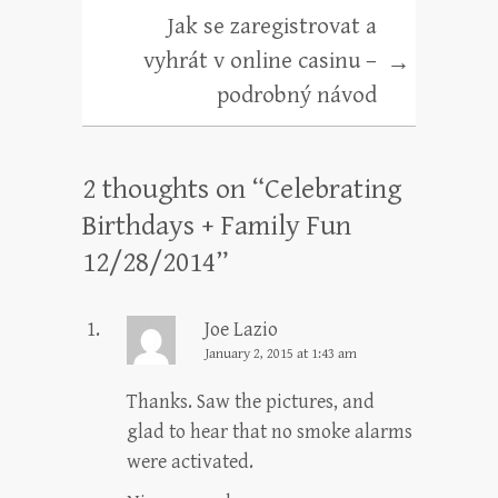
Jak se zaregistrovat a
vyhrát v online casinu –
→
podrobný návod
2 thoughts on “
Celebrating
Birthdays + Family Fun
12/28/2014
”
Joe Lazio
January 2, 2015 at 1:43 am
Thanks. Saw the pictures, and
glad to hear that no smoke alarms
were activated.