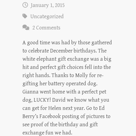
January 1, 2015
Uncategorized
2 Comments
A good time was had by those gathered
to celebrate December birthdays. The
white elephant gift exchange was a big
hit and perfect gift choices fell into the
right hands. Thanks to Molly for re-
gifting her battery operated dog.
Gianna went home with a perfect pet
dog, LUCKY! David we know what you
can get for Helen next year. Go to Ed
Berry’s Facebook posting of pictures to
see proof of the birthday and gift
exchange fun we had.