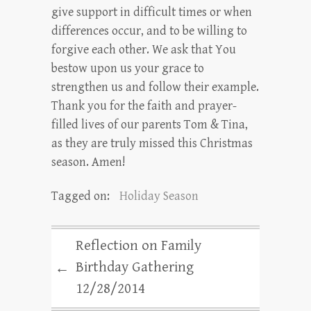
give support in difficult times or when
differences occur, and to be willing to
forgive each other. We ask that You
bestow upon us your grace to
strengthen us and follow their example.
Thank you for the faith and prayer-
filled lives of our parents Tom & Tina,
as they are truly missed this Christmas
season. Amen!
Tagged on:
Holiday Season
Reflection on Family
Birthday Gathering
←
12/28/2014