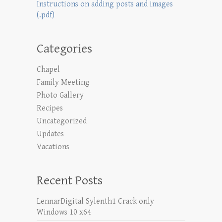
Instructions on adding posts and images
(.pdf)
Categories
Chapel
Family Meeting
Photo Gallery
Recipes
Uncategorized
Updates
Vacations
Recent Posts
LennarDigital Sylenth1 Crack only
Windows 10 x64