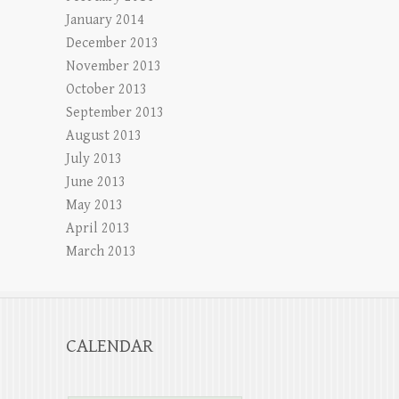
January 2014
December 2013
November 2013
October 2013
September 2013
August 2013
July 2013
June 2013
May 2013
April 2013
March 2013
CALENDAR