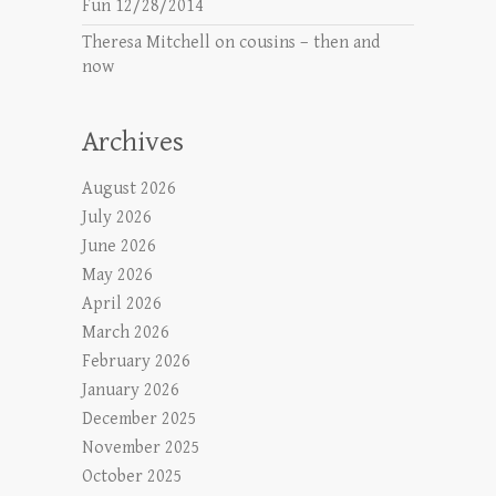
Fun 12/28/2014
Theresa Mitchell
on
cousins – then and
now
Archives
August 2026
July 2026
June 2026
May 2026
April 2026
March 2026
February 2026
January 2026
December 2025
November 2025
October 2025