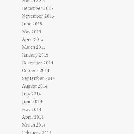
March 2016
December 2015
November 2015
June 2015
May 2015
April 2015
March 2015
January 2015
December 2014
October 2014
September 2014
August 2014
July 2014
June 2014
May 2014
April 2014
March 2014
February 2014