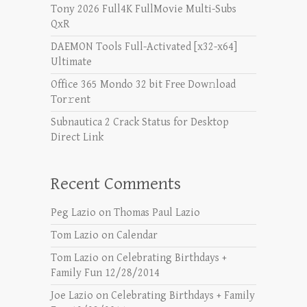
Tony 2026 Full4K FullMovie Multi-Subs
QxR
DAEMON Tools Full-Activated [x32-x64]
Ultimate
Office 365 Mondo 32 bit Frее Dow𝚗load
Tоr𝚛ent
Subnautica 2 Crack Status for Desktop
Direct Link
Recent Comments
Peg Lazio
on
Thomas Paul Lazio
Tom Lazio
on
Calendar
Tom Lazio
on
Celebrating Birthdays +
Family Fun 12/28/2014
Joe Lazio
on
Celebrating Birthdays + Family