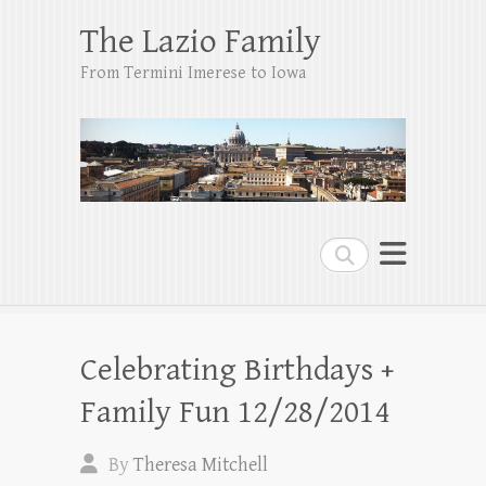
The Lazio Family
From Termini Imerese to Iowa
Search
Celebrating Birthdays +
Family Fun 12/28/2014
By
Theresa Mitchell