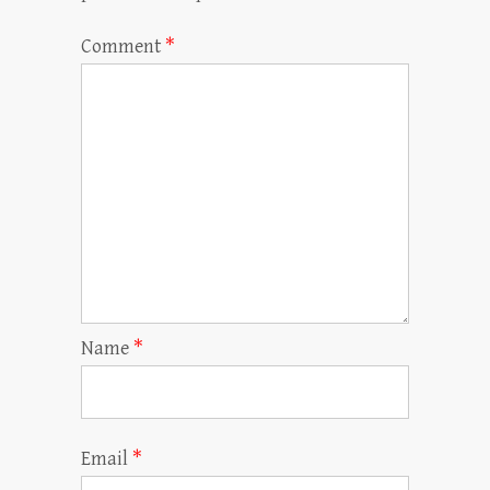
Comment
*
Name
*
Email
*