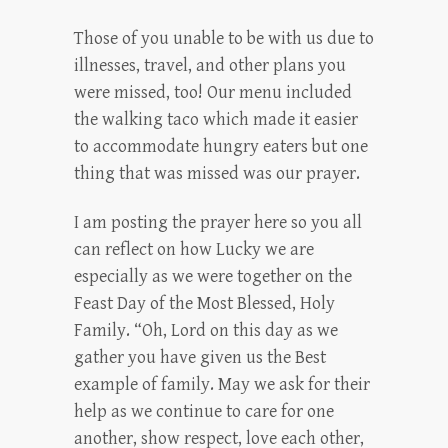
Those of you unable to be with us due to
illnesses, travel, and other plans you
were missed, too! Our menu included
the walking taco which made it easier
to accommodate hungry eaters but one
thing that was missed was our prayer.
I am posting the prayer here so you all
can reflect on how Lucky we are
especially as we were together on the
Feast Day of the Most Blessed, Holy
Family. “Oh, Lord on this day as we
gather you have given us the Best
example of family. May we ask for their
help as we continue to care for one
another, show respect, love each other,