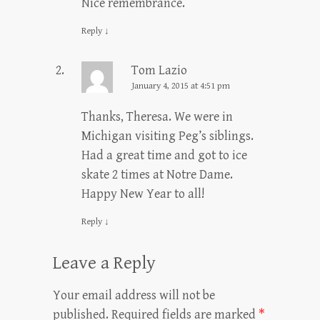
Nice remembrance.
Reply
↓
Tom Lazio
January 4, 2015 at 4:51 pm
Thanks, Theresa. We were in
Michigan visiting Peg’s siblings.
Had a great time and got to ice
skate 2 times at Notre Dame.
Happy New Year to all!
Reply
↓
Leave a Reply
Your email address will not be
published.
Required fields are marked
*