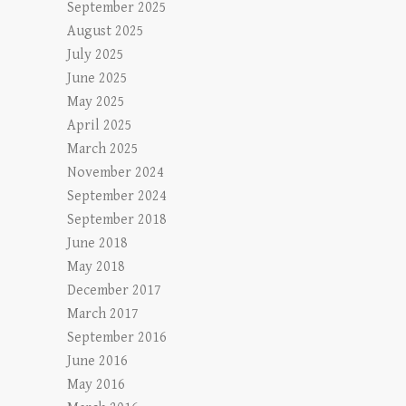
September 2025
August 2025
July 2025
June 2025
May 2025
April 2025
March 2025
November 2024
September 2024
September 2018
June 2018
May 2018
December 2017
March 2017
September 2016
June 2016
May 2016