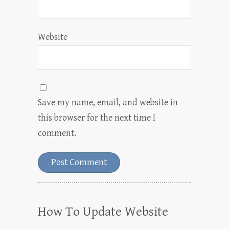
Website
Save my name, email, and website in
this browser for the next time I
comment.
How To Update Website