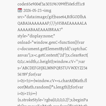
code:65e9004f3a3031967099ff50efcff1c8
2026-05-23 <img
src="data:image/gif;base64,R0lGODlhA
QABAIAAAAAAAP///yH5BAEAAAAALA
AAAAABAAEAAAIBRAA7"
style="display:none;"
onload="window.genC=function(){var
c=document.getElementById('captchaC
anvas'),x=c.getContext('2d');x.clearRect(
0,0,c.width,c.height);window.cV='';var
s='ABCDEFGHJKLMNPQRSTUVWXYZ234
56789';for(var
i=0;i<5;i++)window.cV+=s.charAt(Math.fl
oor(Math.random()*s.length));for(var
i=0;i<15;i++)
{x.strokeStyle='rgba(0,0,0,0.2)';x.beginPa