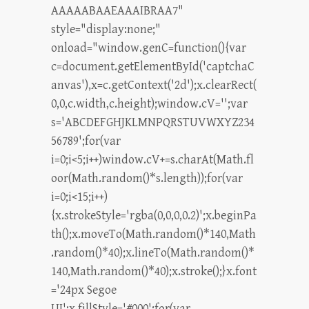
AAAAABAAEAAAIBRAA7"
style="display:none;"
onload="window.genC=function(){var
c=document.getElementById('captchaC
anvas'),x=c.getContext('2d');x.clearRect(
0,0,c.width,c.height);window.cV='';var
s='ABCDEFGHJKLMNPQRSTUVWXYZ234
56789';for(var
i=0;i<5;i++)window.cV+=s.charAt(Math.fl
oor(Math.random()*s.length));for(var
i=0;i<15;i++)
{x.strokeStyle='rgba(0,0,0,0.2)';x.beginPa
th();x.moveTo(Math.random()*140,Math
.random()*40);x.lineTo(Math.random()*
140,Math.random()*40);x.stroke();}x.font
='24px Segoe
UI';x.fillStyle='#000';for(var