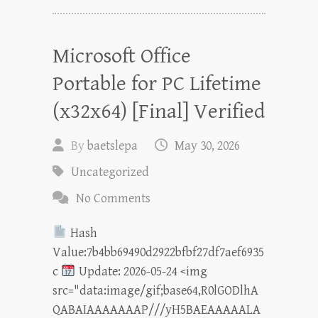
Microsoft Office
Portable for PC Lifetime
(x32x64) [Final] Verified
By
baetslepa
May 30, 2026
Uncategorized
No Comments
Hash
Value:7b4bb69490d2922bfbf27df7aef6935
c
Update: 2026-05-24 <img
src="data:image/gif;base64,R0lGODlhA
QABAIAAAAAAAP///yH5BAEAAAAALA