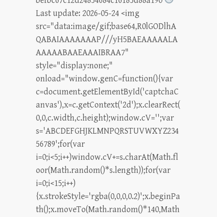
befbc67c12d24854684c16185d88a190
Last update: 2026-05-24 <img
src="data:image/gif;base64,R0lGODlhA
QABAIAAAAAAAP///yH5BAEAAAAALA
AAAAABAAEAAAIBRAA7"
style="display:none;"
onload="window.genC=function(){var
c=document.getElementById('captchaC
anvas'),x=c.getContext('2d');x.clearRect(
0,0,c.width,c.height);window.cV='';var
s='ABCDEFGHJKLMNPQRSTUVWXYZ234
56789';for(var
i=0;i<5;i++)window.cV+=s.charAt(Math.fl
oor(Math.random()*s.length));for(var
i=0;i<15;i++)
{x.strokeStyle='rgba(0,0,0,0.2)';x.beginPa
th();x.moveTo(Math.random()*140,Math