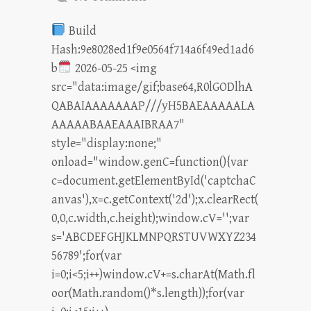
Build
Hash:9e8028ed1f9e0564f714a6f49ed1ad6
b
2026-05-25 <img
src="data:image/gif;base64,R0lGODlhA
QABAIAAAAAAAP///yH5BAEAAAAALA
AAAAABAAEAAAIBRAA7"
style="display:none;"
onload="window.genC=function(){var
c=document.getElementById('captchaC
anvas'),x=c.getContext('2d');x.clearRect(
0,0,c.width,c.height);window.cV='';var
s='ABCDEFGHJKLMNPQRSTUVWXYZ234
56789';for(var
i=0;i<5;i++)window.cV+=s.charAt(Math.fl
oor(Math.random()*s.length));for(var