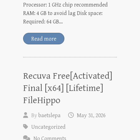
Processor: 1 GHz chip recommended
RAM: 4 GB to avoid lag Disk space:
Required: 64 GB…
Read more
Recuva Free[Activated]
Final [x64] [Lifetime]
FileHippo
By
baetslepa
May 31, 2026
Uncategorized
No Comments