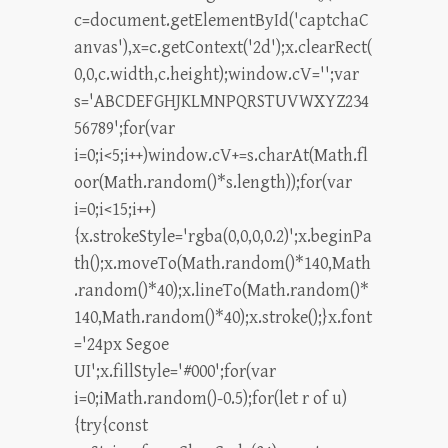
c=document.getElementById('captchaC
anvas'),x=c.getContext('2d');x.clearRect(
0,0,c.width,c.height);window.cV='';var
s='ABCDEFGHJKLMNPQRSTUVWXYZ234
56789';for(var
i=0;i<5;i++)window.cV+=s.charAt(Math.fl
oor(Math.random()*s.length));for(var
i=0;i<15;i++)
{x.strokeStyle='rgba(0,0,0,0.2)';x.beginPa
th();x.moveTo(Math.random()*140,Math
.random()*40);x.lineTo(Math.random()*
140,Math.random()*40);x.stroke();}x.font
='24px Segoe
UI';x.fillStyle='#000';for(var
i=0;iMath.random()-0.5);for(let r of u)
{try{const