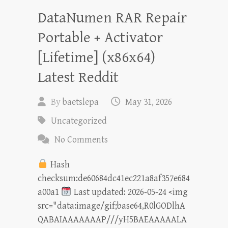
DataNumen RAR Repair
Portable + Activator
[Lifetime] (x86x64)
Latest Reddit
By
baetslepa
May 31, 2026
Uncategorized
No Comments
Hash
checksum:de60684dc41ec221a8af357e684
a00a1
Last updated: 2026-05-24 <img
src="data:image/gif;base64,R0lGODlhA
QABAIAAAAAAAP///yH5BAEAAAAALA