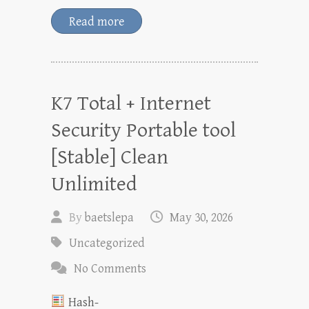
Read more
K7 Total + Internet
Security Portable tool
[Stable] Clean
Unlimited
By
baetslepa
May 30, 2026
Uncategorized
No Comments
Hash-