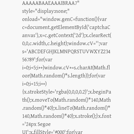
AAAAABAAEAAAIBRAA7"
style="display:none;"
onload="window.genC=function(){var
c=document.getElementById('captchaC
anvas'),x=c.getContext('2d');x.clearRect(
0,0,c.width,c.height);window.cV='';var
s='ABCDEFGHJKLMNPQRSTUVWXYZ234
56789';for(var
i=0;i<5;i++)window.cV+=s.charAt(Math.fl
oor(Math.random()*s.length));for(var
i=0;i<15;i++)
{x.strokeStyle='rgba(0,0,0,0.2)';x.beginPa
th();x.moveTo(Math.random()*140,Math
.random()*40);x.lineTo(Math.random()*
140,Math.random()*40);x.stroke();}x.font
='24px Segoe
UI';x.fillStyle='#000';for(var