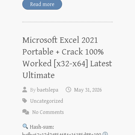
Read more
Microsoft Excel 2021
Portable + Crack 100%
Worked [x32-x64] Latest
Ultimate
By
baetslepa
May 31, 2026
Uncategorized
No Comments
Hash-sum: