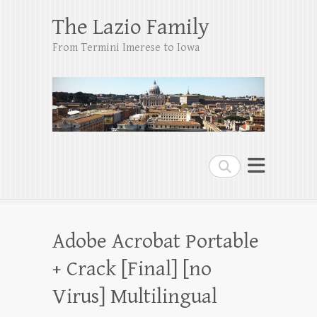
The Lazio Family
From Termini Imerese to Iowa
Search
Adobe Acrobat Portable
+ Crack [Final] [no
Virus] Multilingual