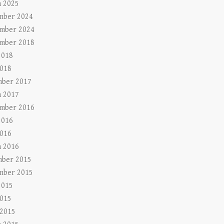
 2025
mber 2024
mber 2024
mber 2018
2018
018
ber 2017
 2017
mber 2016
2016
016
 2016
ber 2015
mber 2015
2015
015
 2015