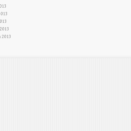
2013
2013
013
 2013
 2013