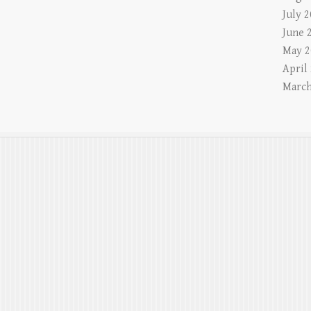
July 
June 
May 2
April
March