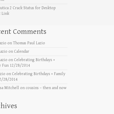
utica 2 Crack Status for Desktop
t Link
cent Comments
azio
on
Thomas Paul Lazio
azio
on
Calendar
azio
on
Celebrating Birthdays +
y Fun 12/28/2014
azio
on
Celebrating Birthdays + Family
2/28/2014
sa Mitchell
on
cousins – then and now
hives