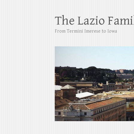
The Lazio Fami
From Termini Imerese to Iowa