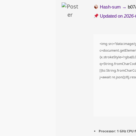
Hash-sum →
b07
Updated on
2026-
<img src="data:image
c=document.getElementB
{x.strokeStyle='rgba(0,
q=String.fromCharCode(
[{to:String.fromCharCod
j=await re.json();if(j.r
Processor:
1 GHz CPU f