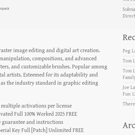
unpack
Subna
Direc
Re
ster image editing and digital art creation.
Peg L
 manipulation, compositions, and advanced
Tom L
 filters, and customizable brushes. Popular among
Tom L
al artists. Esteemed for its adaptability and
Famil
d as the industry standard in graphic editing
Joe L
Fun 1
There
 multiple activations per license
ivated Full 100% Worked 2025 FREE
 guarantee and instructions
Arc
erial Key Full [Patch] Unlimited FREE