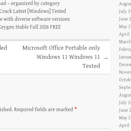
oad – organized by category
Augus
Crack Latest [Windows] Tested
July 
e with diverse software versions
June 
eygen Stable Full 2026 FREE
May 2
April
March
ded
Microsoft Office Portable only
Febru
Windows 11 Windows 11
→
Janua
Decem
Tested
Nove
Octob
Septe
Augus
July 
ished.
Required fields are marked
*
June 
May 2
April