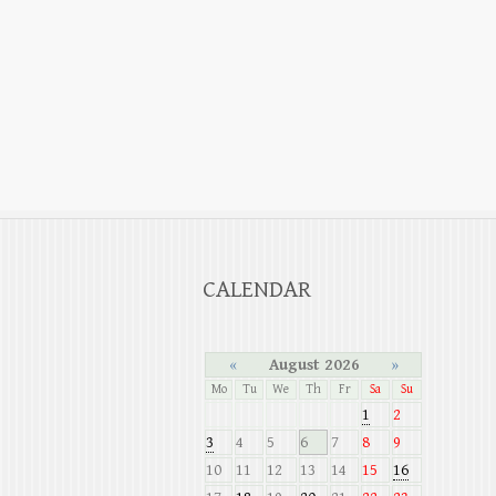
CALENDAR
«
August 2026
»
Mo
Tu
We
Th
Fr
Sa
Su
1
2
3
4
5
6
7
8
9
10
11
12
13
14
15
16