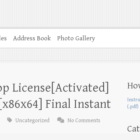
les
Address Book
Photo Gallery
Ho
p License[Activated]
x86x64] Final Instant
Instr
(.pdf)
Uncategorized
No Comments
Cat