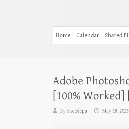
Home
Calendar
Shared Fi
Adobe Photosho
[100% Worked] [
By
baetslepa
May 18, 2026