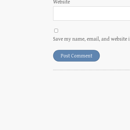
Website
Save my name, email, and website i