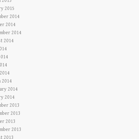
 2015
ry 2015
ber 2014
er 2014
mber 2014
t 2014
2014
2014
014
 2014
 2014
ary 2014
ry 2014
ber 2013
mber 2013
er 2013
mber 2013
t 2013