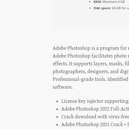
RAM:
Minimum 4 GB
Disk space:
64 GB for 
Adobe Photoshop is a program for ra
Adobe Photoshop facilitates photo
effects. It supports layers, masks,
photographers, designers, and digit
Professional-grade tools. Identifie
software.
License key injector supporting
Adobe Photoshop 2022 Full-Act
Crack download with virus-free
Adobe Photoshop 2021 Crack + S