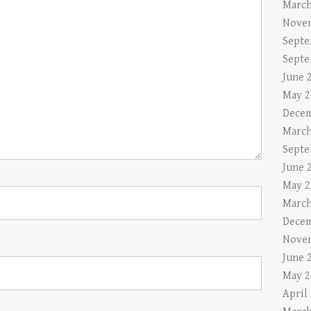
March
Nove
Septe
Septe
June 
May 2
Decem
March
Septe
June 
May 2
March
Decem
Nove
June 
May 2
April