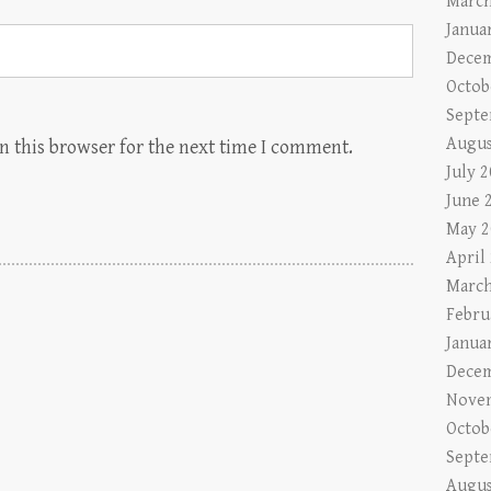
March
Janua
Decem
Octob
Septe
Augus
n this browser for the next time I comment.
July 
June 
May 2
April
March
Febru
Janua
Decem
Nove
Octob
Septe
Augus