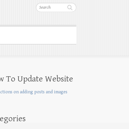
Search
w To Update Website
uctions on adding posts and images
egories