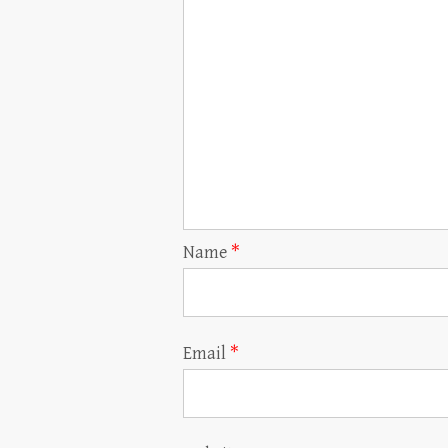
Name
*
Email
*