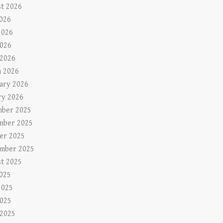
t 2026
2026
2026
026
 2026
 2026
ary 2026
ry 2026
ber 2025
mber 2025
er 2025
mber 2025
t 2025
2025
2025
025
 2025