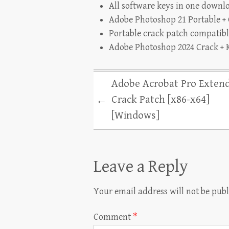
All software keys in one downl
Adobe Photoshop 21 Portable + 
Portable crack patch compatibl
Adobe Photoshop 2024 Crack + K
Adobe Acrobat Pro Exten
Crack Patch [x86-x64]
←
[Windows]
Leave a Reply
Your email address will not be publ
Comment
*