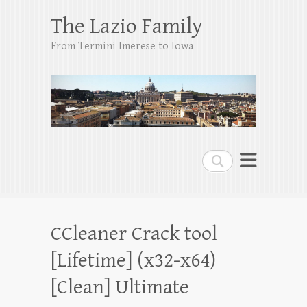
The Lazio Family
From Termini Imerese to Iowa
Search
CCleaner Crack tool
[Lifetime] (x32-x64)
[Clean] Ultimate