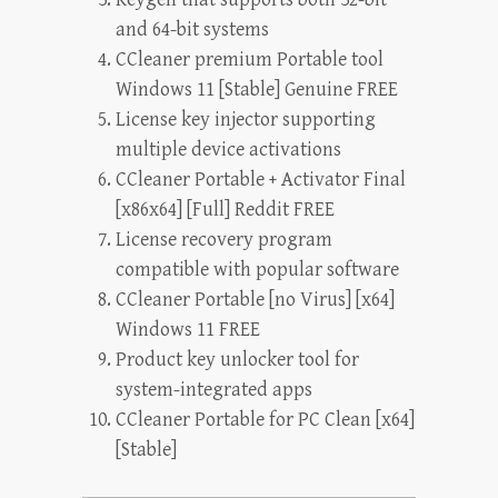
and 64-bit systems
CCleaner premium Portable tool
Windows 11 [Stable] Genuine FREE
License key injector supporting
multiple device activations
CCleaner Portable + Activator Final
[x86x64] [Full] Reddit FREE
License recovery program
compatible with popular software
CCleaner Portable [no Virus] [x64]
Windows 11 FREE
Product key unlocker tool for
system-integrated apps
CCleaner Portable for PC Clean [x64]
[Stable]