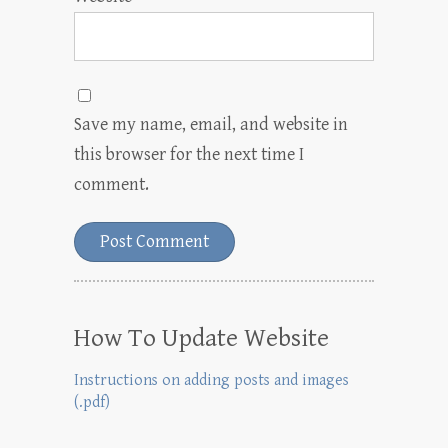
Save my name, email, and website in
this browser for the next time I
comment.
How To Update Website
Instructions on adding posts and images
(.pdf)