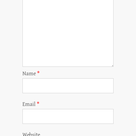
Name
*
Email
*
Website