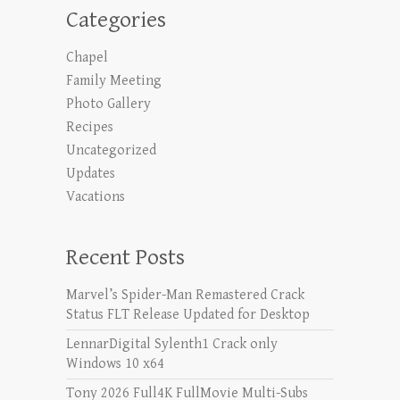
Categories
Chapel
Family Meeting
Photo Gallery
Recipes
Uncategorized
Updates
Vacations
Recent Posts
Marvel’s Spider-Man Remastered Crack
Status FLT Release Updated for Desktop
LennarDigital Sylenth1 Crack only
Windows 10 x64
Tony 2026 Full4K FullMovie Multi-Subs