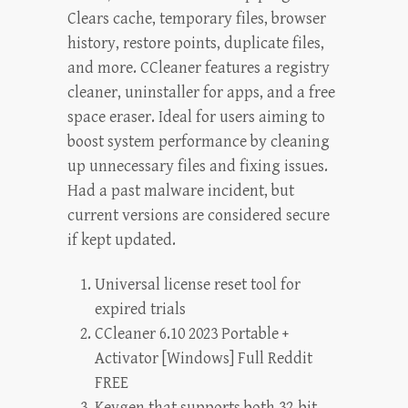
Clears cache, temporary files, browser
history, restore points, duplicate files,
and more. CCleaner features a registry
cleaner, uninstaller for apps, and a free
space eraser. Ideal for users aiming to
boost system performance by cleaning
up unnecessary files and fixing issues.
Had a past malware incident, but
current versions are considered secure
if kept updated.
Universal license reset tool for
expired trials
CCleaner 6.10 2023 Portable +
Activator [Windows] Full Reddit
FREE
Keygen that supports both 32-bit