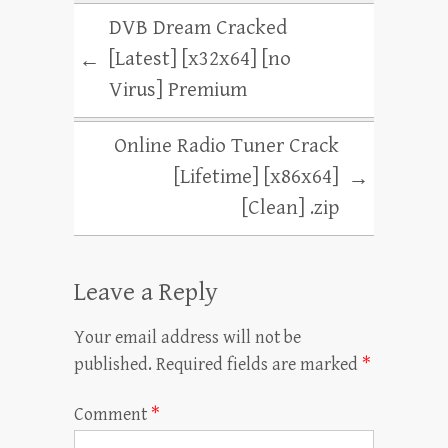
DVB Dream Cracked
[Latest] [x32x64] [no
←
Virus] Premium
Online Radio Tuner Crack
[Lifetime] [x86x64]
→
[Clean] .zip
Leave a Reply
Your email address will not be
published.
Required fields are marked
*
Comment
*