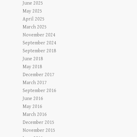
June 2025
May 2025
April 2025
March 2025
November 2024
September 2024
September 2018
June 2018
May 2018
December 2017
March 2017
September 2016
June 2016
May 2016
March 2016
December 2015
November 2015