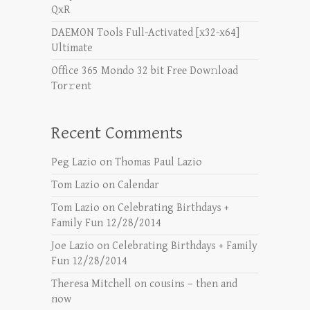
QxR
DAEMON Tools Full-Activated [x32-x64]
Ultimate
Office 365 Mondo 32 bit Frее Dow𝚗load
Tоr𝚛ent
Recent Comments
Peg Lazio
on
Thomas Paul Lazio
Tom Lazio
on
Calendar
Tom Lazio
on
Celebrating Birthdays +
Family Fun 12/28/2014
Joe Lazio
on
Celebrating Birthdays + Family
Fun 12/28/2014
Theresa Mitchell
on
cousins – then and
now