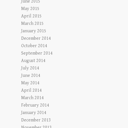
June 2015
May 2015
April 2015
March 2015
January 2015
December 2014
October 2014
September 2014
August 2014
July 2014
June 2014
May 2014
April 2014
March 2014
February 2014
January 2014
December 2013
November 2013