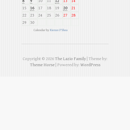
8
9
10
11
12
13
14
15
16
17
18
19
20
21
22
23
24
25
26
27
28
29
30
Calendar by
Kieran O'Shea
Copyright © 2026
The Lazio Family
| Theme by:
Theme Horse
| Powered by:
WordPress