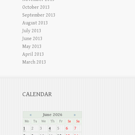
October 2013
September 2013
August 2013
July 2013
June 2013
May 2013
April 2013
March 2013
CALENDAR
«
June 2026
»
Mo
Tu
We
Th
Fr
Sa
Su
1
2
3
4
5
6
7