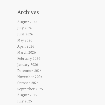
Archives
August 2026
July 2026
June 2026
May 2026
April 2026
March 2026
February 2026
January 2026
December 2025
November 2025
October 2025
September 2025
August 2025
July 2025