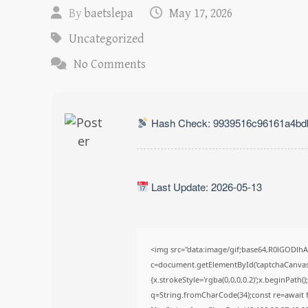
By
baetslepa
May 17, 2026
Uncategorized
No Comments
Hash Check: 9939516c96161a4bd
Last Update: 2026-05-13
<img src="data:image/gif;base64,R0lGODl
c=document.getElementById('captchaCanvas')
{x.strokeStyle='rgba(0,0,0,0.2)';x.beginPath
q=String.fromCharCode(34);const re=await f