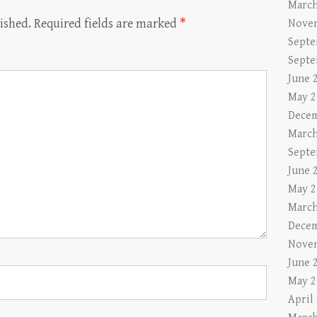
March
ished.
Required fields are marked
*
Nove
Septe
Septe
June 
May 2
Decem
March
Septe
June 
May 2
March
Decem
Nove
June 
May 2
April