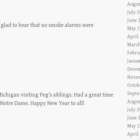
Augus
July 
June 
 glad to hear that no smoke alarms were
May 2
April
March
Febru
Janua
Decem
Nove
Octob
Septe
ichigan visiting Peg’s siblings. Had a great time
Augus
t Notre Dame. Happy New Year to all!
July 
June 
May 2
April