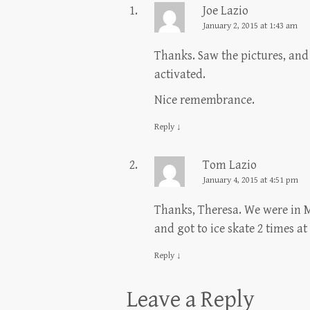
Joe Lazio
January 2, 2015 at 1:43 am
Thanks. Saw the pictures, and
activated.
Nice remembrance.
Reply
↓
Tom Lazio
January 4, 2015 at 4:51 pm
Thanks, Theresa. We were in M
and got to ice skate 2 times a
Reply
↓
Leave a Reply