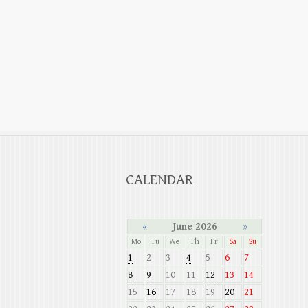
CALENDAR
«
June 2026
»
Mo
Tu
We
Th
Fr
Sa
Su
1
2
3
4
5
6
7
8
9
10
11
12
13
14
15
16
17
18
19
20
21