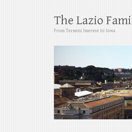
The Lazio Fami
From Termini Imerese to Iowa