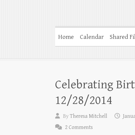
Home
Calendar
Shared Fi
Celebrating Bir
12/28/2014
By
Theresa Mitchell
Janua
2 Comments