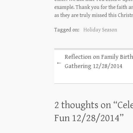
example. Thank you for the faith an
as they are truly missed this Chris
Tagged on:
Holiday Season
Reflection on Family Birt
←
Gathering 12/28/2014
2 thoughts on “
Cel
Fun 12/28/2014
”