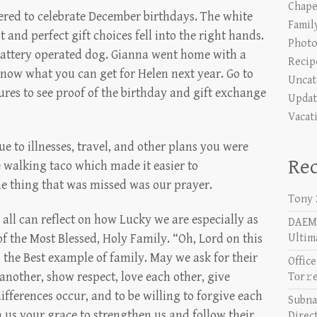
Chape
red to celebrate December birthdays. The white
Famil
 and perfect gift choices fell into the right hands.
Photo
 battery operated dog. Gianna went home with a
Recip
now what you can get for Helen next year. Go to
Uncat
ures to see proof of the birthday and gift exchange
Updat
Vacat
e to illnesses, travel, and other plans you were
Rec
 walking taco which made it easier to
 thing that was missed was our prayer.
Tony 
 all can reflect on how Lucky we are especially as
DAEMO
f the Most Blessed, Holy Family. “Oh, Lord on this
Ultim
 the Best example of family. May we ask for their
Offic
 another, show respect, love each other, give
Tоr𝚛
ifferences occur, and to be willing to forgive each
Subna
 us your grace to strengthen us and follow their
Direc