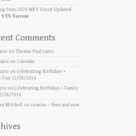
og Stars 2026 MKV Uncut Updated
𝐓𝐒 𝐓𝐨𝐫𝐫𝐞𝐧𝐭
cent Comments
azio
on
Thomas Paul Lazio
azio
on
Calendar
azio
on
Celebrating Birthdays +
y Fun 12/28/2014
azio
on
Celebrating Birthdays + Family
2/28/2014
sa Mitchell
on
cousins – then and now
hives