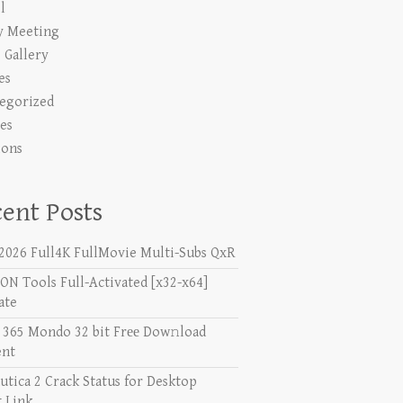
l
y Meeting
 Gallery
es
egorized
es
ions
ent Posts
2026 Full4K FullMovie Multi-Subs QxR
N Tools Full-Activated [x32-x64]
ate
e 365 Mondo 32 bit Frее Dow𝚗load
ent
utica 2 Crack Status for Desktop
t Link