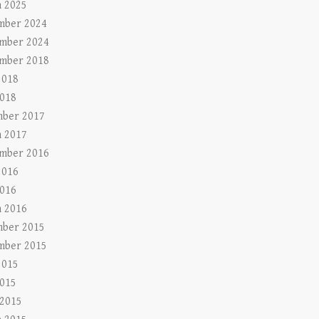
 2025
mber 2024
mber 2024
mber 2018
2018
018
ber 2017
 2017
mber 2016
2016
016
 2016
ber 2015
mber 2015
2015
015
 2015