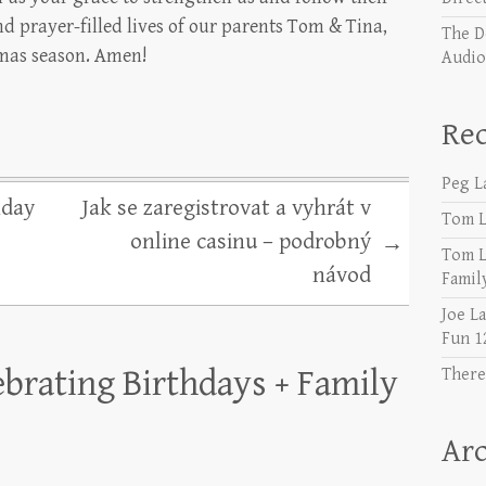
d prayer-filled lives of our parents Tom & Tina,
The D
tmas season. Amen!
Audio 𝐘
Re
Peg L
hday
Jak se zaregistrovat a vyhrát v
Tom L
online casinu – podrobný
→
Tom L
návod
Famil
Joe L
Fun 1
ebrating Birthdays + Family
There
Arc