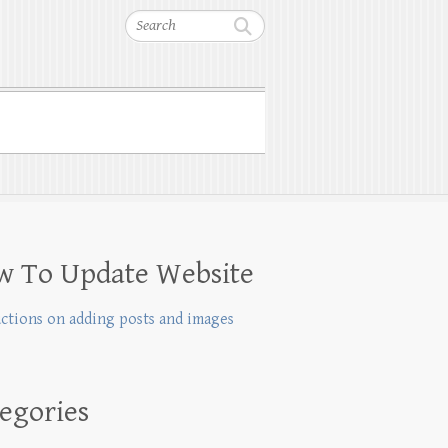
Search
w To Update Website
uctions on adding posts and images
egories