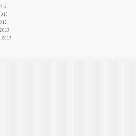
2013
2013
013
 2013
 2013