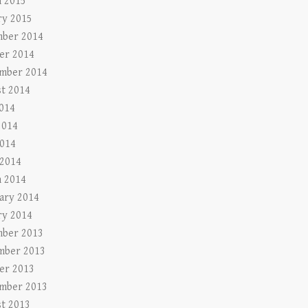
 2015
ry 2015
ber 2014
er 2014
mber 2014
t 2014
2014
2014
014
 2014
 2014
ary 2014
ry 2014
ber 2013
mber 2013
er 2013
mber 2013
t 2013