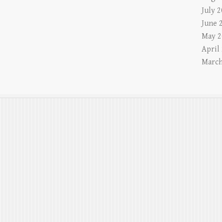
July 
June 
May 2
April
March