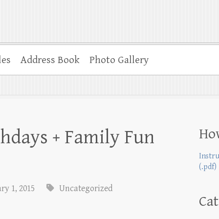
les
Address Book
Photo Gallery
Ho
thdays + Family Fun
Instr
(.pdf)
ry 1, 2015
Uncategorized
Cat