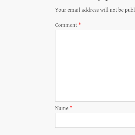
Your email address will not be publ
Comment
*
Name
*