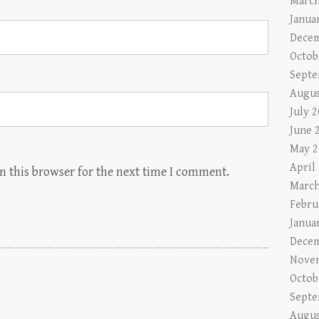
March
Janua
Decem
Octob
Septe
Augus
July 
June 
May 2
April
n this browser for the next time I comment.
March
Febru
Janua
Decem
Nove
Octob
Septe
Augus