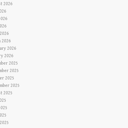
t 2026
2026
2026
026
 2026
 2026
ary 2026
ry 2026
ber 2025
mber 2025
er 2025
mber 2025
t 2025
2025
2025
025
 2025