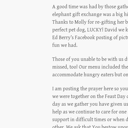
A good time was had by those gathe
elephant gift exchange was a big hit
Thanks to Molly for re-gifting her
perfect pet dog, LUCKY! David we k
Ed Berry’s Facebook posting of pict
fun we had.
Those of you unable to be with us du
missed, too! Our menu included the
accommodate hungry eaters but one
I am posting the prayer here so you
we were together on the Feast Day o
day as we gather you have given us
help as we continue to care for one
support in difficult times or when d
other. We ask that You bestow upon