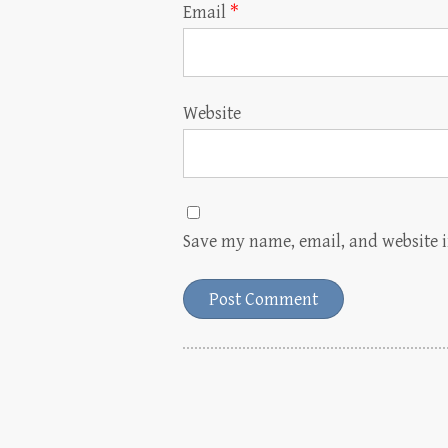
Email
*
Website
Save my name, email, and website i