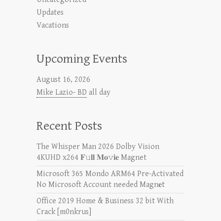
Updates
Vacations
Upcoming Events
August 16, 2026
Mike Lazio- BD
all day
Recent Posts
The Whisper Man 2026 Dolby Vision
4KUHD x264 𝐅𝚞𝐥𝐥 𝐌𝐨𝚟𝐢𝐞 Magnet
Microsoft 365 Mondo ARM64 Pre-Activated
No Microsoft Account needed Magn𝐞t
Office 2019 Home & Business 32 bit With
Crack [m0nkrus]