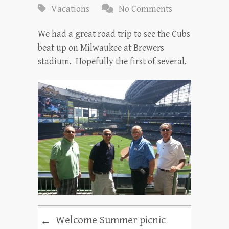
Vacations
No Comments
We had a great road trip to see the Cubs
beat up on Milwaukee at Brewers
stadium. Hopefully the first of several.
Welcome Summer picnic
←