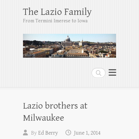
The Lazio Family
From Termini Imerese to Iowa
Search
Lazio brothers at
Milwaukee
By
Ed Berry
June 1, 2014