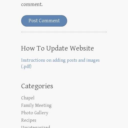
comment.
How To Update Website
Instructions on adding posts and images
(.pdf)
Categories
Chapel
Family Meeting
Photo Gallery
Recipes
Uncategorized