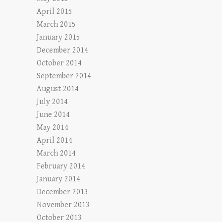
April 2015
March 2015
January 2015
December 2014
October 2014
September 2014
August 2014
July 2014
June 2014
May 2014
April 2014
March 2014
February 2014
January 2014
December 2013
November 2013
October 2013