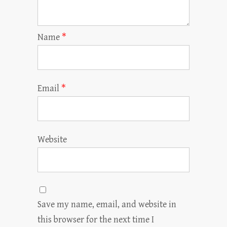
Name
*
Email
*
Website
Save my name, email, and website in
this browser for the next time I