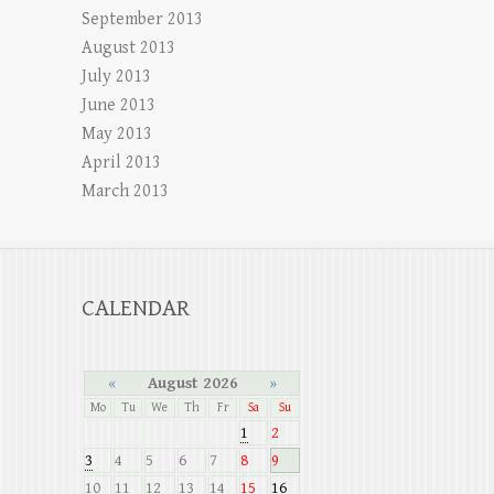
September 2013
August 2013
July 2013
June 2013
May 2013
April 2013
March 2013
CALENDAR
«
August 2026
»
Mo
Tu
We
Th
Fr
Sa
Su
1
2
3
4
5
6
7
8
9
10
11
12
13
14
15
16