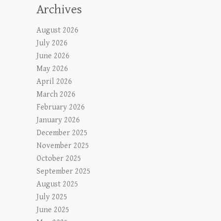
Archives
August 2026
July 2026
June 2026
May 2026
April 2026
March 2026
February 2026
January 2026
December 2025
November 2025
October 2025
September 2025
August 2025
July 2025
June 2025