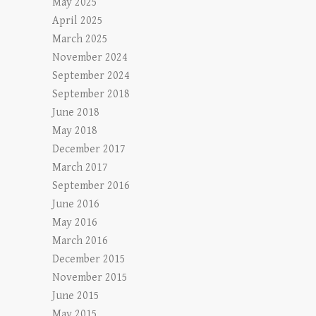
May 2025
April 2025
March 2025
November 2024
September 2024
September 2018
June 2018
May 2018
December 2017
March 2017
September 2016
June 2016
May 2016
March 2016
December 2015
November 2015
June 2015
May 2015