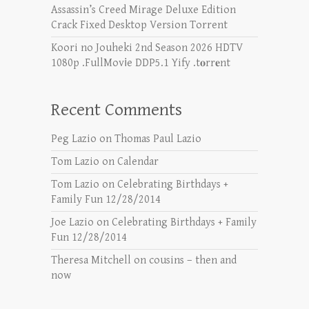
Assassin’s Creed Mirage Deluxe Edition
Crack Fixed Desktop Version Torrent
Koori no Jouheki 2nd Season 2026 HDTV
1080p .FullMov𝗂e DDP5.1 Yify .t𝐨rr𝐞nt
Recent Comments
Peg Lazio
on
Thomas Paul Lazio
Tom Lazio
on
Calendar
Tom Lazio
on
Celebrating Birthdays +
Family Fun 12/28/2014
Joe Lazio
on
Celebrating Birthdays + Family
Fun 12/28/2014
Theresa Mitchell
on
cousins – then and
now