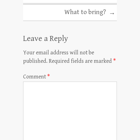
What to bring?
→
Leave a Reply
Your email address will not be
published.
Required fields are marked
*
Comment
*