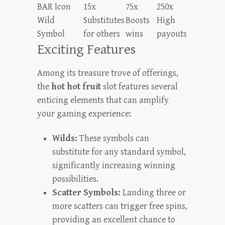
BAR Icon
15x
75x
250x
Wild
Substitutes
Boosts
High
Symbol
for others
wins
payouts
Exciting Features
Among its treasure trove of offerings,
the
hot hot fruit
slot features several
enticing elements that can amplify
your gaming experience:
Wilds:
These symbols can
substitute for any standard symbol,
significantly increasing winning
possibilities.
Scatter Symbols:
Landing three or
more scatters can trigger free spins,
providing an excellent chance to