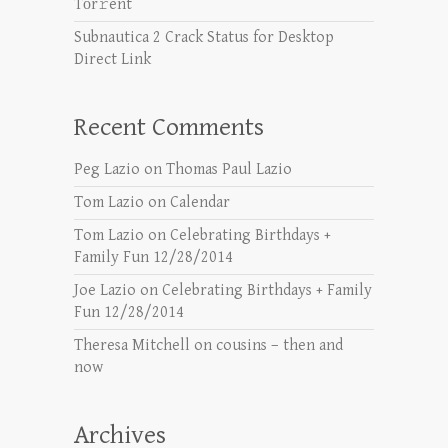
Tоr𝚛ent
Subnautica 2 Crack Status for Desktop
Direct Link
Recent Comments
Peg Lazio
on
Thomas Paul Lazio
Tom Lazio
on
Calendar
Tom Lazio
on
Celebrating Birthdays +
Family Fun 12/28/2014
Joe Lazio
on
Celebrating Birthdays + Family
Fun 12/28/2014
Theresa Mitchell
on
cousins – then and
now
Archives