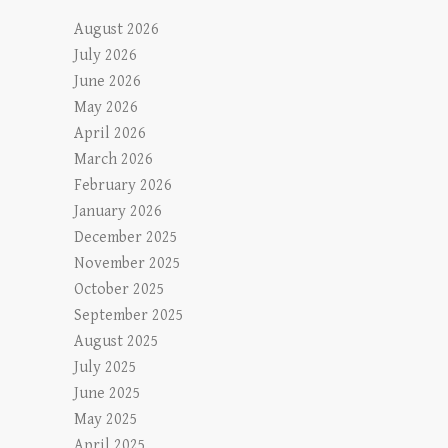
August 2026
July 2026
June 2026
May 2026
April 2026
March 2026
February 2026
January 2026
December 2025
November 2025
October 2025
September 2025
August 2025
July 2025
June 2025
May 2025
April 2025