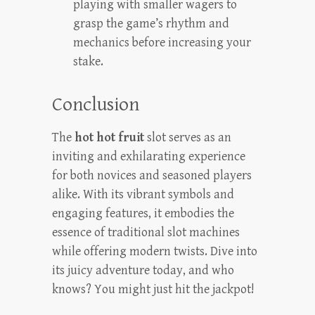
playing with smaller wagers to
grasp the game’s rhythm and
mechanics before increasing your
stake.
Conclusion
The
hot hot fruit
slot serves as an
inviting and exhilarating experience
for both novices and seasoned players
alike. With its vibrant symbols and
engaging features, it embodies the
essence of traditional slot machines
while offering modern twists. Dive into
its juicy adventure today, and who
knows? You might just hit the jackpot!