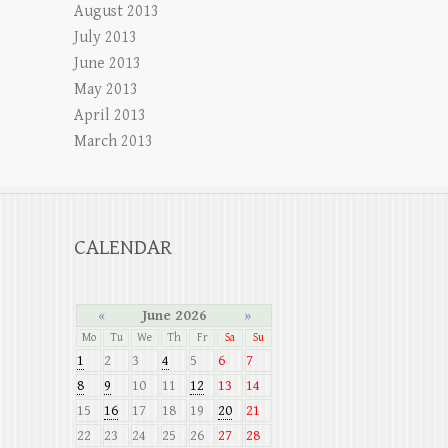
August 2013
July 2013
June 2013
May 2013
April 2013
March 2013
CALENDAR
«
June 2026
»
Mo
Tu
We
Th
Fr
Sa
Su
1
2
3
4
5
6
7
8
9
10
11
12
13
14
15
16
17
18
19
20
21
22
23
24
25
26
27
28