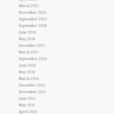
March 2025
November 2024
September 2024
September 2018
June 2018
May 2018
December 2017
March 2017
September 2016
June 2016
May 2016
March 2016
December 2015
November 2015
June 2015
May 2015
April 2015