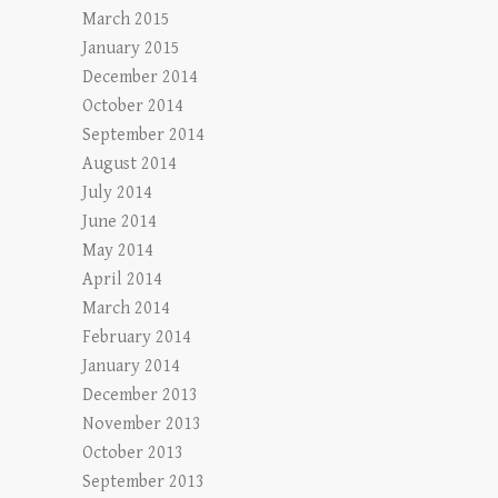
March 2015
January 2015
December 2014
October 2014
September 2014
August 2014
July 2014
June 2014
May 2014
April 2014
March 2014
February 2014
January 2014
December 2013
November 2013
October 2013
September 2013