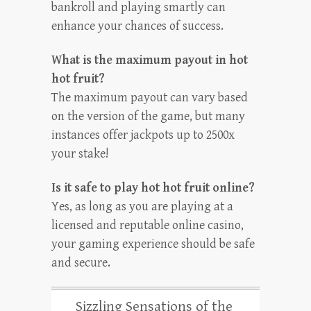
bankroll and playing smartly can
enhance your chances of success.
What is the maximum payout in hot
hot fruit?
The maximum payout can vary based
on the version of the game, but many
instances offer jackpots up to 2500x
your stake!
Is it safe to play hot hot fruit online?
Yes, as long as you are playing at a
licensed and reputable online casino,
your gaming experience should be safe
and secure.
Sizzling Sensations of the