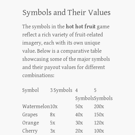
Symbols and Their Values
The symbols in the
hot hot fruit
game
reflect a rich variety of fruit-related
imagery, each with its own unique
value. Below is a comparative table
showcasing some of the major symbols
and their payout values for different
combinations:
Symbol
3 Symbols
4
5
Symbols
Symbols
Watermelon
10x
50x
200x
Grapes
8x
40x
150x
Orange
5x
30x
120x
Cherry
3x
20x
100x