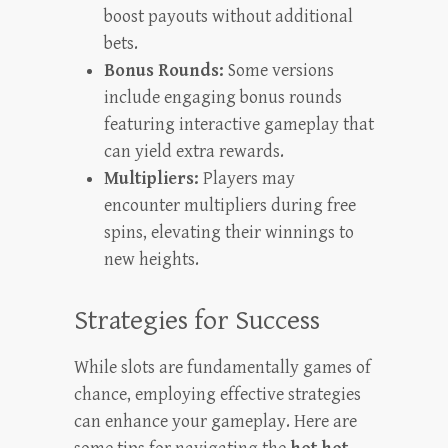
boost payouts without additional
bets.
Bonus Rounds:
Some versions
include engaging bonus rounds
featuring interactive gameplay that
can yield extra rewards.
Multipliers:
Players may
encounter multipliers during free
spins, elevating their winnings to
new heights.
Strategies for Success
While slots are fundamentally games of
chance, employing effective strategies
can enhance your gameplay. Here are