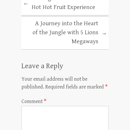
←
Hot Hot Fruit Experience
A Journey into the Heart
of the Jungle with 5 Lions
→
Megaways
Leave a Reply
Your email address will not be
published.
Required fields are marked
*
Comment
*