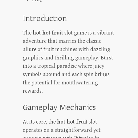
Introduction
The
hot hot fruit
slot game is a vibrant
adventure that marries the classic
allure of fruit machines with dazzling
graphics and thrilling gameplay. Burst
into a tropical paradise where juicy
symbols abound and each spin brings
the potential for mouthwatering
rewards.
Gameplay Mechanics
At its core, the
hot hot fruit
slot
operates on a straightforward yet