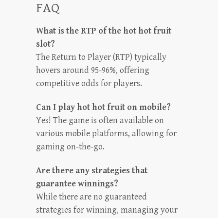
FAQ
What is the RTP of the hot hot fruit
slot?
The Return to Player (RTP) typically
hovers around 95-96%, offering
competitive odds for players.
Can I play hot hot fruit on mobile?
Yes! The game is often available on
various mobile platforms, allowing for
gaming on-the-go.
Are there any strategies that
guarantee winnings?
While there are no guaranteed
strategies for winning, managing your