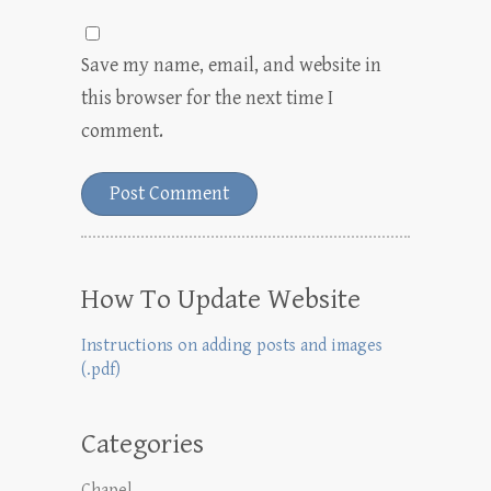
Save my name, email, and website in
this browser for the next time I
comment.
How To Update Website
Instructions on adding posts and images
(.pdf)
Categories
Chapel