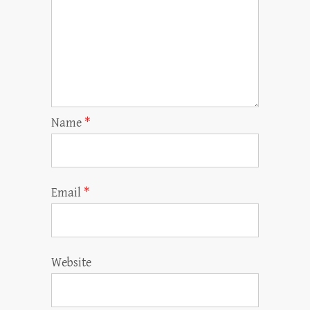
Name
*
Email
*
Website