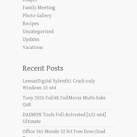
Family Meeting
Photo Gallery
Recipes
Uncategorized
Updates
Vacations
Recent Posts
LennarDigital Sylenth1 Crack only
Windows 10 x64
Tony 2026 Full4K FullMovie Multi-Subs
QxR
DAEMON Tools Full-Activated [x32-x64]
Ultimate
Office 365 Mondo 32 bit Frее Dow𝚗load