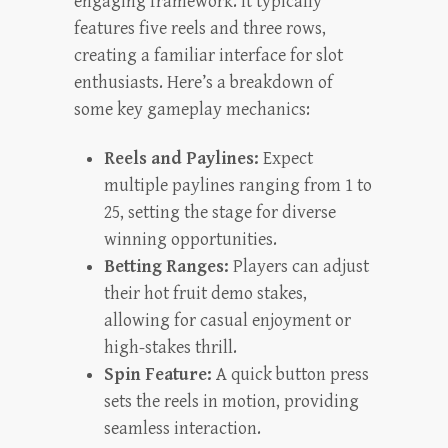
engaging framework. It typically
features five reels and three rows,
creating a familiar interface for slot
enthusiasts. Here’s a breakdown of
some key gameplay mechanics:
Reels and Paylines:
Expect
multiple paylines ranging from 1 to
25, setting the stage for diverse
winning opportunities.
Betting Ranges:
Players can adjust
their
hot fruit demo
stakes,
allowing for casual enjoyment or
high-stakes thrill.
Spin Feature:
A quick button press
sets the reels in motion, providing
seamless interaction.