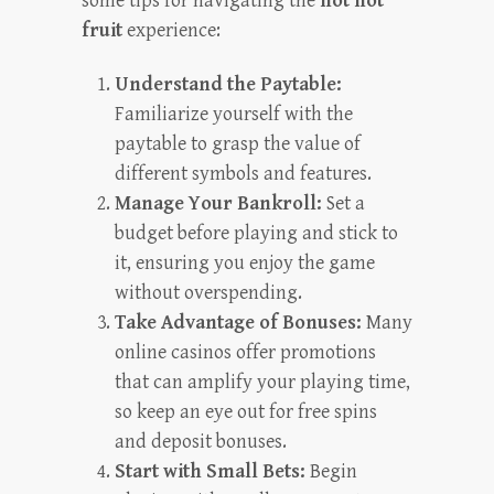
some tips for navigating the
hot hot
fruit
experience:
Understand the Paytable:
Familiarize yourself with the
paytable to grasp the value of
different symbols and features.
Manage Your Bankroll:
Set a
budget before playing and stick to
it, ensuring you enjoy the game
without overspending.
Take Advantage of Bonuses:
Many
online casinos offer promotions
that can amplify your playing time,
so keep an eye out for free spins
and deposit bonuses.
Start with Small Bets:
Begin