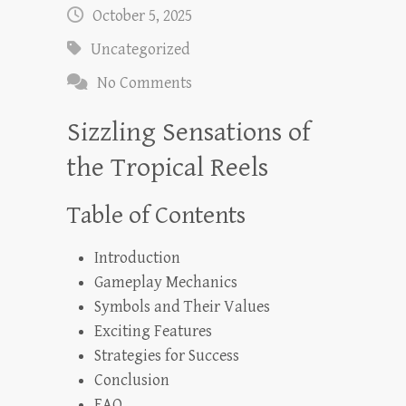
October 5, 2025
Uncategorized
No Comments
Sizzling Sensations of
the Tropical Reels
Table of Contents
Introduction
Gameplay Mechanics
Symbols and Their Values
Exciting Features
Strategies for Success
Conclusion
FAQ