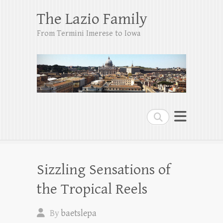
The Lazio Family
From Termini Imerese to Iowa
Search
Sizzling Sensations of
the Tropical Reels
By
baetslepa