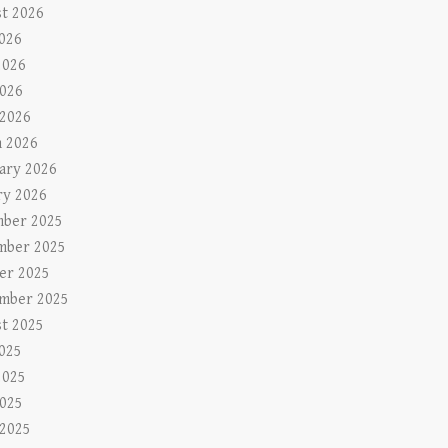
t 2026
2026
2026
026
 2026
 2026
ary 2026
ry 2026
ber 2025
mber 2025
er 2025
mber 2025
t 2025
2025
2025
025
 2025