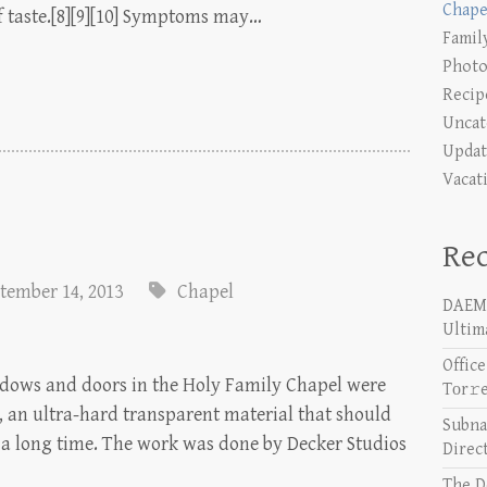
Chape
 of taste.[8][9][10] Symptoms may…
Famil
Photo
Recip
Uncat
Updat
Vacat
Rec
tember 14, 2013
Chapel
DAEMO
Ultim
Offic
indows and doors in the Holy Family Chapel were
Tоr𝚛
 an ultra-hard transparent material that should
Subna
r a long time. The work was done by Decker Studios
Direc
The D