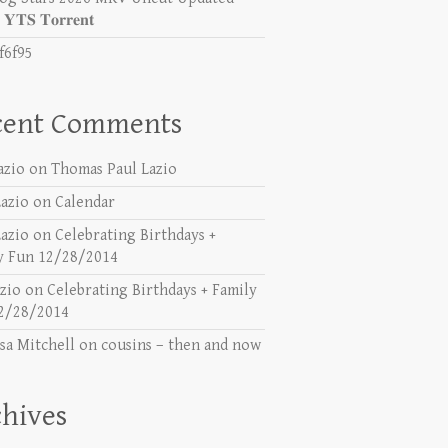
𝐓𝐒 𝐓𝐨𝐫𝐫𝐞𝐧𝐭
f6f95
cent Comments
azio
on
Thomas Paul Lazio
azio
on
Calendar
azio
on
Celebrating Birthdays +
y Fun 12/28/2014
azio
on
Celebrating Birthdays + Family
2/28/2014
sa Mitchell
on
cousins – then and now
hives