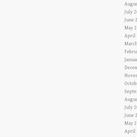
Augus
July 
June 
May 2
April
March
Febru
Janua
Decem
Nove
Octob
Septe
Augus
July 
June 
May 2
April