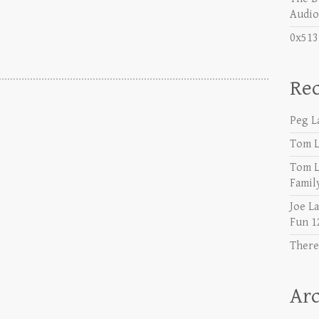
Audio 𝐘
0x513
Re
Peg L
Tom L
Tom L
Famil
Joe L
Fun 1
There
Arc