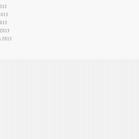
2013
2013
013
 2013
 2013