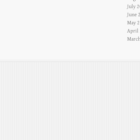
July 
June 
May 2
April
March