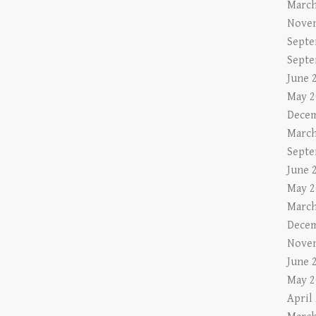
March
Nove
Septe
Septe
June 
May 2
Decem
March
Septe
June 
May 2
March
Decem
Nove
June 
May 2
April