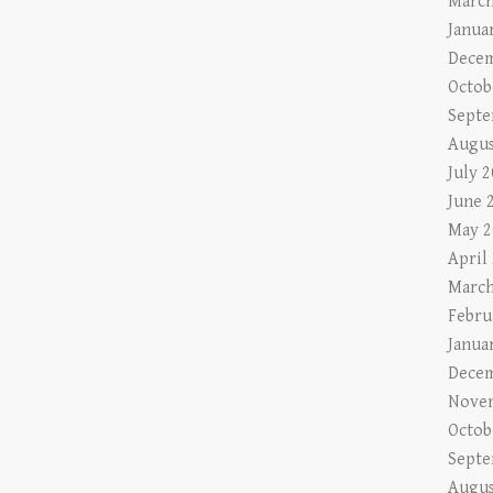
March
Janua
Decem
Octob
Septe
Augus
July 
June 
May 2
April
March
Febru
Janua
Decem
Nove
Octob
Septe
Augus