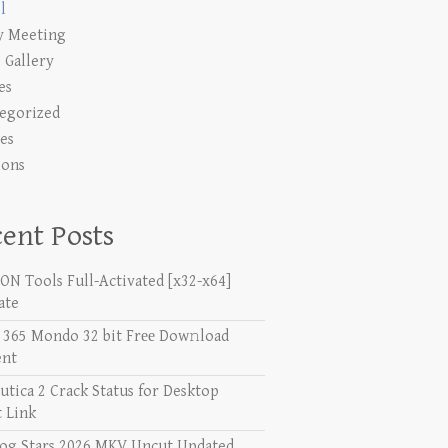
l
y Meeting
 Gallery
es
egorized
es
ions
ent Posts
N Tools Full-Activated [x32-x64]
ate
e 365 Mondo 32 bit Frее Dow𝚗load
ent
utica 2 Crack Status for Desktop
t Link
og Stars 2026 MKV Uncut Updated