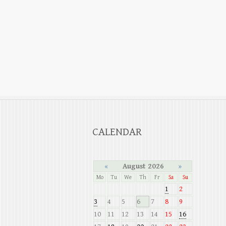
CALENDAR
«
August 2026
»
Mo
Tu
We
Th
Fr
Sa
Su
1
2
3
4
5
6
7
8
9
10
11
12
13
14
15
16