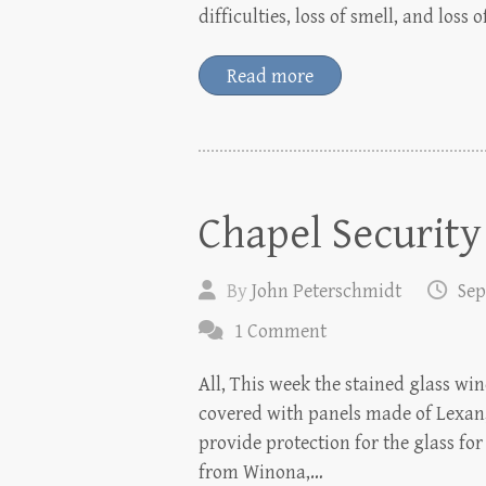
difficulties, loss of smell, and loss
Read more
Chapel Security
By
John Peterschmidt
Sep
1 Comment
All, This week the stained glass w
covered with panels made of Lexan,
provide protection for the glass fo
from Winona,…