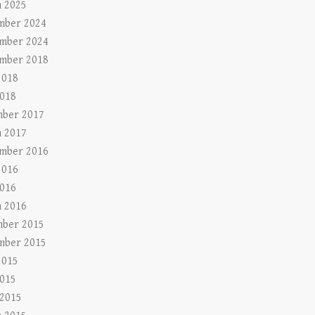
 2025
mber 2024
mber 2024
mber 2018
2018
018
ber 2017
 2017
mber 2016
2016
016
 2016
ber 2015
mber 2015
2015
015
 2015