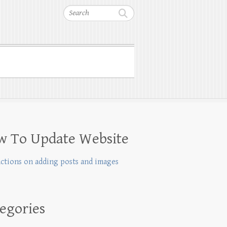
Search
w To Update Website
uctions on adding posts and images
egories