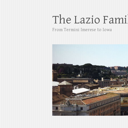
The Lazio Fami
From Termini Imerese to Iowa