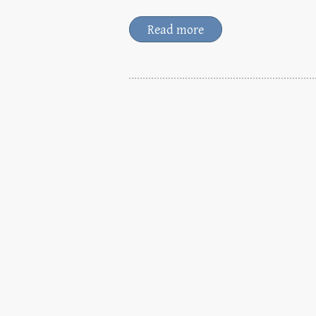
Read more