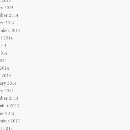
 2015
ry 2015
ber 2014
er 2014
mber 2014
t 2014
2014
2014
014
 2014
 2014
ary 2014
ry 2014
ber 2013
mber 2013
er 2013
mber 2013
t 2013