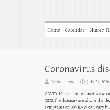
Home
Calendar
Shared Fi
Coronavirus dis
By
baetslepa
July 21, 2026
COVID-19 is a contagious disease c
2020, the disease spread worldwide
symptoms of COVID‑19 can vary but 