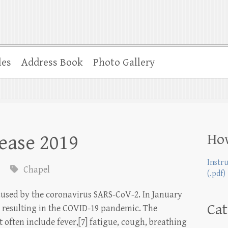
les
Address Book
Photo Gallery
Ho
ease 2019
Instr
Chapel
(.pdf)
aused by the coronavirus SARS-CoV-2. In January
Cat
, resulting in the COVID-19 pandemic. The
often include fever,[7] fatigue, cough, breathing