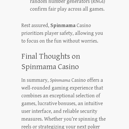
random number generators (RNGs)
confirm fair play across all games.
Rest assured,
Spinmama
Casino
prioritizes player safety, allowing you
to focus on the fun without worries.
Final Thoughts on
Spinmama Casino
In summary,
Spinmama
Casino offers a
well-rounded gaming experience that
combines an exceptional selection of
games, lucrative bonuses, an intuitive
user interface, and reliable security
measures. Whether you’re spinning the
reels or strategizing your next poker