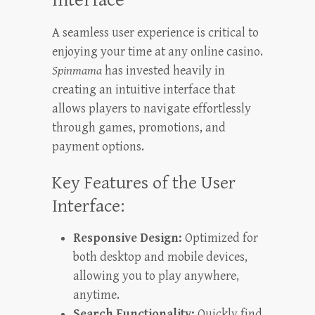
A seamless user experience is critical to
enjoying your time at any online casino.
Spinmama
has invested heavily in
creating an intuitive interface that
allows players to navigate effortlessly
through games, promotions, and
payment options.
Key Features of the User
Interface:
Responsive Design:
Optimized for
both desktop and mobile devices,
allowing you to play anywhere,
anytime.
Search Functionality:
Quickly find