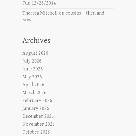
Fun 12/28/2014
Theresa Mitchell
on
cousins – then and
now
Archives
August 2026
July 2026
June 2026
May 2026
April 2026
March 2026
February 2026
January 2026
December 2025
November 2025
October 2025