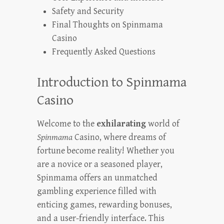
Safety and Security
Final Thoughts on Spinmama
Casino
Frequently Asked Questions
Introduction to Spinmama
Casino
Welcome to the
exhilarating
world of
Spinmama
Casino, where dreams of
fortune become reality! Whether you
are a novice or a seasoned player,
Spinmama offers an unmatched
gambling experience filled with
enticing games, rewarding bonuses,
and a user-friendly interface. This