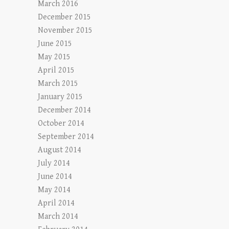
March 2016
December 2015
November 2015
June 2015
May 2015
April 2015
March 2015
January 2015
December 2014
October 2014
September 2014
August 2014
July 2014
June 2014
May 2014
April 2014
March 2014