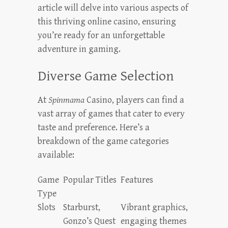
article will delve into various aspects of
this thriving online casino, ensuring
you’re ready for an unforgettable
adventure in gaming.
Diverse Game Selection
At
Spinmama
Casino, players can find a
vast array of games that cater to every
taste and preference. Here’s a
breakdown of the game categories
available:
Game
Popular Titles
Features
Type
Slots
Starburst,
Vibrant graphics,
Gonzo’s Quest
engaging themes