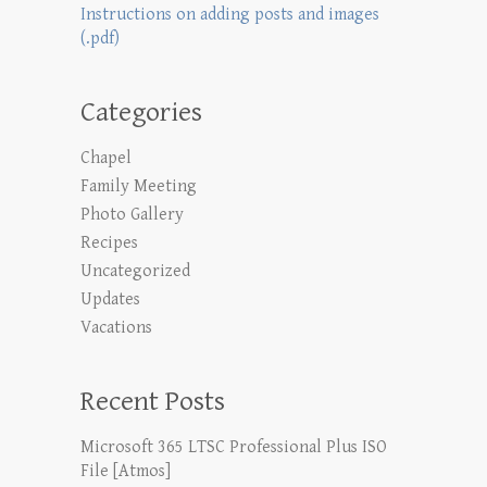
Instructions on adding posts and images
(.pdf)
Categories
Chapel
Family Meeting
Photo Gallery
Recipes
Uncategorized
Updates
Vacations
Recent Posts
Microsoft 365 LTSC Professional Plus ISO
File [Atmos]