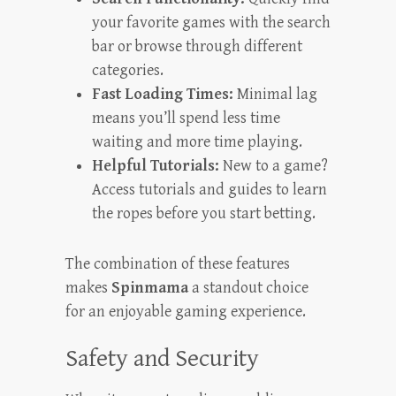
your favorite games with the search
bar or browse through different
categories.
Fast Loading Times:
Minimal lag
means you’ll spend less time
waiting and more time playing.
Helpful Tutorials:
New to a game?
Access tutorials and guides to learn
the ropes before you start betting.
The combination of these features
makes
Spinmama
a standout choice
for an enjoyable gaming experience.
Safety and Security