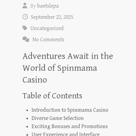
By
baetslepa
September 22, 2025
Uncategorized
No Comments
Adventures Await in the
World of Spinmama
Casino
Table of Contents
Introduction to Spinmama Casino
Diverse Game Selection
Exciting Bonuses and Promotions
User Experience and Interface