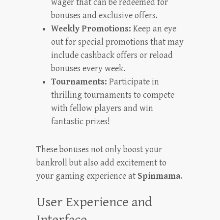
wager that can be redeemed for
bonuses and exclusive offers.
Weekly Promotions:
Keep an eye
out for special promotions that may
include cashback offers or reload
bonuses every week.
Tournaments:
Participate in
thrilling tournaments to compete
with fellow players and win
fantastic prizes!
These bonuses not only boost your
bankroll but also add excitement to
your gaming experience at
Spinmama
.
User Experience and
Interface