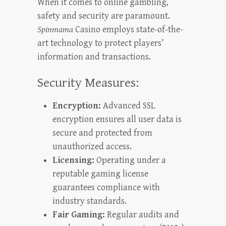
When it comes to online gambling,
safety and security are paramount.
Spinmama
Casino employs state-of-the-
art technology to protect players’
information and transactions.
Security Measures:
Encryption:
Advanced SSL
encryption ensures all user data is
secure and protected from
unauthorized access.
Licensing:
Operating under a
reputable gaming license
guarantees compliance with
industry standards.
Fair Gaming:
Regular audits and