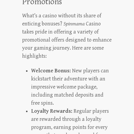
Promotions
What’s a casino without its share of
enticing bonuses?
Spinmama
Casino
takes pride in offering a variety of
promotional offers designed to enhance
your gaming journey. Here are some
highlights:
Welcome Bonus:
New players can
kickstart their adventure with an
impressive welcome package,
including matched deposits and
free spins.
Loyalty Rewards:
Regular players
are rewarded through a loyalty
program, earning points for every