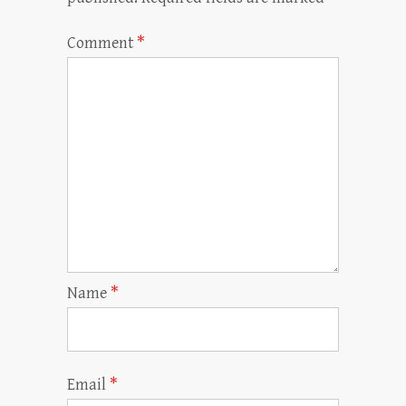
Comment
*
Name
*
Email
*