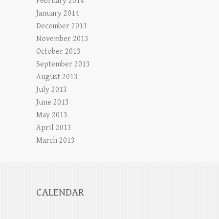
February 2014
January 2014
December 2013
November 2013
October 2013
September 2013
August 2013
July 2013
June 2013
May 2013
April 2013
March 2013
CALENDAR