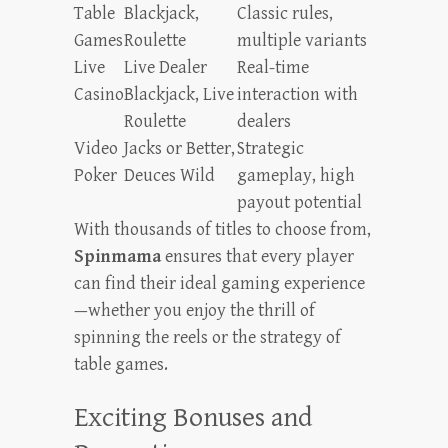
Table
Blackjack,
Classic rules,
Games
Roulette
multiple variants
Live
Live Dealer
Real-time
Casino
Blackjack, Live
interaction with
Roulette
dealers
Video
Jacks or Better,
Strategic
Poker
Deuces Wild
gameplay, high
payout potential
With thousands of titles to choose from,
Spinmama
ensures that every player
can find their ideal gaming experience
—whether you enjoy the thrill of
spinning the reels or the strategy of
table games.
Exciting Bonuses and