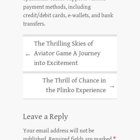
payment methods, including
credit/debit cards, e-wallets, and bank
transfers.
The Thrilling Skies of
Aviator Game A Journey
←
into Excitement
The Thrill of Chance in
→
the Plinko Experience
Leave a Reply
Your email address will not be
published.
Required fields are marked
*