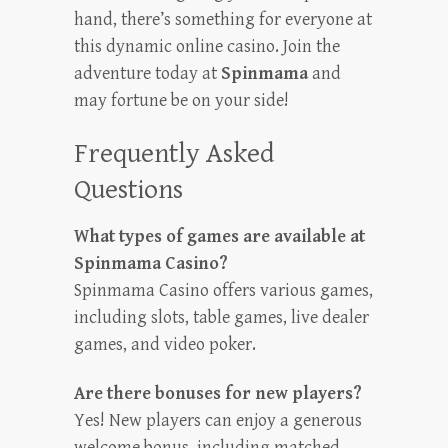
hand, there’s something for everyone at
this dynamic online casino. Join the
adventure today at
Spinmama
and
may fortune be on your side!
Frequently Asked
Questions
What types of games are available at
Spinmama Casino?
Spinmama Casino offers various games,
including slots, table games, live dealer
games, and video poker.
Are there bonuses for new players?
Yes! New players can enjoy a generous
welcome bonus, including matched