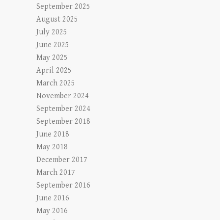
September 2025
August 2025
July 2025
June 2025
May 2025
April 2025
March 2025
November 2024
September 2024
September 2018
June 2018
May 2018
December 2017
March 2017
September 2016
June 2016
May 2016