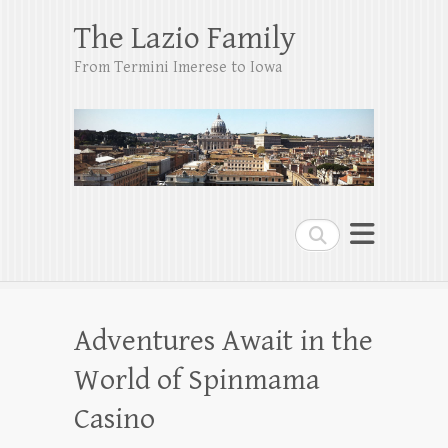
The Lazio Family
From Termini Imerese to Iowa
Search
Adventures Await in the
World of Spinmama
Casino