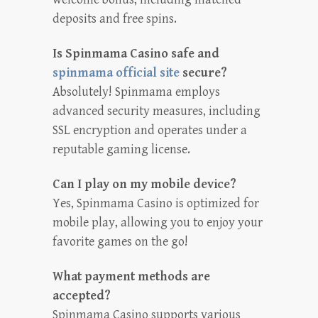
deposits and free spins.
Is Spinmama Casino safe and
spinmama official site
secure?
Absolutely! Spinmama employs
advanced security measures, including
SSL encryption and operates under a
reputable gaming license.
Can I play on my mobile device?
Yes, Spinmama Casino is optimized for
mobile play, allowing you to enjoy your
favorite games on the go!
What payment methods are
accepted?
Spinmama Casino supports various