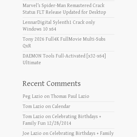
Marvel’s Spider-Man Remastered Crack
Status FLT Release Updated for Desktop
LennarDigital Sylenth1 Crack only
Windows 10 x64
Tony 2026 Full4K FullMovie Multi-Subs
QxR
DAEMON Tools Full-Activated [x32-x64]
Ultimate
Recent Comments
Peg Lazio
on
Thomas Paul Lazio
Tom Lazio
on
Calendar
Tom Lazio
on
Celebrating Birthdays +
Family Fun 12/28/2014
Joe Lazio
on
Celebrating Birthdays + Family