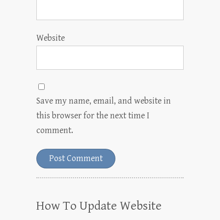
Website
Save my name, email, and website in
this browser for the next time I
comment.
How To Update Website