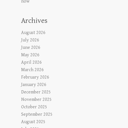
now
Archives
August 2026
July 2026
June 2026
May 2026
April 2026
March 2026
February 2026
January 2026
December 2025
November 2025
October 2025
September 2025
August 2025