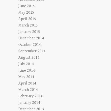
June 2015
May 2015
April 2015
March 2015
January 2015
December 2014
October 2014
September 2014
August 2014
July 2014
June 2014
May 2014
April 2014
March 2014
February 2014
January 2014
December 2013