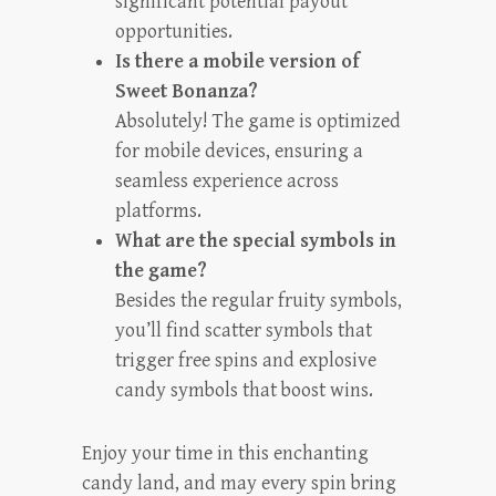
significant potential payout
opportunities.
Is there a mobile version of
Sweet Bonanza?
Absolutely! The game is optimized
for mobile devices, ensuring a
seamless experience across
platforms.
What are the special symbols in
the game?
Besides the regular fruity symbols,
you’ll find scatter symbols that
trigger free spins and explosive
candy symbols that boost wins.
Enjoy your time in this enchanting
candy land, and may every spin bring