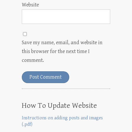
Website
Save my name, email, and website in
this browser for the next time I
comment.
How To Update Website
Instructions on adding posts and images
(.pdf)