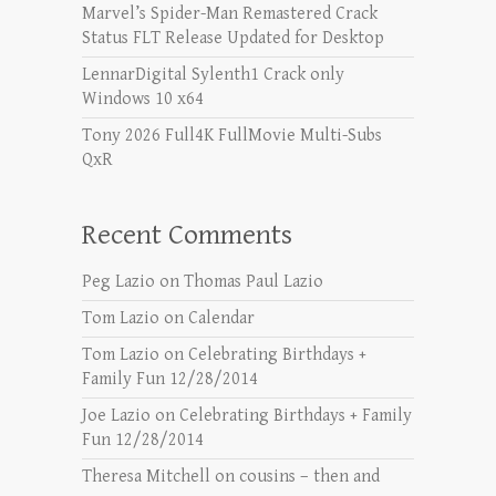
Marvel’s Spider-Man Remastered Crack
Status FLT Release Updated for Desktop
LennarDigital Sylenth1 Crack only
Windows 10 x64
Tony 2026 Full4K FullMovie Multi-Subs
QxR
Recent Comments
Peg Lazio
on
Thomas Paul Lazio
Tom Lazio
on
Calendar
Tom Lazio
on
Celebrating Birthdays +
Family Fun 12/28/2014
Joe Lazio
on
Celebrating Birthdays + Family
Fun 12/28/2014
Theresa Mitchell
on
cousins – then and