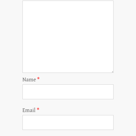
Name
*
Email
*