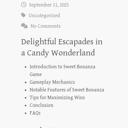
September 11, 2025
Uncategorized
No Comments
Delightful Escapades in
a Candy Wonderland
Introduction to Sweet Bonanza
Game
Gameplay Mechanics
Notable Features of Sweet Bonanza
Tips for Maximizing Wins
Conclusion
FAQs