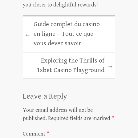
you closer to delightful rewards!
Guide complet du casino
en ligne – Tout ce que
←
vous devez savoir
Exploring the Thrills of
→
1xbet Casino Playground
Leave a Reply
Your email address will not be
published.
Required fields are marked
*
Comment
*