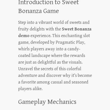
Introduction to Sweet
Bonanza Game
Step into a vibrant world of sweets and
fruity delights with the
Sweet Bonanza
demo
experience. This enchanting slot
game, developed by Pragmatic Play,
whirls players away into a candy-
coated landscape where the rewards
are just as delightful as the visuals.
Unravel the secrets of this colorful
adventure and discover why it’s become
a favorite among casual and seasoned
players alike.
Gameplay Mechanics