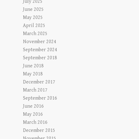
July 2025
June 2025
May 2025
April 2025
March 2025
November 2024
September 2024
September 2018
June 2018
May 2018
December 2017
March 2017
September 2016
June 2016
May 2016
March 2016
December 2015
November 2015