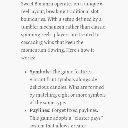
Sweet Bonanza operates on a unique 6-
reel layout, breaking traditional slot
boundaries. With a setup defined by a
tumbler mechanism rather than classic
spinning reels, players are treated to
cascading wins that keep the
momentum flowing. Here’s how it
works:
Symbols:
The game features
vibrant fruit symbols alongside
delicious candies. Wins are formed
by matching eight or more symbols
of the same type.
Paylines:
Forget fixed paylines.
This game adopts a “cluster pays”
system that allows greater