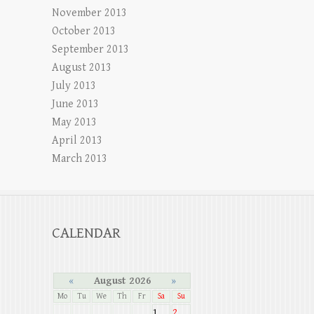
November 2013
October 2013
September 2013
August 2013
July 2013
June 2013
May 2013
April 2013
March 2013
CALENDAR
«
August 2026
»
Mo
Tu
We
Th
Fr
Sa
Su
1
2