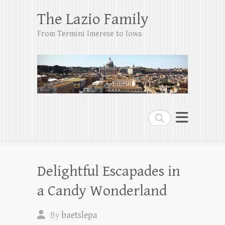
The Lazio Family
From Termini Imerese to Iowa
Search
Delightful Escapades in
a Candy Wonderland
By
baetslepa