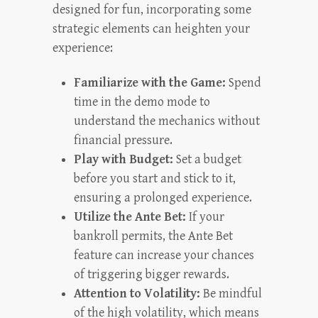
designed for fun, incorporating some
strategic elements can heighten your
experience:
Familiarize with the Game:
Spend
time in the demo mode to
understand the mechanics without
financial pressure.
Play with Budget:
Set a budget
before you start and stick to it,
ensuring a prolonged experience.
Utilize the Ante Bet:
If your
bankroll permits, the Ante Bet
feature can increase your chances
of triggering bigger rewards.
Attention to Volatility:
Be mindful
of the high volatility, which means