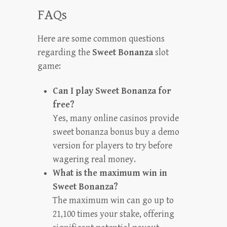
FAQs
Here are some common questions
regarding the
Sweet Bonanza
slot
game:
Can I play Sweet Bonanza for
free?
Yes, many online casinos provide
sweet bonanza bonus buy
a demo
version for players to try before
wagering real money.
What is the maximum win in
Sweet Bonanza?
The maximum win can go up to
21,100 times your stake, offering