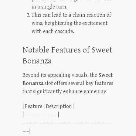
in a single turn.
This can lead to a chain reaction of
wins, heightening the excitement
with each cascade.
Notable Features of Sweet
Bonanza
Beyond its appealing visuals, the
Sweet
Bonanza
slot offers several key features
that significantly enhance gameplay:
| Feature | Description |
|————————|
—————————————————————
—–|