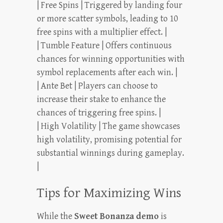
| Free Spins | Triggered by landing four
or more scatter symbols, leading to 10
free spins with a multiplier effect. |
| Tumble Feature | Offers continuous
chances for winning opportunities with
symbol replacements after each win. |
| Ante Bet | Players can choose to
increase their stake to enhance the
chances of triggering free spins. |
| High Volatility | The game showcases
high volatility, promising potential for
substantial winnings during gameplay.
|
Tips for Maximizing Wins
While the
Sweet Bonanza demo
is