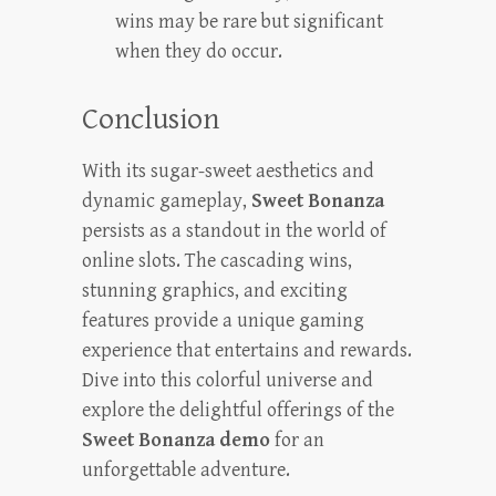
wins may be rare but significant
when they do occur.
Conclusion
With its sugar-sweet aesthetics and
dynamic gameplay,
Sweet Bonanza
persists as a standout in the world of
online slots. The cascading wins,
stunning graphics, and exciting
features provide a unique gaming
experience that entertains and rewards.
Dive into this colorful universe and
explore the delightful offerings of the
Sweet Bonanza demo
for an
unforgettable adventure.