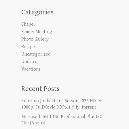
Categories
Chapel
Family Meeting
Photo Gallery
Recipes
Uncategorized
Updates
Vacations
Recent Posts
Koori no Jouheki 2nd Season 2026 HDTV
1080p .FullMov𝗂e DDP5.1 Yify .t𝐨rr𝐞nt
Microsoft 365 LTSC Professional Plus ISO
File [Atmos]