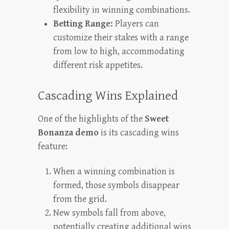
flexibility in winning combinations.
Betting Range:
Players can
customize their stakes with a range
from low to high, accommodating
different risk appetites.
Cascading Wins Explained
One of the highlights of the
Sweet
Bonanza demo
is its cascading wins
feature:
When a winning combination is
formed, those symbols disappear
from the grid.
New symbols fall from above,
potentially creating additional wins