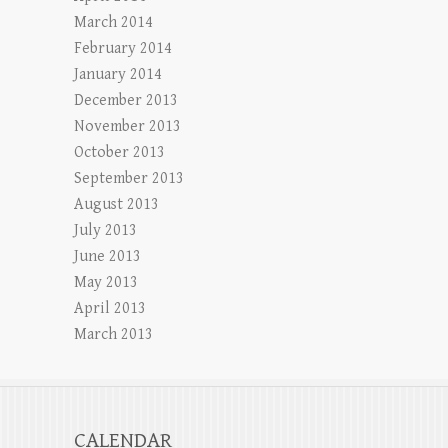
March 2014
February 2014
January 2014
December 2013
November 2013
October 2013
September 2013
August 2013
July 2013
June 2013
May 2013
April 2013
March 2013
CALENDAR