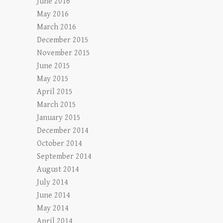
June 2016
May 2016
March 2016
December 2015
November 2015
June 2015
May 2015
April 2015
March 2015
January 2015
December 2014
October 2014
September 2014
August 2014
July 2014
June 2014
May 2014
April 2014