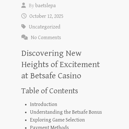
By
baetslepa
October 12, 2025
Uncategorized
No Comments
Discovering New
Heights of Excitement
at Betsafe Casino
Table of Contents
Introduction
Understanding the Betsafe Bonus
Exploring Game Selection
Payment Methods