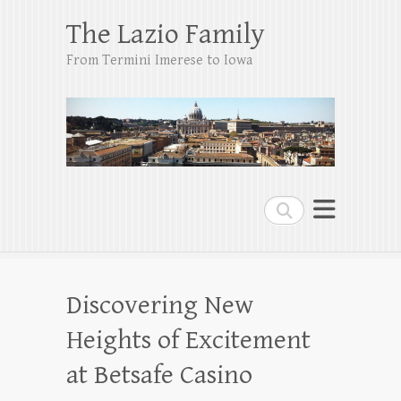
The Lazio Family
From Termini Imerese to Iowa
Search
Discovering New
Heights of Excitement
at Betsafe Casino