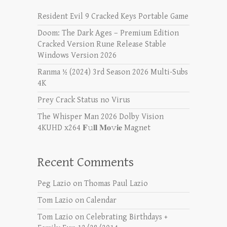
Resident Evil 9 Cracked Keys Portable Game
Doom: The Dark Ages – Premium Edition
Cracked Version Rune Release Stable
Windows Version 2026
Ranma ½ (2024) 3rd Season 2026 Multi-Subs
4K
Prey Crack Status no Virus
The Whisper Man 2026 Dolby Vision
4KUHD x264 𝐅𝚞𝐥𝐥 𝐌𝐨𝚟𝐢𝐞 Magnet
Recent Comments
Peg Lazio
on
Thomas Paul Lazio
Tom Lazio
on
Calendar
Tom Lazio
on
Celebrating Birthdays +