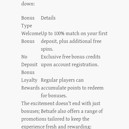
down:
Bonus
Details
Type
Welcome
Up to 100% match on your first
Bonus
deposit, plus additional free
spins.
No
Exclusive free bonus credits
Deposit
upon account registration.
Bonus
Loyalty
Regular players can
Rewards
accumulate points to redeem
for bonuses.
The excitement doesn’t end with just
bonuses; Betsafe also offers a range of
promotions tailored to keep the
experience fresh and rewarding: