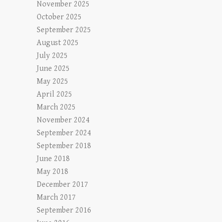
November 2025
October 2025
September 2025
August 2025
July 2025
June 2025
May 2025
April 2025
March 2025
November 2024
September 2024
September 2018
June 2018
May 2018
December 2017
March 2017
September 2016