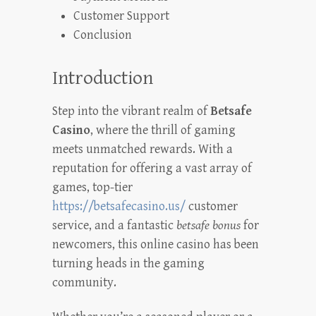
Customer Support
Conclusion
Introduction
Step into the vibrant realm of
Betsafe
Casino
, where the thrill of gaming
meets unmatched rewards. With a
reputation for offering a vast array of
games, top-tier
https://betsafecasino.us/
customer
service, and a fantastic
betsafe bonus
for
newcomers, this online casino has been
turning heads in the gaming
community.