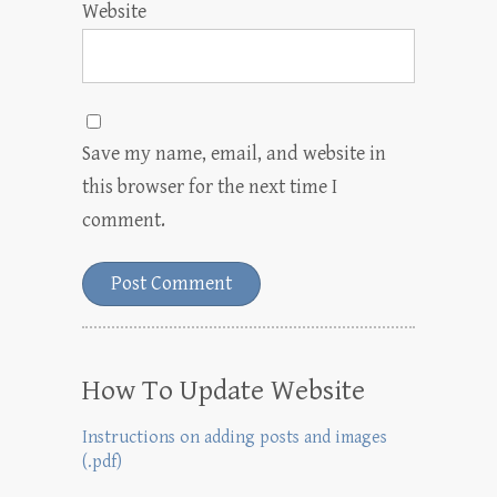
Website
Save my name, email, and website in
this browser for the next time I
comment.
How To Update Website
Instructions on adding posts and images
(.pdf)