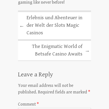
gaming like never before!
Erlebnis und Abenteuer in
der Welt der Slots Magic
←
Casinos
The Enigmatic World of
→
Betsafe Casino Awaits
Leave a Reply
Your email address will not be
published.
Required fields are marked
*
Comment
*