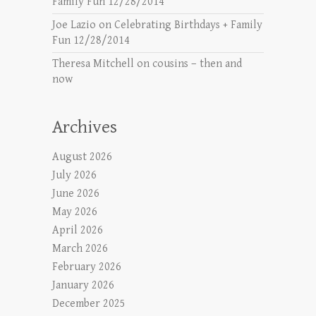
Family Fun 12/28/2014
Joe Lazio
on
Celebrating Birthdays + Family
Fun 12/28/2014
Theresa Mitchell
on
cousins – then and
now
Archives
August 2026
July 2026
June 2026
May 2026
April 2026
March 2026
February 2026
January 2026
December 2025