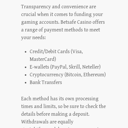
Transparency and convenience are
crucial when it comes to funding your
gaming accounts. Betsafe Casino offers
a range of payment methods to meet
your needs:
Credit/Debit Cards (Visa,
MasterCard)
E-wallets (PayPal, Skrill, Neteller)
Cryptocurrency (Bitcoin, Ethereum)
Bank Transfers
Each method has its own processing
times and limits, so be sure to check the
details before making a deposit.
Withdrawals are equally