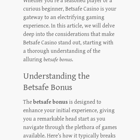
Whether you’re a seasoned player or a
curious beginner, Betsafe Casino is your
gateway to an electrifying gaming
experience. In this article, we will delve
deep into the considerations that make
Betsafe Casino stand out, starting with
a thorough understanding of the
alluring
betsafe bonus
.
Understanding the
Betsafe Bonus
The
betsafe bonus
is designed to
enhance your initial experience, giving
you a remarkable head start as you
navigate through the plethora of games
available. Here’s how it typically breaks