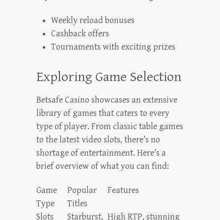
Weekly reload bonuses
Cashback offers
Tournaments with exciting prizes
Exploring Game Selection
Betsafe Casino showcases an extensive
library of games that caters to every
type of player. From classic table games
to the latest video slots, there’s no
shortage of entertainment. Here’s a
brief overview of what you can find:
Game
Popular
Features
Type
Titles
Slots
Starburst,
High RTP, stunning