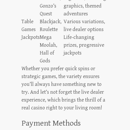
Gonzo’s
graphics, themed
Quest
adventures
Table
Blackjack,
Various variations,
Games
Roulette
live dealer options
Jackpots
Mega
Life-changing
Moolah,
prizes, progressive
Hall of
jackpots
Gods
Whether you prefer quick spins or
strategic games, the variety ensures
you’ll always have something new to
try. And let’s not forget the live dealer
experience, which brings the thrill of a
real casino right to your living room!
Payment Methods