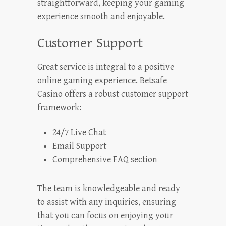
straightforward, keeping your gaming
experience smooth and enjoyable.
Customer Support
Great service is integral to a positive
online gaming experience. Betsafe
Casino offers a robust customer support
framework:
24/7 Live Chat
Email Support
Comprehensive FAQ section
The team is knowledgeable and ready
to assist with any inquiries, ensuring
that you can focus on enjoying your