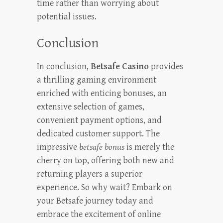
time rather than worrying about
potential issues.
Conclusion
In conclusion,
Betsafe Casino
provides
a thrilling gaming environment
enriched with enticing bonuses, an
extensive selection of games,
convenient payment options, and
dedicated customer support. The
impressive
betsafe bonus
is merely the
cherry on top, offering both new and
returning players a superior
experience. So why wait? Embark on
your Betsafe journey today and
embrace the excitement of online