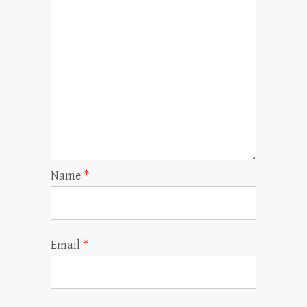
Name
*
Email
*