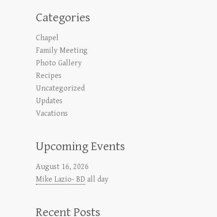
Categories
Chapel
Family Meeting
Photo Gallery
Recipes
Uncategorized
Updates
Vacations
Upcoming Events
August 16, 2026
Mike Lazio- BD
all day
Recent Posts