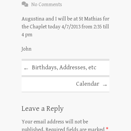
No Comments
Augustina and I will be at St Mathias for
the Chaplet today 4/7/2013 from 2:35 till
4 pm
John
Birthdays, Addresses, etc
←
Calendar
→
Leave a Reply
Your email address will not be
published.
Required fields are marked
*