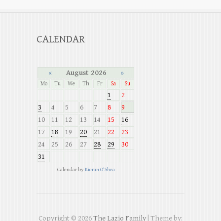
CALENDAR
«
August 2026
»
Mo
Tu
We
Th
Fr
Sa
Su
1
2
3
4
5
6
7
8
9
10
11
12
13
14
15
16
17
18
19
20
21
22
23
24
25
26
27
28
29
30
31
Calendar by
Kieran O'Shea
Copyright © 2026
The Lazio Family
| Theme by: