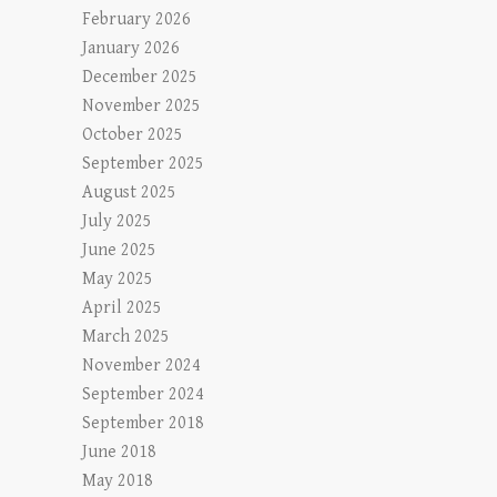
February 2026
January 2026
December 2025
November 2025
October 2025
September 2025
August 2025
July 2025
June 2025
May 2025
April 2025
March 2025
November 2024
September 2024
September 2018
June 2018
May 2018