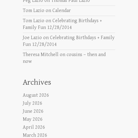
Peg Lazio
on
Thomas Paul Lazio
Tom Lazio
on
Calendar
Tom Lazio
on
Celebrating Birthdays +
Family Fun 12/28/2014
Joe Lazio
on
Celebrating Birthdays + Family
Fun 12/28/2014
Theresa Mitchell
on
cousins – then and
now
Archives
August 2026
July 2026
June 2026
May 2026
April 2026
March 2026