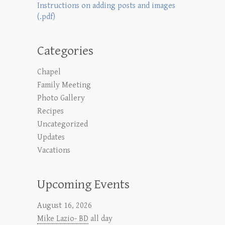
Instructions on adding posts and images
(.pdf)
Categories
Chapel
Family Meeting
Photo Gallery
Recipes
Uncategorized
Updates
Vacations
Upcoming Events
August 16, 2026
Mike Lazio- BD
all day