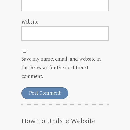
Website
Save my name, email, and website in
this browser for the next time I
comment.
How To Update Website