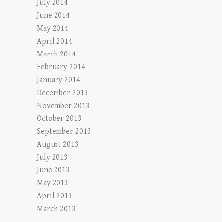
July 2014
June 2014
May 2014
April 2014
March 2014
February 2014
January 2014
December 2013
November 2013
October 2013
September 2013
August 2013
July 2013
June 2013
May 2013
April 2013
March 2013