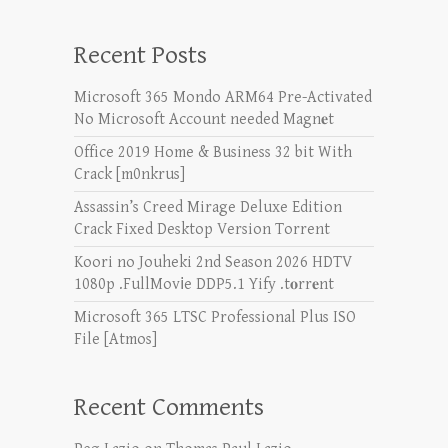
Recent Posts
Microsoft 365 Mondo ARM64 Pre-Activated
No Microsoft Account needed Magn𝐞t
Office 2019 Home & Business 32 bit With
Crack [m0nkrus]
Assassin’s Creed Mirage Deluxe Edition
Crack Fixed Desktop Version Torrent
Koori no Jouheki 2nd Season 2026 HDTV
1080p .FullMov𝗂e DDP5.1 Yify .t𝐨rr𝐞nt
Microsoft 365 LTSC Professional Plus ISO
File [Atmos]
Recent Comments