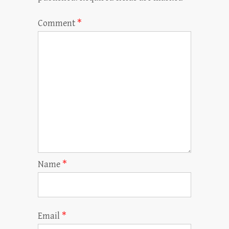
Comment
*
Name
*
Email
*