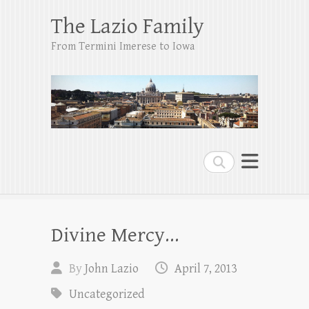
The Lazio Family
From Termini Imerese to Iowa
Search
Divine Mercy…
By
John Lazio
April 7, 2013
Uncategorized