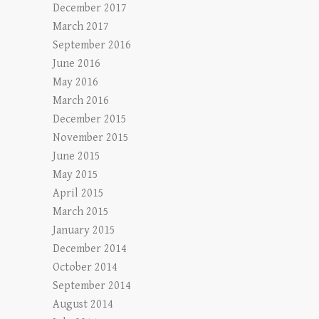
December 2017
March 2017
September 2016
June 2016
May 2016
March 2016
December 2015
November 2015
June 2015
May 2015
April 2015
March 2015
January 2015
December 2014
October 2014
September 2014
August 2014