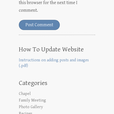
this browser for the next time I
comment.
How To Update Website
Instructions on adding posts and images
(.pdf)
Categories
Chapel
Family Meeting
Photo Gallery
Recipes