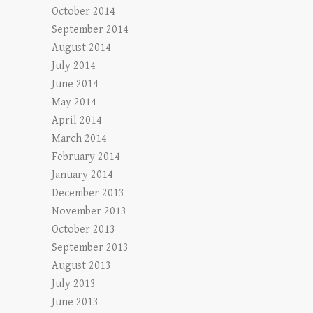
October 2014
September 2014
August 2014
July 2014
June 2014
May 2014
April 2014
March 2014
February 2014
January 2014
December 2013
November 2013
October 2013
September 2013
August 2013
July 2013
June 2013