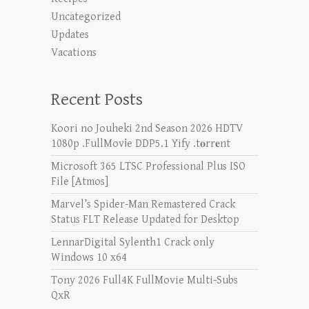
Uncategorized
Updates
Vacations
Recent Posts
Koori no Jouheki 2nd Season 2026 HDTV
1080p .FullMov𝗂e DDP5.1 Yify .t𝐨rr𝐞nt
Microsoft 365 LTSC Professional Plus ISO
File [Atmos]
Marvel’s Spider-Man Remastered Crack
Status FLT Release Updated for Desktop
LennarDigital Sylenth1 Crack only
Windows 10 x64
Tony 2026 Full4K FullMovie Multi-Subs
QxR