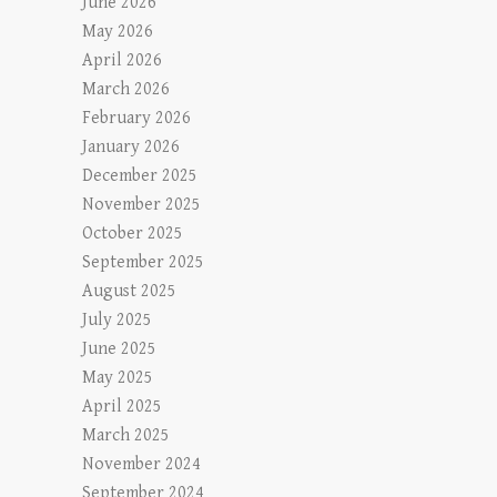
June 2026
May 2026
April 2026
March 2026
February 2026
January 2026
December 2025
November 2025
October 2025
September 2025
August 2025
July 2025
June 2025
May 2025
April 2025
March 2025
November 2024
September 2024