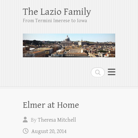
The Lazio Family
From Termini Imerese to Iowa
Search
Elmer at Home
By
Theresa Mitchell
August 20, 2014