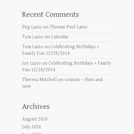
Recent Comments
Peg Lazio
on
Thomas Paul Lazio
Tom Lazio
on
Calendar
Tom Lazio
on
Celebrating Birthdays +
Family Fun 12/28/2014
Joe Lazio
on
Celebrating Birthdays + Family
Fun 12/28/2014
Theresa Mitchell
on
cousins – then and
now
Archives
August 2026
July 2026