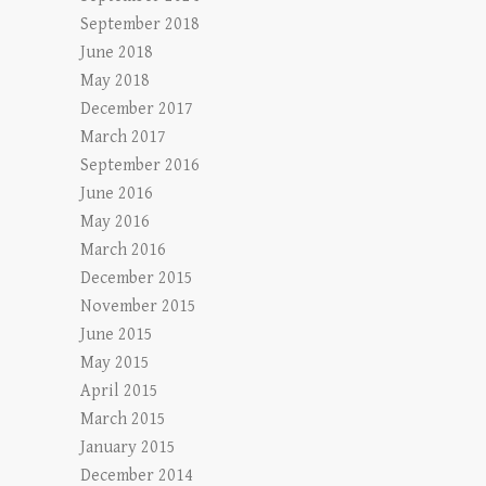
September 2018
June 2018
May 2018
December 2017
March 2017
September 2016
June 2016
May 2016
March 2016
December 2015
November 2015
June 2015
May 2015
April 2015
March 2015
January 2015
December 2014