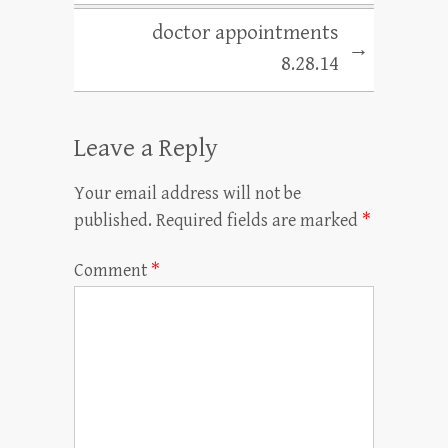
doctor appointments
→
8.28.14
Leave a Reply
Your email address will not be
published.
Required fields are marked
*
Comment
*