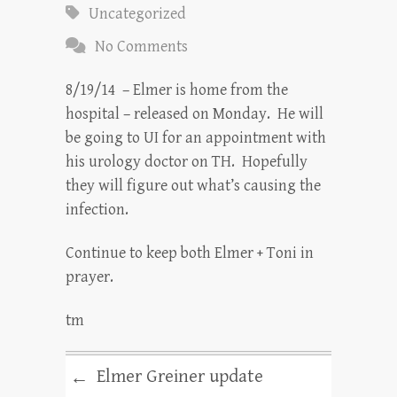
Uncategorized
No Comments
8/19/14 – Elmer is home from the
hospital – released on Monday. He will
be going to UI for an appointment with
his urology doctor on TH. Hopefully
they will figure out what’s causing the
infection.
Continue to keep both Elmer + Toni in
prayer.
tm
Elmer Greiner update
←