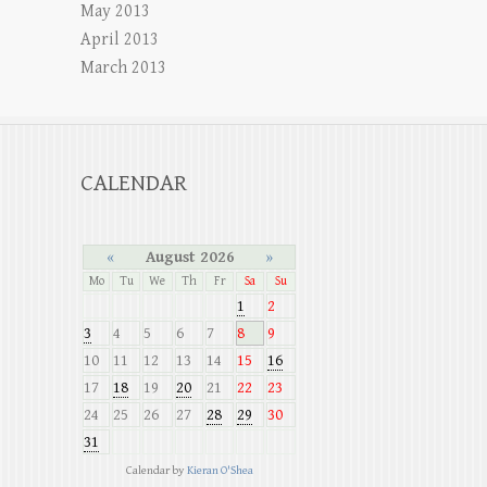
May 2013
April 2013
March 2013
CALENDAR
«
August 2026
»
Mo
Tu
We
Th
Fr
Sa
Su
1
2
3
4
5
6
7
8
9
10
11
12
13
14
15
16
17
18
19
20
21
22
23
24
25
26
27
28
29
30
31
Calendar by
Kieran O'Shea