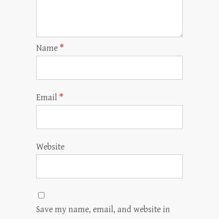
Name
*
Email
*
Website
Save my name, email, and website in