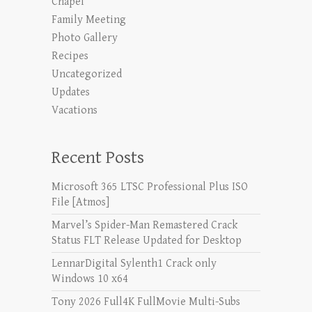
Chapel
Family Meeting
Photo Gallery
Recipes
Uncategorized
Updates
Vacations
Recent Posts
Microsoft 365 LTSC Professional Plus ISO
File [Atmos]
Marvel’s Spider-Man Remastered Crack
Status FLT Release Updated for Desktop
LennarDigital Sylenth1 Crack only
Windows 10 x64
Tony 2026 Full4K FullMovie Multi-Subs