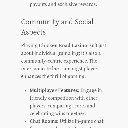
payouts and exclusive rewards.
Community and Social
Aspects
Playing
Chicken Road Casino
isn’t just
about individual gambling; it’s also a
community-centric experience. The
interconnectedness amongst players
enhances the thrill of gaming:
Multiplayer Features:
Engage in
friendly competition with other
players, comparing scores and
celebrating wins together.
Chat Rooms:
Utilize in-game chat