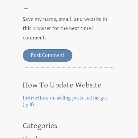
Save my name, email, and website in
this browser for the next time I
comment.
How To Update Website
Instructions on adding posts and images
(.pdf)
Categories