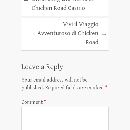
Chicken Road Casino
Vivi il Viaggio
Avventuroso di Chicken
→
Road
Leave a Reply
Your email address will not be
published.
Required fields are marked
*
Comment
*