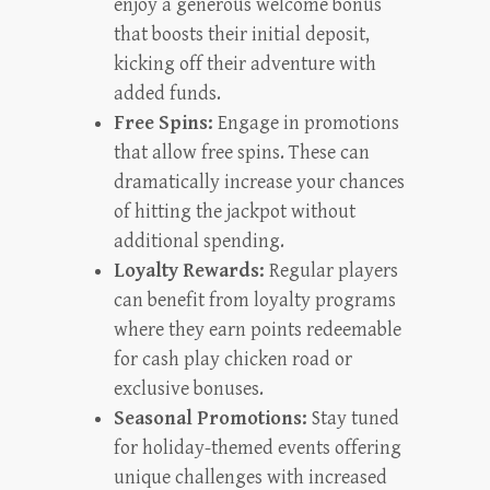
enjoy a generous welcome bonus
that boosts their initial deposit,
kicking off their adventure with
added funds.
Free Spins:
Engage in promotions
that allow free spins. These can
dramatically increase your chances
of hitting the jackpot without
additional spending.
Loyalty Rewards:
Regular players
can benefit from loyalty programs
where they earn points redeemable
for cash
play chicken road
or
exclusive bonuses.
Seasonal Promotions:
Stay tuned
for holiday-themed events offering
unique challenges with increased