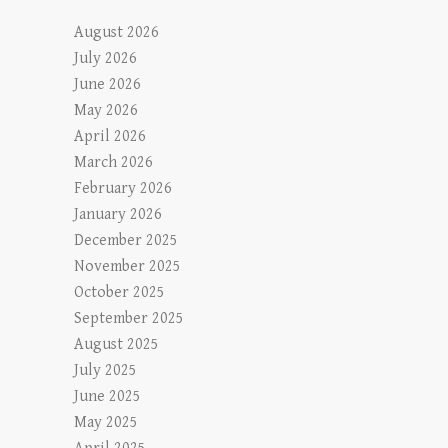
August 2026
July 2026
June 2026
May 2026
April 2026
March 2026
February 2026
January 2026
December 2025
November 2025
October 2025
September 2025
August 2025
July 2025
June 2025
May 2025