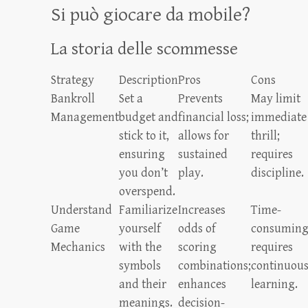
Si può giocare da mobile?
La storia delle scommesse
Strategy
Description
Pros
Cons
Bankroll
Set a
Prevents
May limit
Management
budget and
financial loss;
immediate
stick to it,
allows for
thrill;
ensuring
sustained
requires
you don’t
play.
discipline.
overspend.
Understand
Familiarize
Increases
Time-
Game
yourself
odds of
consuming
Mechanics
with the
scoring
requires
symbols
combinations;
continuou
and their
enhances
learning.
meanings.
decision-