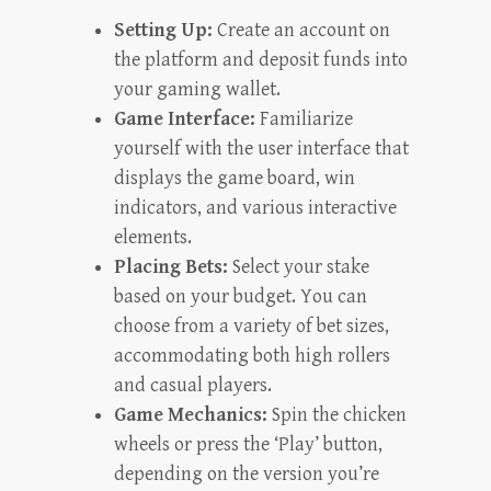
Setting Up:
Create an account on
the platform and deposit funds into
your gaming wallet.
Game Interface:
Familiarize
yourself with the user interface that
displays the game board, win
indicators, and various interactive
elements.
Placing Bets:
Select your stake
based on your budget. You can
choose from a variety of bet sizes,
accommodating both high rollers
and casual players.
Game Mechanics:
Spin the chicken
wheels or press the ‘Play’ button,
depending on the version you’re