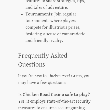
features to share strategies, tips,
and tales of adventure.
Tournaments:
Join regular
tournaments where players
compete for illustrious prizes,
fostering a sense of camaraderie
and friendly rivalry.
Frequently Asked
Questions
If you’re new to
Chicken Road Casino
, you
may have a few questions:
Is Chicken Road Casino safe to play?
Yes, it employs state-of-the-art security
measures to ensure a secure gaming