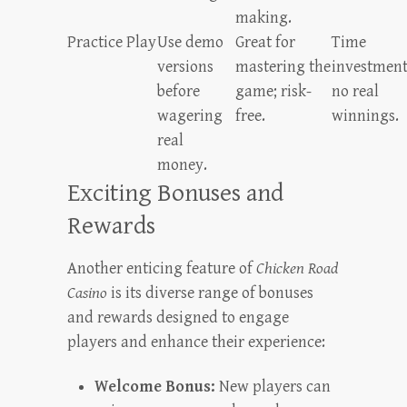
making.
Practice Play
Use demo
Great for
Time
versions
mastering the
investment
before
game; risk-
no real
wagering
free.
winnings.
real
money.
Exciting Bonuses and
Rewards
Another enticing feature of
Chicken Road
Casino
is its diverse range of bonuses
and rewards designed to engage
players and enhance their experience:
Welcome Bonus:
New players can