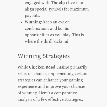
engaged with. The objective is to
align special symbols for maximum
payouts.
Winning:
Keep an eye on
combinations and bonus
opportunities as you play. This is
where the thrill kicks in!
Winning Strategies
While
Chicken Road Casino
primarily
relies on chance, implementing certain
strategies can enhance your gaming
experience and improve your chances
of winning. Here’s a comparative
analysis of a few effective strategies: