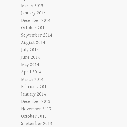
March 2015
January 2015
December 2014
October 2014
September 2014
August 2014
July 2014
June 2014
May 2014
April 2014
March 2014
February 2014
January 2014
December 2013
November 2013
October 2013
September 2013