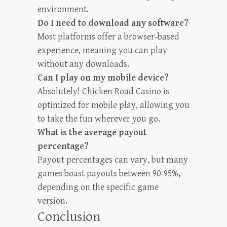
environment.
Do I need to download any software?
Most platforms offer a browser-based
experience, meaning you can play
without any downloads.
Can I play on my mobile device?
Absolutely! Chicken Road Casino is
optimized for mobile play, allowing you
to take the fun wherever you go.
What is the average payout
percentage?
Payout percentages can vary, but many
games boast payouts between 90-95%,
depending on the specific game
version.
Conclusion