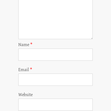
Name
*
Email
*
Website