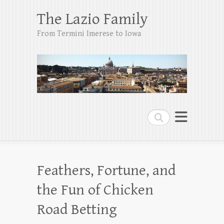
The Lazio Family
From Termini Imerese to Iowa
Search
Feathers, Fortune, and
the Fun of Chicken
Road Betting