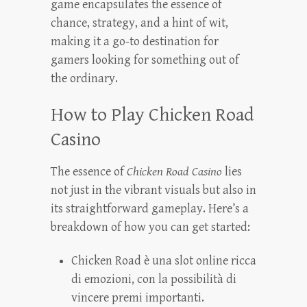
game encapsulates the essence of
chance, strategy, and a hint of wit,
making it a go-to destination for
gamers looking for something out of
the ordinary.
How to Play Chicken Road
Casino
The essence of
Chicken Road Casino
lies
not just in the vibrant visuals but also in
its straightforward gameplay. Here’s a
breakdown of how you can get started:
Chicken Road è una slot online ricca
di emozioni, con la possibilità di
vincere premi importanti.