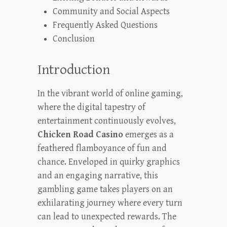
Community and Social Aspects
Frequently Asked Questions
Conclusion
Introduction
In the vibrant world of online gaming,
where the digital tapestry of
entertainment continuously evolves,
Chicken Road Casino
emerges as a
feathered flamboyance of fun and
chance. Enveloped in quirky graphics
and an engaging narrative, this
gambling game takes players on an
exhilarating journey where every turn
can lead to unexpected rewards. The