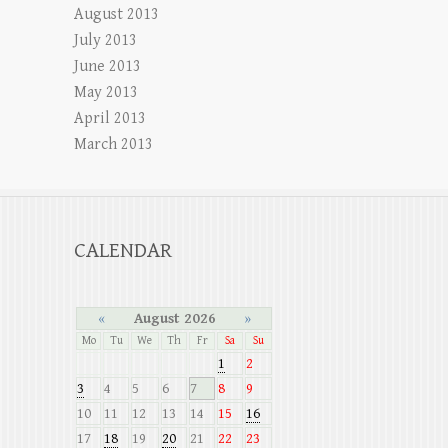
August 2013
July 2013
June 2013
May 2013
April 2013
March 2013
CALENDAR
«
August 2026
»
Mo
Tu
We
Th
Fr
Sa
Su
1
2
3
4
5
6
7
8
9
10
11
12
13
14
15
16
17
18
19
20
21
22
23