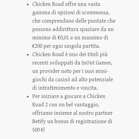
Chicken Road offre una vasta
gamma di opzioni di scommessa,
che comprendano delle puntate che
possono addirittura spaziare da un
minimo di €0,01 a un massimo di
€200 per ogni singola partita.
Chicken Road è uno dei titoli più
recenti sviluppati da InOut Games,
un provider noto per i suoi mini-
giochi da casinò ad alto potenziale
di intrattenimento e vincita.
Per iniziare a giocare a Chicken
Road 2 con un bel vantaggio,
offriamo insieme al nostro partner
Betify un bonus di registrazione di
500 €!