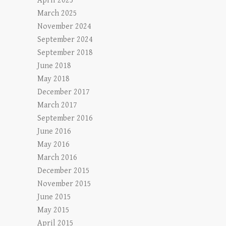
April 2025
March 2025
November 2024
September 2024
September 2018
June 2018
May 2018
December 2017
March 2017
September 2016
June 2016
May 2016
March 2016
December 2015
November 2015
June 2015
May 2015
April 2015