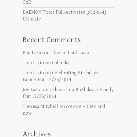
QxR
DAEMON Tools Full-Activated [x32-x64]
Ultimate
Recent Comments
Peg Lazio
on
Thomas Paul Lazio
Tom Lazio
on
Calendar
Tom Lazio
on
Celebrating Birthdays +
Family Fun 12/28/2014
Joe Lazio
on
Celebrating Birthdays + Family
Fun 12/28/2014
Theresa Mitchell
on
cousins – then and
now
Archives