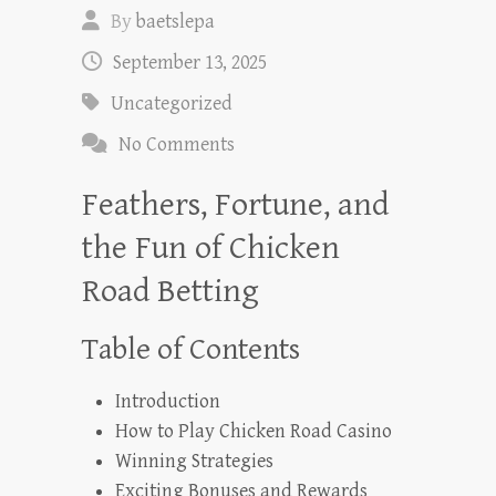
By
baetslepa
September 13, 2025
Uncategorized
No Comments
Feathers, Fortune, and
the Fun of Chicken
Road Betting
Table of Contents
Introduction
How to Play Chicken Road Casino
Winning Strategies
Exciting Bonuses and Rewards