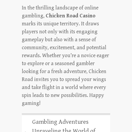
In the thrilling landscape of online
gambling,
Chicken Road Casino
marks its unique territory. It draws
players not only with its engaging
gameplay but also with a sense of
community, excitement, and potential
rewards. Whether you’re a novice eager
to explore or a seasoned gambler
looking for a fresh adventure, Chicken
Road invites you to spread your wings
and take flight in a world where every
spin leads to new possibilities. Happy
gaming!
Gambling Adventures
Unraveling the World of
←