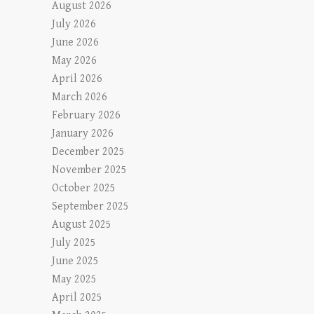
August 2026
July 2026
June 2026
May 2026
April 2026
March 2026
February 2026
January 2026
December 2025
November 2025
October 2025
September 2025
August 2025
July 2025
June 2025
May 2025
April 2025