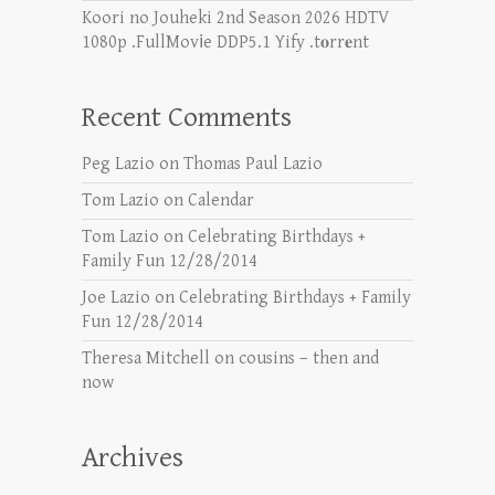
Koori no Jouheki 2nd Season 2026 HDTV
1080p .FullMov𝗂e DDP5.1 Yify .t𝐨rr𝐞nt
Recent Comments
Peg Lazio
on
Thomas Paul Lazio
Tom Lazio
on
Calendar
Tom Lazio
on
Celebrating Birthdays +
Family Fun 12/28/2014
Joe Lazio
on
Celebrating Birthdays + Family
Fun 12/28/2014
Theresa Mitchell
on
cousins – then and
now
Archives