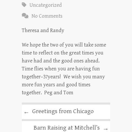
Uncategorized
No Comments
Theresa and Randy
We hope the two of you will take some
time to reflect on the great times you
have had and the good ones ahead.
Time flies when you are having fun
together–37years! We wish you many
more fun years and good times
together. Peg and Tom
Greetings from Chicago
←
Barn Raising at Mitchell’s
→