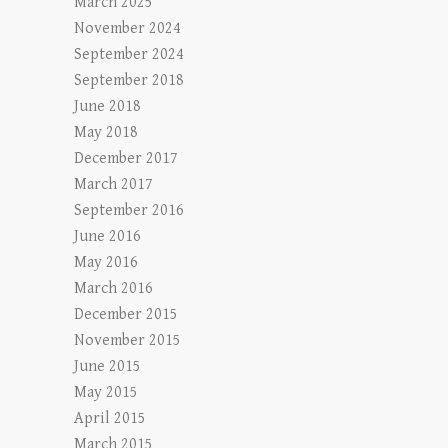
March 2025
November 2024
September 2024
September 2018
June 2018
May 2018
December 2017
March 2017
September 2016
June 2016
May 2016
March 2016
December 2015
November 2015
June 2015
May 2015
April 2015
March 2015