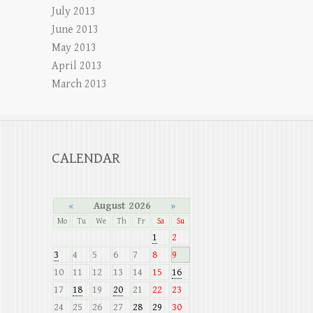
July 2013
June 2013
May 2013
April 2013
March 2013
CALENDAR
«
August 2026
»
Mo
Tu
We
Th
Fr
Sa
Su
1
2
3
4
5
6
7
8
9
10
11
12
13
14
15
16
17
18
19
20
21
22
23
24
25
26
27
28
29
30