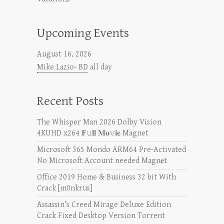
Upcoming Events
August 16, 2026
Mike Lazio- BD
all day
Recent Posts
The Whisper Man 2026 Dolby Vision
4KUHD x264 𝐅𝚞𝐥𝐥 𝐌𝐨𝚟𝐢𝐞 Magnet
Microsoft 365 Mondo ARM64 Pre-Activated
No Microsoft Account needed Magn𝐞t
Office 2019 Home & Business 32 bit With
Crack [m0nkrus]
Assassin’s Creed Mirage Deluxe Edition
Crack Fixed Desktop Version Torrent