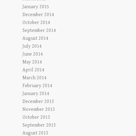
January 2015
December 2014
October 2014
September 2014
August 2014
July 2014
June 2014
May 2014
April 2014
March 2014
February 2014
January 2014
December 2013
November 2013
October 2013
September 2013
August 2013