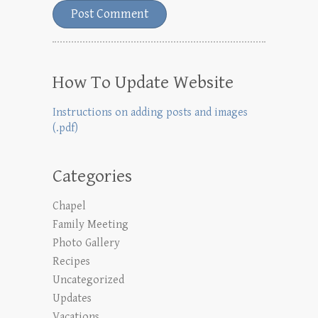
How To Update Website
Instructions on adding posts and images
(.pdf)
Categories
Chapel
Family Meeting
Photo Gallery
Recipes
Uncategorized
Updates
Vacations