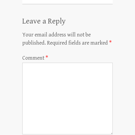
Leave a Reply
Your email address will not be
published.
Required fields are marked
*
Comment
*