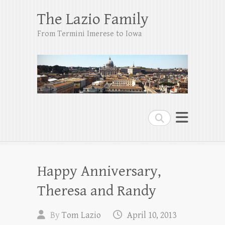
The Lazio Family
From Termini Imerese to Iowa
Search
Happy Anniversary,
Theresa and Randy
By
Tom Lazio
April 10, 2013