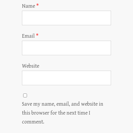
Name
*
Email
*
Website
Save my name, email, and website in
this browser for the next time I
comment.