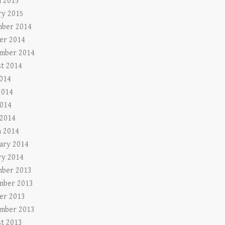
 2015
ry 2015
ber 2014
er 2014
mber 2014
t 2014
2014
2014
014
 2014
 2014
ary 2014
ry 2014
ber 2013
mber 2013
er 2013
mber 2013
t 2013