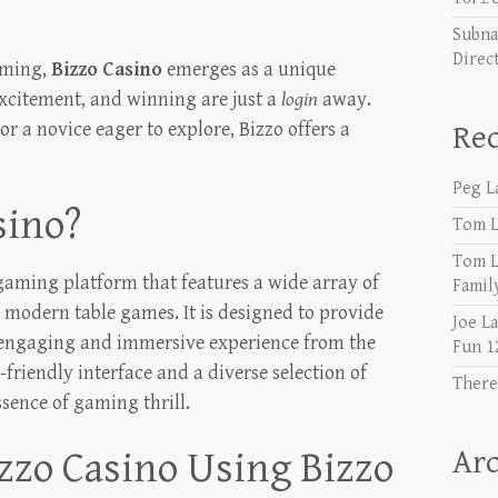
Subna
Direc
aming,
Bizzo Casino
emerges as a unique
xcitement, and winning are just a
login
away.
r a novice eager to explore, Bizzo offers a
Re
Peg L
sino?
Tom L
Tom L
 gaming platform that features a wide array of
Famil
 modern table games. It is designed to provide
Joe L
 engaging and immersive experience from the
Fun 1
friendly interface and a diverse selection of
There
sence of gaming thrill.
Arc
zzo Casino Using Bizzo