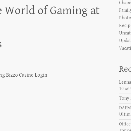
Chape
e World of Gaming at
Famil
Photo
Recip
Uncat
s
Updat
Vacat
Rec
ng Bizzo Casino Login
Lenna
10 x6
Tony 
DAEMO
Ultim
Offic
Tоr𝚛