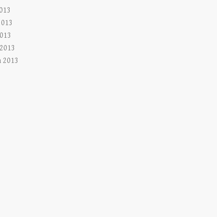
2013
2013
013
 2013
 2013