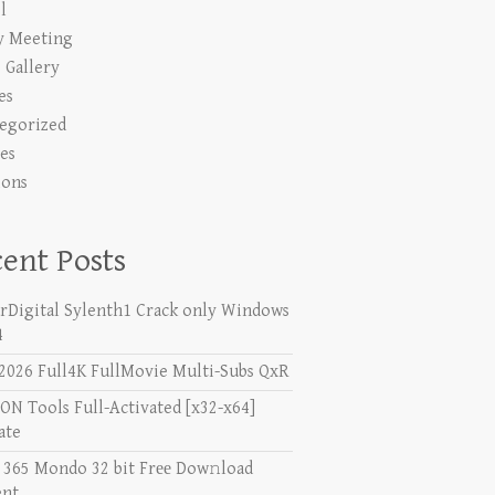
l
y Meeting
 Gallery
es
egorized
es
ions
ent Posts
rDigital Sylenth1 Crack only Windows
4
2026 Full4K FullMovie Multi-Subs QxR
N Tools Full-Activated [x32-x64]
ate
e 365 Mondo 32 bit Frее Dow𝚗load
ent