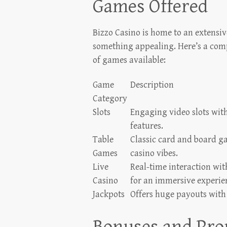
Games Offered
Bizzo Casino is home to an extensiv
something appealing. Here’s a comp
of games available:
Game
Description
Category
Slots
Engaging video slots wit
features.
Table
Classic card and board g
Games
casino vibes.
Live
Real-time interaction wit
Casino
for an immersive experie
Jackpots
Offers huge payouts with 