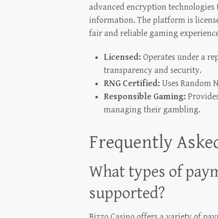
advanced encryption technologies t
information. The platform is licens
fair and reliable gaming experience
Licensed:
Operates under a rep
transparency and security.
RNG Certified:
Uses Random Nu
Responsible Gaming:
Provides
managing their gambling.
Frequently Aske
What types of pay
supported?
Bizzo Casino offers a variety of pa