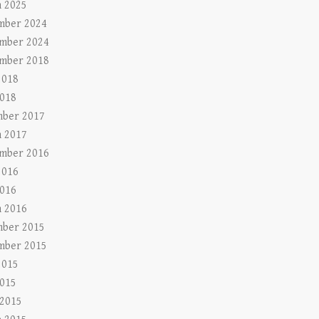
 2025
mber 2024
mber 2024
mber 2018
2018
018
ber 2017
 2017
mber 2016
2016
016
 2016
ber 2015
mber 2015
2015
015
 2015