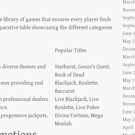
March
Nove
Septe
e library of games that ensures every player finds
Septe
arative table showcasing the different categories
June 
May 2
Decem
Popular Titles
March
Septe
h diverse themes and
Starburst, Gonzo’s Quest,
June 
Book of Dead
May 2
ames providing real
Blackjack, Roulette,
March
Baccarat
Decem
h professional dealers
Live Blackjack, Live
Nove
nce.
Roulette, Live Poker
June 
progressive jackpots.
Divine Fortune, Mega
May 2
Moolah
April