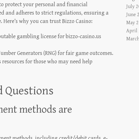
o protect your personal and financial
July 
ed and adheres to strict regulations, ensuring a
June 
. Here’s why you can trust Bizzo Casino:
May 2
April
utable gambling license for
bizzo-casino.us
March
mber Generators (RNG) for fair game outcomes.
 resources for those who may need help
d Questions
ment methods are
yment methods, including credit/debit cards, e-