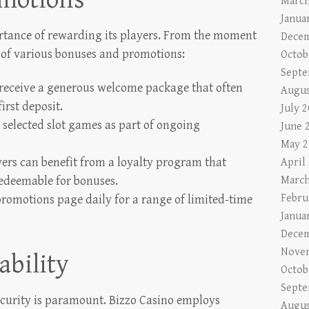
motions
March
Janua
rtance of rewarding its players. From the moment
Decem
 of various bonuses and promotions:
Octob
Septe
receive a generous welcome package that often
Augus
irst deposit.
July 
 selected slot games as part of ongoing
June 
May 2
ers can benefit from a loyalty program that
April
edeemable for bonuses.
March
Febru
romotions page daily for a range of limited-time
Janua
Decem
Nove
ability
Octob
Septe
curity is paramount. Bizzo Casino employs
Augus