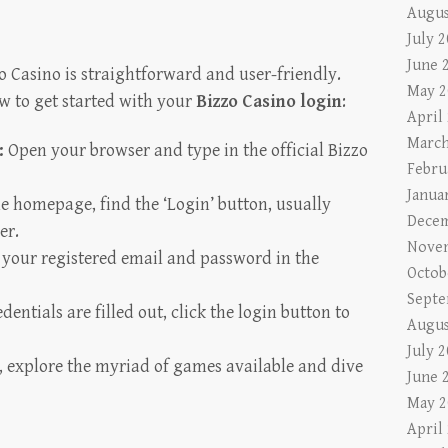
Augus
July 
June 
o Casino is straightforward and user-friendly.
May 2
w to get started with your
Bizzo Casino login
:
April
March
:
Open your browser and type in the official Bizzo
Febru
Janua
e homepage, find the ‘Login’ button, usually
Decem
er.
Nove
your registered email and password in the
Octob
Septe
entials are filled out, click the login button to
Augus
July 
, explore the myriad of games available and dive
June 
May 2
April