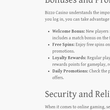
Bonuses and Pro
Bizzo Casino understands the impo
you log in, you can take advantage
Welcome Bonus:
New players 
includes a match bonus on the f
Free Spins:
Enjoy free spins on
promotions.
Loyalty Rewards:
Regular play
rewards points for gameplay, r
Daily Promotions:
Check the p
offers.
Security and Reli
When it comes to online gaming, se