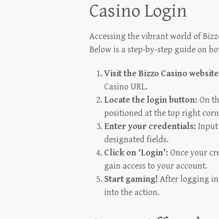
Casino Login
Accessing the vibrant world of Bizz
Below is a step-by-step guide on ho
Visit the Bizzo Casino website
Casino URL.
Locate the login button:
On th
positioned at the top right corn
Enter your credentials:
Input 
designated fields.
Click on ‘Login’:
Once your cred
gain access to your account.
Start gaming!
After logging in
into the action.