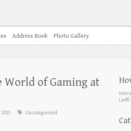
les
Address Book
Photo Gallery
Ho
e World of Gaming at
Instr
(.pdf)
 2025
Uncategorized
Cat