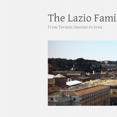
The Lazio Fami
From Termini Imerese to Iowa