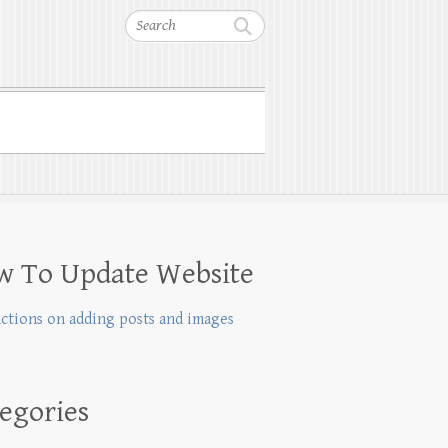
Search
w To Update Website
uctions on adding posts and images
egories