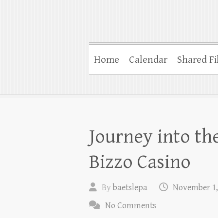
Home
Calendar
Shared Fi
Journey into th
Bizzo Casino
By
baetslepa
November 1,
No Comments