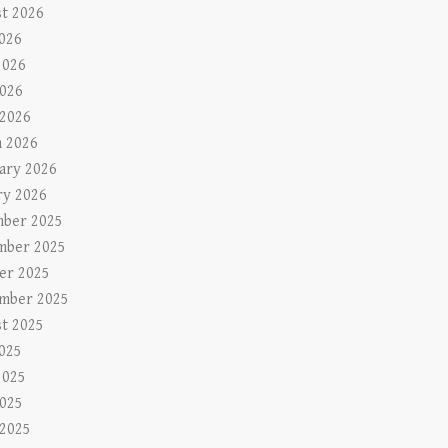
t 2026
2026
2026
026
 2026
 2026
ary 2026
ry 2026
ber 2025
mber 2025
er 2025
mber 2025
t 2025
2025
2025
025
 2025