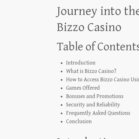
Journey into th
Bizzo Casino
Table of Content
Introduction
What is Bizzo Casino?
How to Access Bizzo Casino Usi
Games Offered
Bonuses and Promotions
Security and Reliability
Frequently Asked Questions
Conclusion