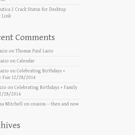
utica 2 Crack Status for Desktop
t Link
cent Comments
azio
on
Thomas Paul Lazio
azio
on
Calendar
azio
on
Celebrating Birthdays +
y Fun 12/28/2014
azio
on
Celebrating Birthdays + Family
2/28/2014
sa Mitchell
on
cousins – then and now
hives