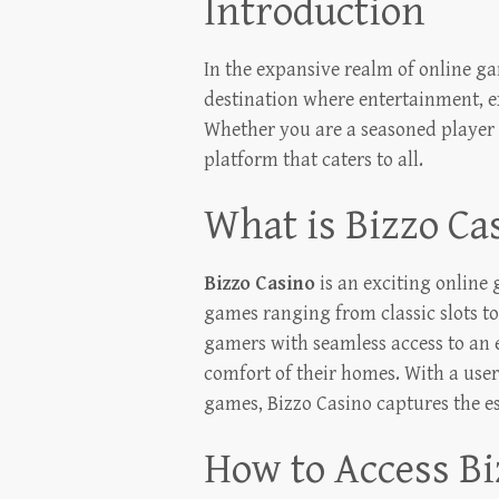
Introduction
In the expansive realm of online g
destination where entertainment, e
Whether you are a seasoned player o
platform that caters to all.
What is Bizzo Ca
Bizzo Casino
is an exciting online
games ranging from classic slots to
gamers with seamless access to an
comfort of their homes. With a user-
games, Bizzo Casino captures the es
How to Access Bi