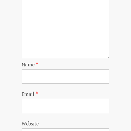
Name
*
Email
*
Website