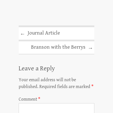
Journal Article
←
Branson with the Berrys
→
Leave a Reply
Your email address will not be
published.
Required fields are marked
*
Comment
*