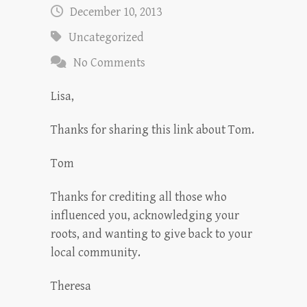
December 10, 2013
Uncategorized
No Comments
Lisa,
Thanks for sharing this link about Tom.
Tom
Thanks for crediting all those who
influenced you, acknowledging your
roots, and wanting to give back to your
local community.
Theresa