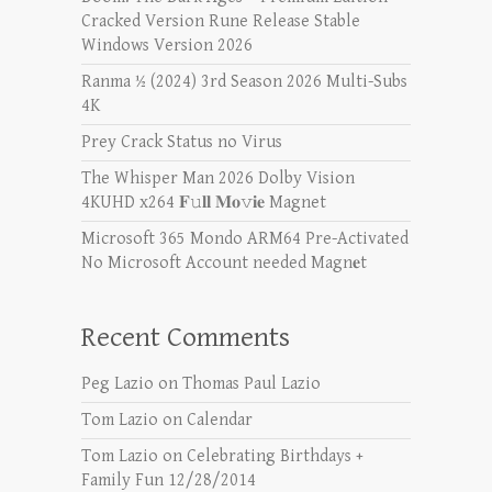
Cracked Version Rune Release Stable
Windows Version 2026
Ranma ½ (2024) 3rd Season 2026 Multi-Subs
4K
Prey Crack Status no Virus
The Whisper Man 2026 Dolby Vision
4KUHD x264 𝐅𝚞𝐥𝐥 𝐌𝐨𝚟𝐢𝐞 Magnet
Microsoft 365 Mondo ARM64 Pre-Activated
No Microsoft Account needed Magn𝐞t
Recent Comments
Peg Lazio
on
Thomas Paul Lazio
Tom Lazio
on
Calendar
Tom Lazio
on
Celebrating Birthdays +
Family Fun 12/28/2014