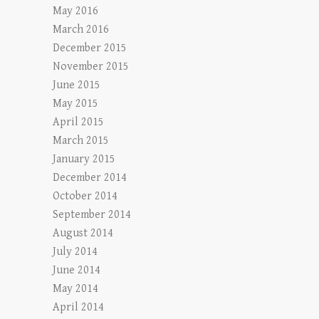
May 2016
March 2016
December 2015
November 2015
June 2015
May 2015
April 2015
March 2015
January 2015
December 2014
October 2014
September 2014
August 2014
July 2014
June 2014
May 2014
April 2014