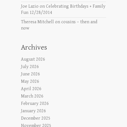
Joe Lazio
on
Celebrating Birthdays + Family
Fun 12/28/2014
Theresa Mitchell
on
cousins – then and
now
Archives
August 2026
July 2026
June 2026
May 2026
April 2026
March 2026
February 2026
January 2026
December 2025
November 2025