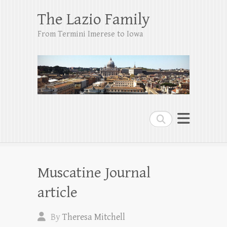
The Lazio Family
From Termini Imerese to Iowa
Search
Muscatine Journal
article
By
Theresa Mitchell