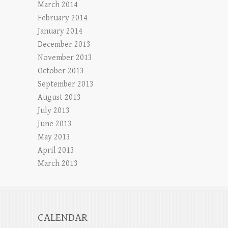
March 2014
February 2014
January 2014
December 2013
November 2013
October 2013
September 2013
August 2013
July 2013
June 2013
May 2013
April 2013
March 2013
CALENDAR