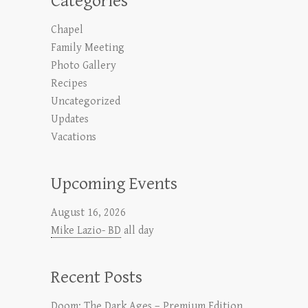
Categories
Chapel
Family Meeting
Photo Gallery
Recipes
Uncategorized
Updates
Vacations
Upcoming Events
August 16, 2026
Mike Lazio- BD
all day
Recent Posts
Doom: The Dark Ages – Premium Edition