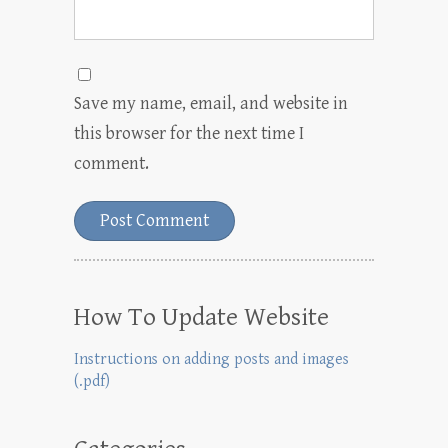
Save my name, email, and website in
this browser for the next time I
comment.
How To Update Website
Instructions on adding posts and images
(.pdf)