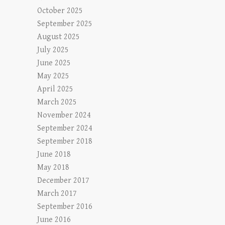
October 2025
September 2025
August 2025
July 2025
June 2025
May 2025
April 2025
March 2025
November 2024
September 2024
September 2018
June 2018
May 2018
December 2017
March 2017
September 2016
June 2016