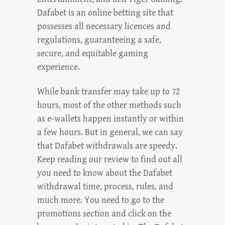
Dafabet is an online betting site that
possesses all necessary licences and
regulations, guaranteeing a safe,
secure, and equitable gaming
experience.
While bank transfer may take up to 72
hours, most of the other methods such
as e-wallets happen instantly or within
a few hours. But in general, we can say
that Dafabet withdrawals are speedy.
Keep reading our review to find out all
you need to know about the Dafabet
withdrawal time, process, rules, and
much more. You need to go to the
promotions section and click on the