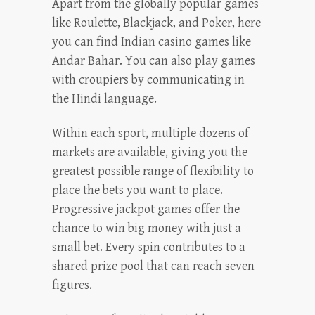
Apart from the globally popular games
like Roulette, Blackjack, and Poker, here
you can find Indian casino games like
Andar Bahar. You can also play games
with croupiers by communicating in
the Hindi language.
Within each sport, multiple dozens of
markets are available, giving you the
greatest possible range of flexibility to
place the bets you want to place.
Progressive jackpot games offer the
chance to win big money with just a
small bet. Every spin contributes to a
shared prize pool that can reach seven
figures.