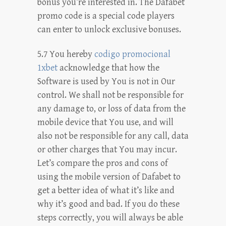
bonus you’re interested in. The Dafabet
promo code is a special code players
can enter to unlock exclusive bonuses.
5.7 You hereby
codigo promocional
1xbet
acknowledge that how the
Software is used by You is not in Our
control. We shall not be responsible for
any damage to, or loss of data from the
mobile device that You use, and will
also not be responsible for any call, data
or other charges that You may incur.
Let’s compare the pros and cons of
using the mobile version of Dafabet to
get a better idea of what it’s like and
why it’s good and bad. If you do these
steps correctly, you will always be able