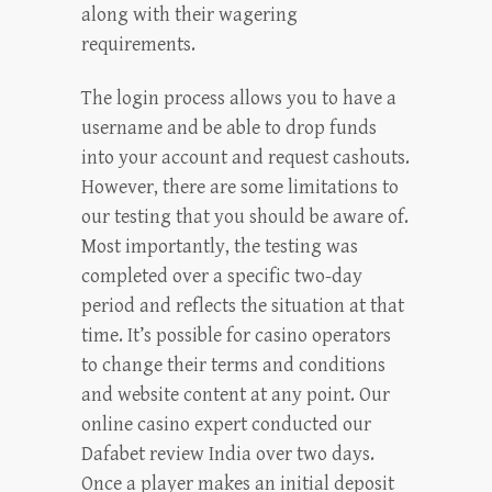
along with their wagering
requirements.
The login process allows you to have a
username and be able to drop funds
into your account and request cashouts.
However, there are some limitations to
our testing that you should be aware of.
Most importantly, the testing was
completed over a specific two-day
period and reflects the situation at that
time. It’s possible for casino operators
to change their terms and conditions
and website content at any point. Our
online casino expert conducted our
Dafabet review India over two days.
Once a player makes an initial deposit