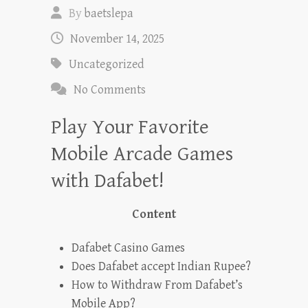
By
baetslepa
November 14, 2025
Uncategorized
No Comments
Play Your Favorite
Mobile Arcade Games
with Dafabet!
Content
Dafabet Casino Games
Does Dafabet accept Indian Rupee?
How to Withdraw From Dafabet’s
Mobile App?