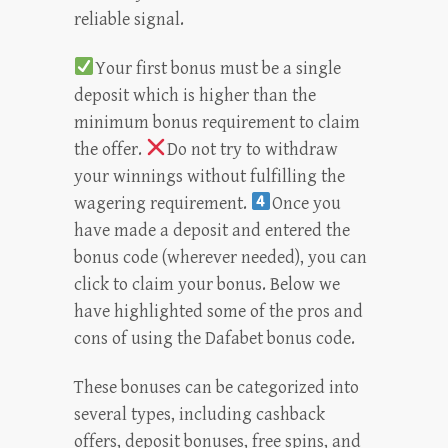
reliable signal.
Your first bonus must be a single
deposit which is higher than the
minimum bonus requirement to claim
the offer.
Do not try to withdraw
your winnings without fulfilling the
wagering requirement.
Once you
have made a deposit and entered the
bonus code (wherever needed), you can
click to claim your bonus. Below we
have highlighted some of the pros and
cons of using the Dafabet bonus code.
These bonuses can be categorized into
several types, including cashback
offers, deposit bonuses, free spins, and