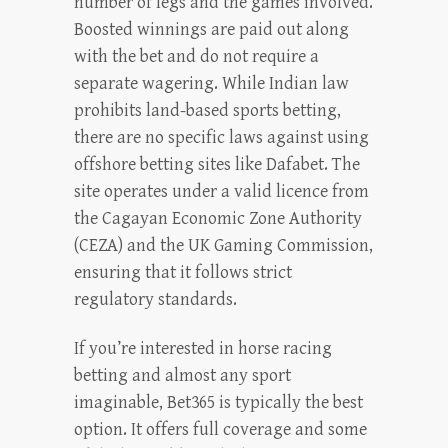
number of legs and the games involved.
Boosted winnings are paid out along
with the bet and do not require a
separate wagering. While Indian law
prohibits land-based sports betting,
there are no specific laws against using
offshore betting sites like Dafabet. The
site operates under a valid licence from
the Cagayan Economic Zone Authority
(CEZA) and the UK Gaming Commission,
ensuring that it follows strict
regulatory standards.
If you’re interested in horse racing
betting and almost any sport
imaginable, Bet365 is typically the best
option. It offers full coverage and some