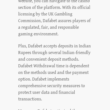
website, you can navigate to the casino
section of the platform. With its official
licensing by the UK Gambling
Commission, Dafabet assures players of
a regulated, fair, and responsible
gaming environment.
Plus, Dafabet accepts deposits in Indian
Rupees through several Indian-friendly
and convenient deposit methods.
Dafabet Withdrawal time is dependent
on the methods used and the payment
option. Dafabet implements
comprehensive security measures to
protect user data and financial
transactions.