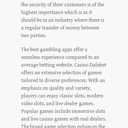
the security of their customers is of the
highest importance which is as it
should be in an industry where there is
a regular transfer of money between
two parties.
The best gambling apps offer a
seamless experience compared to an
average betting website. Casino Dafabet
offers an extensive selection of games
tailored to diverse preferences. With an
emphasis on quality and variety,
players can enjoy classic slots, modern
video slots, and live dealer games.
Popular games include immersive slots
and live casino games with real dealers.
The broad game selection enhances the