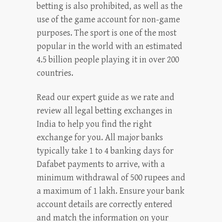
betting is also prohibited, as well as the
use of the game account for non-game
purposes. The sport is one of the most
popular in the world with an estimated
4.5 billion people playing it in over 200
countries.
Read our expert guide as we rate and
review all legal betting exchanges in
India to help you find the right
exchange for you. All major banks
typically take 1 to 4 banking days for
Dafabet payments to arrive, with a
minimum withdrawal of 500 rupees and
a maximum of 1 lakh. Ensure your bank
account details are correctly entered
and match the information on your