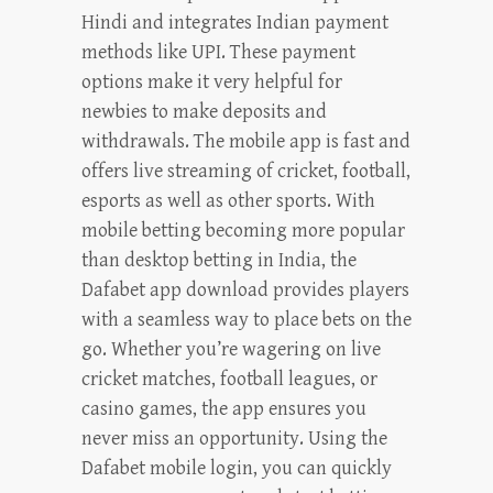
Hindi and integrates Indian payment
methods like UPI. These payment
options make it very helpful for
newbies to make deposits and
withdrawals. The mobile app is fast and
offers live streaming of cricket, football,
esports as well as other sports. With
mobile betting becoming more popular
than desktop betting in India, the
Dafabet app download provides players
with a seamless way to place bets on the
go. Whether you’re wagering on live
cricket matches, football leagues, or
casino games, the app ensures you
never miss an opportunity. Using the
Dafabet mobile login, you can quickly