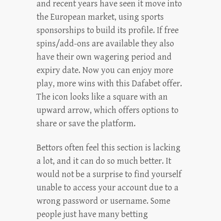
and recent years have seen it move into
the European market, using sports
sponsorships to build its profile. If free
spins/add-ons are available they also
have their own wagering period and
expiry date. Now you can enjoy more
play, more wins with this Dafabet offer.
The icon looks like a square with an
upward arrow, which offers options to
share or save the platform.
Bettors often feel this section is lacking
a lot, and it can do so much better. It
would not be a surprise to find yourself
unable to access your account due to a
wrong password or username. Some
people just have many betting