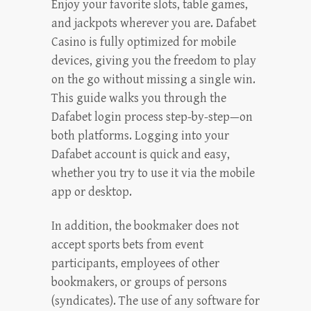
Enjoy your favorite slots, table games,
and jackpots wherever you are. Dafabet
Casino is fully optimized for mobile
devices, giving you the freedom to play
on the go without missing a single win.
This guide walks you through the
Dafabet login process step-by-step—on
both platforms. Logging into your
Dafabet account is quick and easy,
whether you try to use it via the mobile
app or desktop.
In addition, the bookmaker does not
accept sports bets from event
participants, employees of other
bookmakers, or groups of persons
(syndicates). The use of any software for