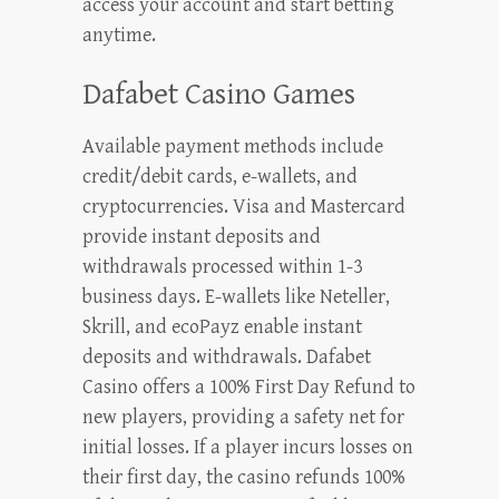
access your account and start betting
anytime.
Dafabet Casino Games
Available payment methods include
credit/debit cards, e-wallets, and
cryptocurrencies. Visa and Mastercard
provide instant deposits and
withdrawals processed within 1-3
business days. E-wallets like Neteller,
Skrill, and ecoPayz enable instant
deposits and withdrawals. Dafabet
Casino offers a 100% First Day Refund to
new players, providing a safety net for
initial losses. If a player incurs losses on
their first day, the casino refunds 100%