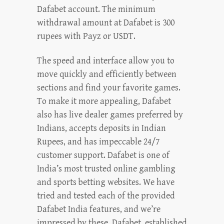
Dafabet account. The minimum
withdrawal amount at Dafabet is 300
rupees with Payz or USDT.
The speed and interface allow you to
move quickly and efficiently between
sections and find your favorite games.
To make it more appealing, Dafabet
also has live dealer games preferred by
Indians, accepts deposits in Indian
Rupees, and has impeccable 24/7
customer support. Dafabet is one of
India’s most trusted online gambling
and sports betting websites. We have
tried and tested each of the provided
Dafabet India features, and we’re
impressed by these. Dafabet, established