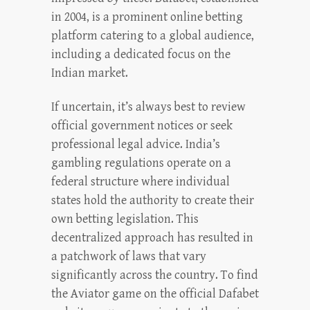
in 2004, is a prominent online betting
platform catering to a global audience,
including a dedicated focus on the
Indian market.
If uncertain, it’s always best to review
official government notices or seek
professional legal advice. India’s
gambling regulations operate on a
federal structure where individual
states hold the authority to create their
own betting legislation. This
decentralized approach has resulted in
a patchwork of laws that vary
significantly across the country. To find
the Aviator game on the official Dafabet