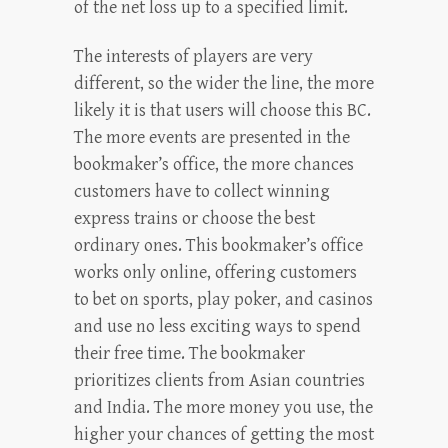
of the net loss up to a specified limit.
The interests of players are very
different, so the wider the line, the more
likely it is that users will choose this BC.
The more events are presented in the
bookmaker’s office, the more chances
customers have to collect winning
express trains or choose the best
ordinary ones. This bookmaker’s office
works only online, offering customers
to bet on sports, play poker, and casinos
and use no less exciting ways to spend
their free time. The bookmaker
prioritizes clients from Asian countries
and India. The more money you use, the
higher your chances of getting the most