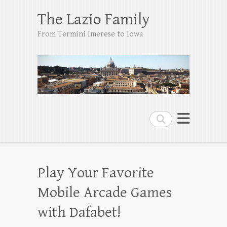
The Lazio Family
From Termini Imerese to Iowa
Search
Play Your Favorite
Mobile Arcade Games
with Dafabet!