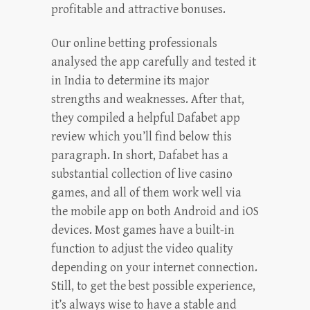
profitable and attractive bonuses.
Our online betting professionals
analysed the app carefully and tested it
in India to determine its major
strengths and weaknesses. After that,
they compiled a helpful Dafabet app
review which you’ll find below this
paragraph. In short, Dafabet has a
substantial collection of live casino
games, and all of them work well via
the mobile app on both Android and iOS
devices. Most games have a built-in
function to adjust the video quality
depending on your internet connection.
Still, to get the best possible experience,
it’s always wise to have a stable and