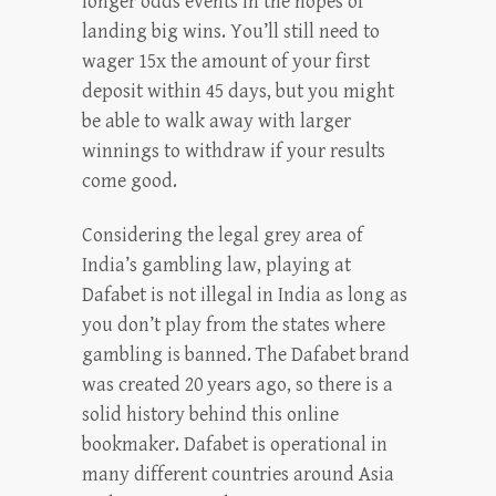
longer odds events in the hopes of
landing big wins. You’ll still need to
wager 15x the amount of your first
deposit within 45 days, but you might
be able to walk away with larger
winnings to withdraw if your results
come good.
Considering the legal grey area of
India’s gambling law, playing at
Dafabet is not illegal in India as long as
you don’t play from the states where
gambling is banned. The Dafabet brand
was created 20 years ago, so there is a
solid history behind this online
bookmaker. Dafabet is operational in
many different countries around Asia