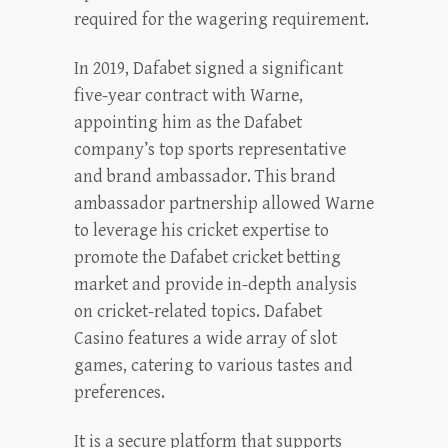
required for the wagering requirement.
In 2019, Dafabet signed a significant
five-year contract with Warne,
appointing him as the Dafabet
company’s top sports representative
and brand ambassador. This brand
ambassador partnership allowed Warne
to leverage his cricket expertise to
promote the Dafabet cricket betting
market and provide in-depth analysis
on cricket-related topics. Dafabet
Casino features a wide array of slot
games, catering to various tastes and
preferences.
It is a secure platform that supports