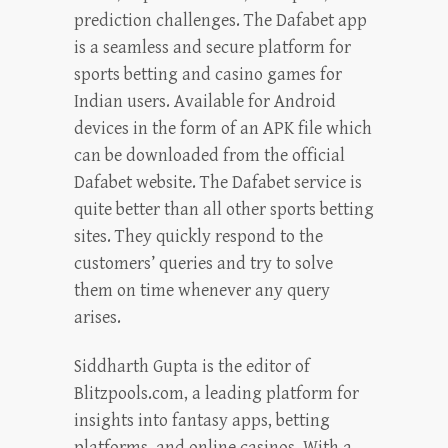
prediction challenges. The Dafabet app
is a seamless and secure platform for
sports betting and casino games for
Indian users. Available for Android
devices in the form of an APK file which
can be downloaded from the official
Dafabet website. The Dafabet service is
quite better than all other sports betting
sites. They quickly respond to the
customers’ queries and try to solve
them on time whenever any query
arises.
Siddharth Gupta is the editor of
Blitzpools.com, a leading platform for
insights into fantasy apps, betting
platforms, and online casinos. With a