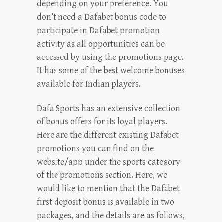
depending on your preference. You
don’t need a Dafabet bonus code to
participate in Dafabet promotion
activity as all opportunities can be
accessed by using the promotions page.
It has some of the best welcome bonuses
available for Indian players.
Dafa Sports has an extensive collection
of bonus offers for its loyal players.
Here are the different existing Dafabet
promotions you can find on the
website/app under the sports category
of the promotions section. Here, we
would like to mention that the Dafabet
first deposit bonus is available in two
packages, and the details are as follows,