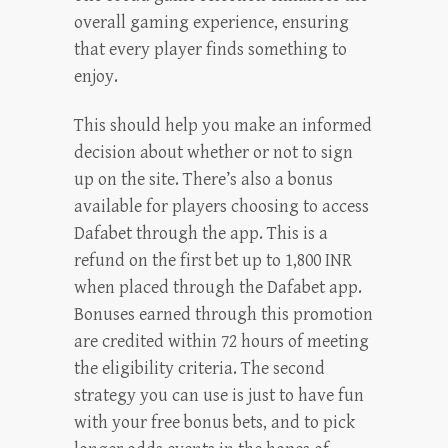
overall gaming experience, ensuring
that every player finds something to
enjoy.
This should help you make an informed
decision about whether or not to sign
up on the site. There’s also a bonus
available for players choosing to access
Dafabet through the app. This is a
refund on the first bet up to 1,800 INR
when placed through the Dafabet app.
Bonuses earned through this promotion
are credited within 72 hours of meeting
the eligibility criteria. The second
strategy you can use is just to have fun
with your free bonus bets, and to pick