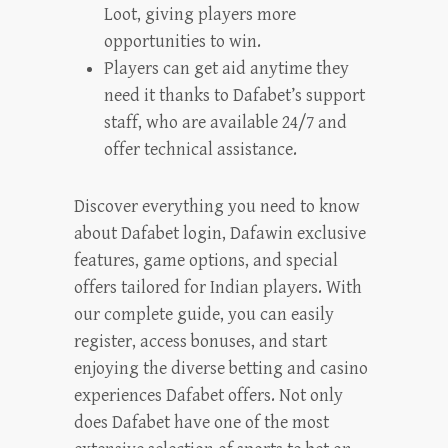
Loot, giving players more
opportunities to win.
Players can get aid anytime they
need it thanks to Dafabet’s support
staff, who are available 24/7 and
offer technical assistance.
Discover everything you need to know
about Dafabet login, Dafawin exclusive
features, game options, and special
offers tailored for Indian players. With
our complete guide, you can easily
register, access bonuses, and start
enjoying the diverse betting and casino
experiences Dafabet offers. Not only
does Dafabet have one of the most