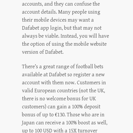
accounts, and they can confuse the
account details. Many people using
their mobile devices may want a
Dafabet app login, but that may not
always be viable. Instead, you will have
the option of using the mobile website
version of Dafabet.
There’s a great range of football bets
available at Dafabet so register a new
account with them now. Customers in
valid European countries (not the UK,
there is no welcome bonus for UK
customers) can gain a 100% deposit
bonus of up to €130. Those who are in
Japan can receive a 100% boost as well,
up to 100 USD with a 15X turnover