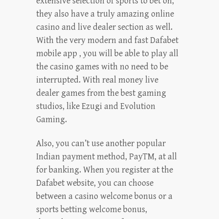
extensive selection of sports to bet on,
they also have a truly amazing online
casino and live dealer section as well.
With the very modern and fast Dafabet
mobile app , you will be able to play all
the casino games with no need to be
interrupted. With real money live
dealer games from the best gaming
studios, like Ezugi and Evolution
Gaming.
Also, you can’t use another popular
Indian payment method, PayTM, at all
for banking. When you register at the
Dafabet website, you can choose
between a casino welcome bonus or a
sports betting welcome bonus,