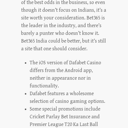
of the best odds in the business, so even
though it doesn’t focus on Indians, it’s a
site worth your consideration. Bet365 is
the leader in the industry, and there’s
barely a punter who doesn’t know it.
Bet365 India could be better, but it’s still
a site that one should consider.
The iOS version of Dafabet Casino
differs from the Android app,
neither in appearance nor in
functionality.
Dafabet features a wholesome
selection of casino gaming options.
Some special promotions include
Cricket Parlay Bet Insurance and
Premier League T20 Ka Last Ball