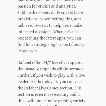
passion for cricket and analytics,
Siddharth delivers daily cricket team
predictions, expert betting tips, and
unbiased reviews to help users make
informed decisions. When he’s not
researching the latest apps, you can
find him strategizing his next fantasy
league win.
Dafabet offers 24/7 live chat support
that usually responds within seconds.
Further, if you wish to play with a live
dealer or other players, you can visit
the Dafabet Live Games section. This
section is even more exciting and is
filled with much more gaming variety.