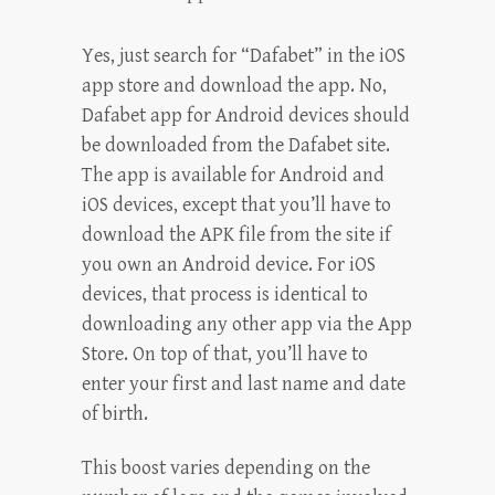
Yes, just search for “Dafabet” in the iOS
app store and download the app. No,
Dafabet app for Android devices should
be downloaded from the Dafabet site.
The app is available for Android and
iOS devices, except that you’ll have to
download the APK file from the site if
you own an Android device. For iOS
devices, that process is identical to
downloading any other app via the App
Store. On top of that, you’ll have to
enter your first and last name and date
of birth.
This boost varies depending on the