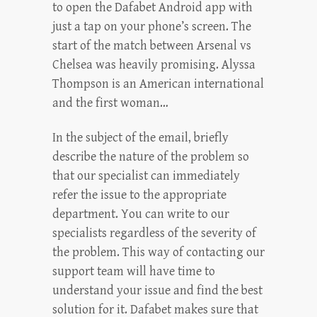
to open the Dafabet Android app with
just a tap on your phone’s screen. The
start of the match between Arsenal vs
Chelsea was heavily promising. Alyssa
Thompson is an American international
and the first woman…
In the subject of the email, briefly
describe the nature of the problem so
that our specialist can immediately
refer the issue to the appropriate
department. You can write to our
specialists regardless of the severity of
the problem. This way of contacting our
support team will have time to
understand your issue and find the best
solution for it. Dafabet makes sure that