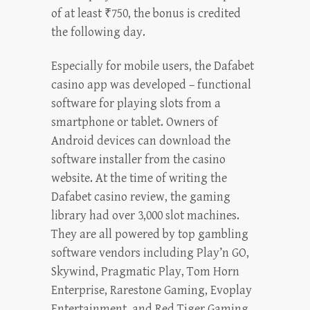
of at least ₹750, the bonus is credited
the following day.
Especially for mobile users, the Dafabet
casino app was developed – functional
software for playing slots from a
smartphone or tablet. Owners of
Android devices can download the
software installer from the casino
website. At the time of writing the
Dafabet casino review, the gaming
library had over 3,000 slot machines.
They are all powered by top gambling
software vendors including Play’n GO,
Skywind, Pragmatic Play, Tom Horn
Enterprise, Rarestone Gaming, Evoplay
Entertainment, and Red Tiger Gaming.