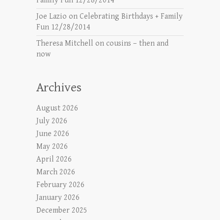
Family Fun 12/28/2014
Joe Lazio
on
Celebrating Birthdays + Family
Fun 12/28/2014
Theresa Mitchell
on
cousins – then and
now
Archives
August 2026
July 2026
June 2026
May 2026
April 2026
March 2026
February 2026
January 2026
December 2025