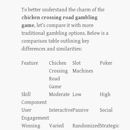
To better understand the charm of the
chicken crossing road gambling
game
, let’s compare it with more
traditional gambling options. Below is a
comparison table outlining key
differences and similarities:
Feature
Chicken
Slot
Poker
Crossing
Machines
Road
Game
Skill
Moderate
Low
High
Component
User
Interactive
Passive
Social
Engagement
Winning
Varied
Randomized
Strategic