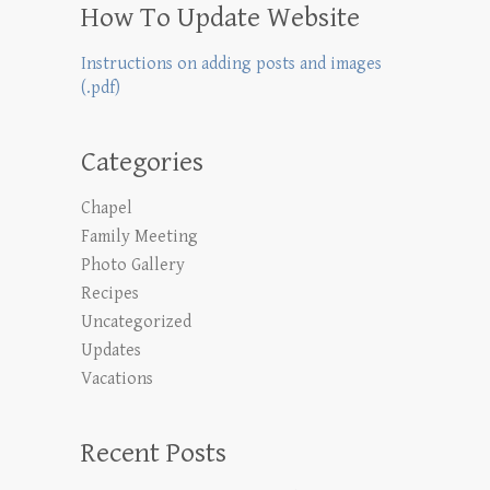
How To Update Website
Instructions on adding posts and images
(.pdf)
Categories
Chapel
Family Meeting
Photo Gallery
Recipes
Uncategorized
Updates
Vacations
Recent Posts