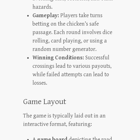
hazards.
Gameplay:
Players take turns
betting on the chicken’s safe
passage. Each round involves dice
rolling, card playing, or using a
random number generator.
Winning Conditions:
Successful
crossings lead to various payouts,
while failed attempts can lead to
losses.
Game Layout
The game is typically laid out in an
interactive format, featuring:
A
game board
depicting the road