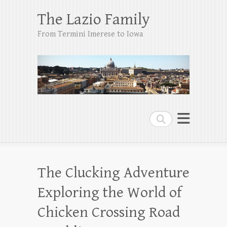
The Lazio Family
From Termini Imerese to Iowa
Search
The Clucking Adventure
Exploring the World of
Chicken Crossing Road