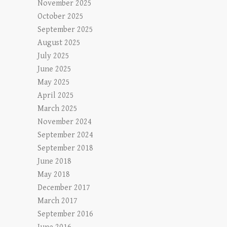
November 2025
October 2025
September 2025
August 2025
July 2025
June 2025
May 2025
April 2025
March 2025
November 2024
September 2024
September 2018
June 2018
May 2018
December 2017
March 2017
September 2016