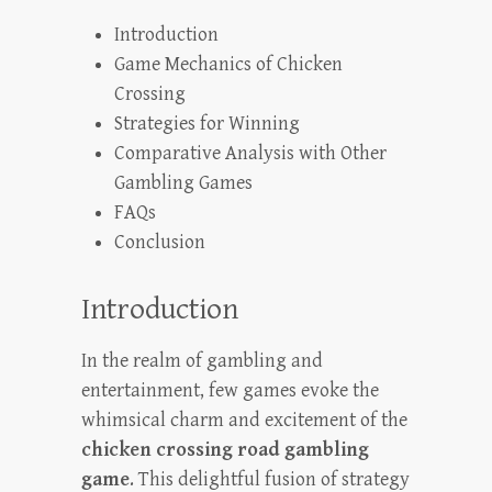
Introduction
Game Mechanics of Chicken
Crossing
Strategies for Winning
Comparative Analysis with Other
Gambling Games
FAQs
Conclusion
Introduction
In the realm of gambling and
entertainment, few games evoke the
whimsical charm and excitement of the
chicken crossing road gambling
game
. This delightful fusion of strategy