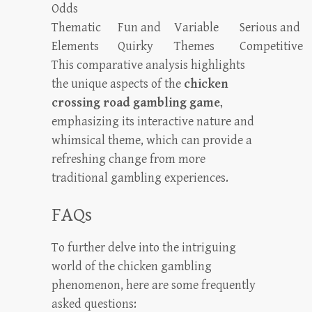
Odds
Thematic
Fun and
Variable
Serious and
Elements
Quirky
Themes
Competitive
This comparative analysis highlights
the unique aspects of the
chicken
crossing road gambling game
,
emphasizing its interactive nature and
whimsical theme, which can provide a
refreshing change from more
traditional gambling experiences.
FAQs
To further delve into the intriguing
world of the chicken gambling
phenomenon, here are some frequently
asked questions: