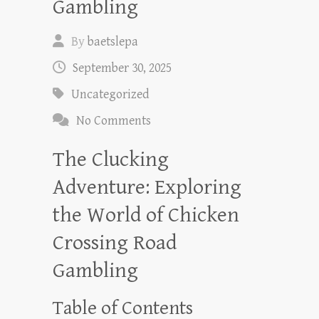
Gambling
By
baetslepa
September 30, 2025
Uncategorized
No Comments
The Clucking
Adventure: Exploring
the World of Chicken
Crossing Road
Gambling
Table of Contents