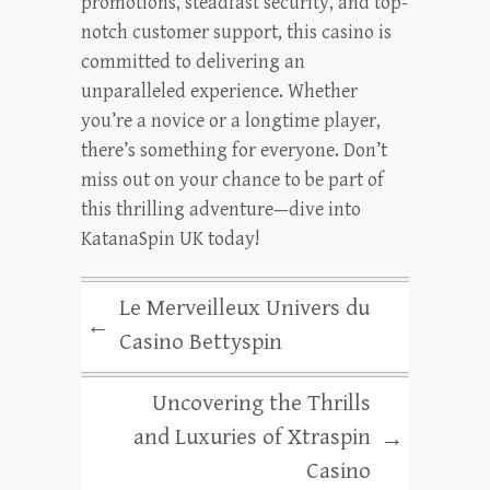
promotions, steadfast security, and top-
notch customer support, this casino is
committed to delivering an
unparalleled experience. Whether
you’re a novice or a longtime player,
there’s something for everyone. Don’t
miss out on your chance to be part of
this thrilling adventure—dive into
KatanaSpin UK today!
Le Merveilleux Univers du
←
Casino Bettyspin
Uncovering the Thrills
and Luxuries of Xtraspin
→
Casino