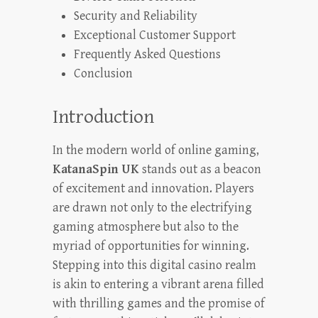
Security and Reliability
Exceptional Customer Support
Frequently Asked Questions
Conclusion
Introduction
In the modern world of online gaming,
KatanaSpin UK
stands out as a beacon
of excitement and innovation. Players
are drawn not only to the electrifying
gaming atmosphere but also to the
myriad of opportunities for winning.
Stepping into this digital casino realm
is akin to entering a vibrant arena filled
with thrilling games and the promise of