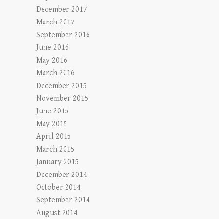
December 2017
March 2017
September 2016
June 2016
May 2016
March 2016
December 2015
November 2015
June 2015
May 2015
April 2015
March 2015
January 2015
December 2014
October 2014
September 2014
August 2014