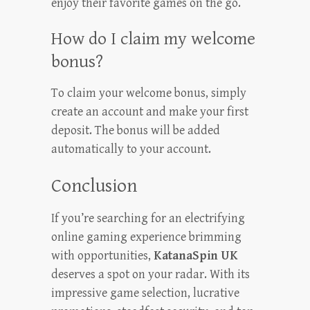
enjoy their favorite games on the go.
How do I claim my welcome
bonus?
To claim your welcome bonus, simply
create an account and make your first
deposit. The bonus will be added
automatically to your account.
Conclusion
If you’re searching for an electrifying
online gaming experience brimming
with opportunities,
KatanaSpin UK
deserves a spot on your radar. With its
impressive game selection, lucrative