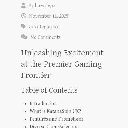
By
baetslepa
November 11, 2025
Uncategorized
No Comments
Unleashing Excitement
at the Premier Gaming
Frontier
Table of Contents
Introduction
What is KatanaSpin UK?
Features and Promotions
Diverse Game Selection