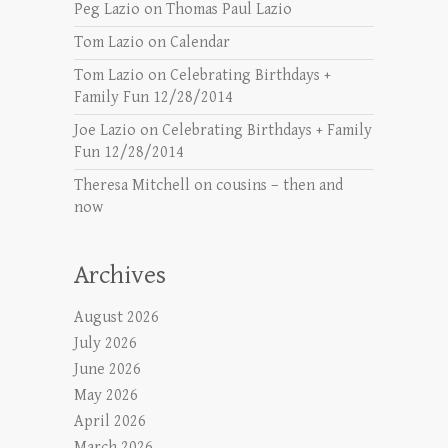
Peg Lazio
on
Thomas Paul Lazio
Tom Lazio
on
Calendar
Tom Lazio
on
Celebrating Birthdays +
Family Fun 12/28/2014
Joe Lazio
on
Celebrating Birthdays + Family
Fun 12/28/2014
Theresa Mitchell
on
cousins – then and
now
Archives
August 2026
July 2026
June 2026
May 2026
April 2026
March 2026