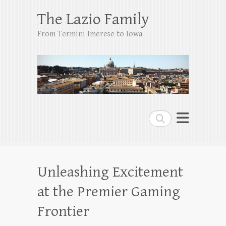
The Lazio Family
From Termini Imerese to Iowa
Search
Unleashing Excitement
at the Premier Gaming
Frontier