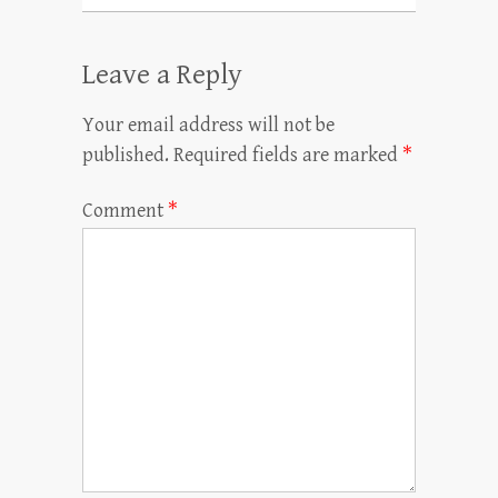
Leave a Reply
Your email address will not be
published.
Required fields are marked
*
Comment
*