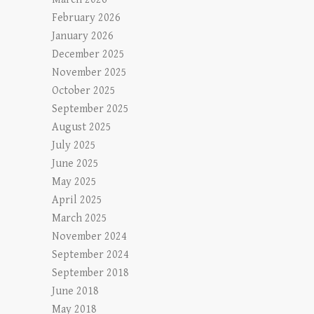
February 2026
January 2026
December 2025
November 2025
October 2025
September 2025
August 2025
July 2025
June 2025
May 2025
April 2025
March 2025
November 2024
September 2024
September 2018
June 2018
May 2018