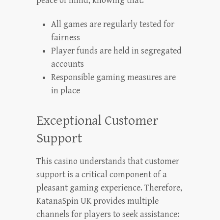
peace of mind, knowing that:
All games are regularly tested for
fairness
Player funds are held in segregated
accounts
Responsible gaming measures are
in place
Exceptional Customer
Support
This casino understands that customer
support is a critical component of a
pleasant gaming experience. Therefore,
KatanaSpin UK provides multiple
channels for players to seek assistance: