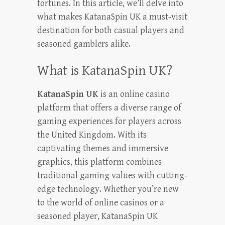
fortunes. In this article, we’ll delve into
what makes KatanaSpin UK a must-visit
destination for both casual players and
seasoned gamblers alike.
What is KatanaSpin UK?
KatanaSpin UK
is an online casino
platform that offers a diverse range of
gaming experiences for players across
the United Kingdom. With its
captivating themes and immersive
graphics, this platform combines
traditional gaming values with cutting-
edge technology. Whether you’re new
to the world of online casinos or a
seasoned player, KatanaSpin UK