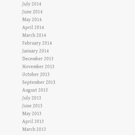
July 2014
June 2014
May 2014
April 2014
March 2014
February 2014
January 2014
December 2013
November 2013
October 2013
September 2013
August 2013
July 2013
June 2013
May 2013
April 2013
March 2013