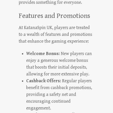
provides something for everyone.
Features and Promotions
At KatanaSpin UK, players are treated
to a wealth of features and promotions
that enhance the gaming experience:
Welcome Bonus:
New players can
enjoy a generous welcome bonus
that boosts their initial deposits,
allowing for more extensive play.
Cashback Offers:
Regular players
benefit from cashback promotions,
providing a safety net and
encouraging continued
engagement.