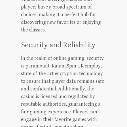
players have a broad spectrum of
choices, making it a perfect hub for
discovering new favorites or enjoying
the classics.
Security and Reliability
In the realm of online gaming, security
is paramount. KatanaSpin UK employs
state-of-the-art encryption technology
to ensure that player data remains safe
and confidential. Additionally, the
casino is licensed and regulated by
reputable authorities, guaranteeing a
fair gaming experience. Players can
engage in their favorite games with