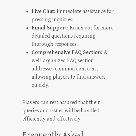
Live Chat:
Immediate assistance for
pressing inquiries.
Email Support:
Reach out for more
detailed questions requiring
thorough responses.
Comprehensive FAQ Section:
A
well-organized FAQ section
addresses common concerns,
allowing players to find answers
quickly.
Players can rest assured that their
queries and issues will be handled
efficiently and effectively.
Frequently Asked