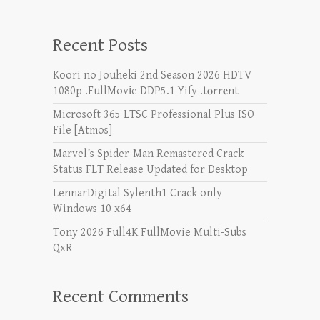
Recent Posts
Koori no Jouheki 2nd Season 2026 HDTV
1080p .FullMov𝗂e DDP5.1 Yify .t𝐨rr𝐞nt
Microsoft 365 LTSC Professional Plus ISO
File [Atmos]
Marvel’s Spider-Man Remastered Crack
Status FLT Release Updated for Desktop
LennarDigital Sylenth1 Crack only
Windows 10 x64
Tony 2026 Full4K FullMovie Multi-Subs
QxR
Recent Comments