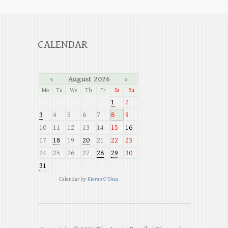
CALENDAR
«
August 2026
»
Mo
Tu
We
Th
Fr
Sa
Su
1
2
3
4
5
6
7
8
9
10
11
12
13
14
15
16
17
18
19
20
21
22
23
24
25
26
27
28
29
30
31
Calendar by
Kieran O'Shea