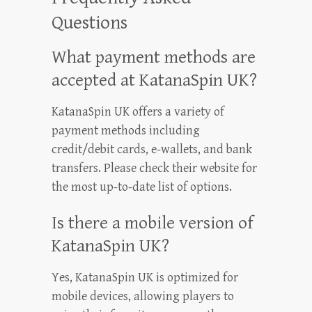
Questions
What payment methods are
accepted at KatanaSpin UK?
KatanaSpin UK offers a variety of
payment methods including
credit/debit cards, e-wallets, and bank
transfers. Please check their website for
the most up-to-date list of options.
Is there a mobile version of
KatanaSpin UK?
Yes, KatanaSpin UK is optimized for
mobile devices, allowing players to