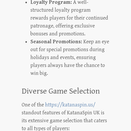
Loyalty Program:
A well-
structured loyalty program
rewards players for their continued
patronage, offering exclusive
bonuses and promotions.
Seasonal Promotions:
Keep an eye
out for special promotions during
holidays and events, ensuring
players always have the chance to
win big.
Diverse Game Selection
One of the
https://katanaspin.us/
standout features of KatanaSpin UK is
its extensive game selection that caters
to all types of players: