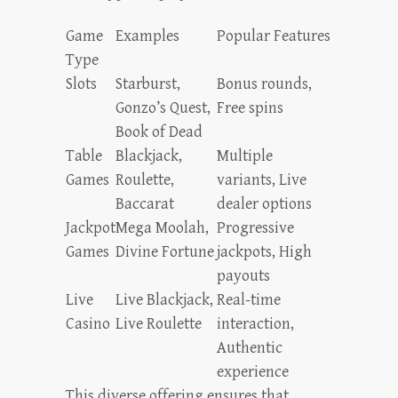
Game
Examples
Popular Features
Type
Slots
Starburst,
Bonus rounds,
Gonzo’s Quest,
Free spins
Book of Dead
Table
Blackjack,
Multiple
Games
Roulette,
variants, Live
Baccarat
dealer options
Jackpot
Mega Moolah,
Progressive
Games
Divine Fortune
jackpots, High
payouts
Live
Live Blackjack,
Real-time
Casino
Live Roulette
interaction,
Authentic
experience
This diverse offering ensures that