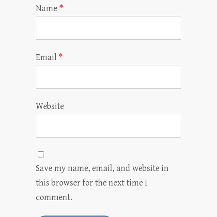
Name
*
Email
*
Website
Save my name, email, and website in
this browser for the next time I
comment.