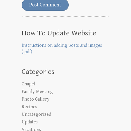
How To Update Website
Instructions on adding posts and images
(.pdf)
Categories
Chapel
Family Meeting
Photo Gallery
Recipes
Uncategorized
Updates
Vacations