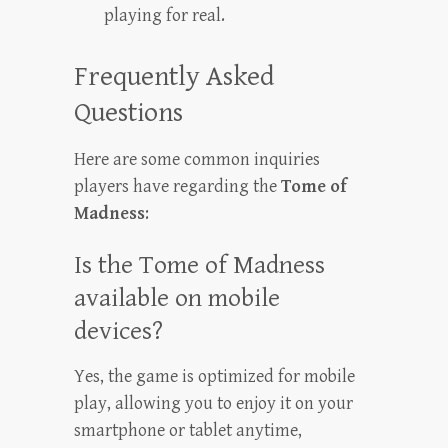
playing for real.
Frequently Asked
Questions
Here are some common inquiries
players have regarding the
Tome of
Madness
:
Is the Tome of Madness
available on mobile
devices?
Yes, the game is optimized for mobile
play, allowing you to enjoy it on your
smartphone or tablet anytime,