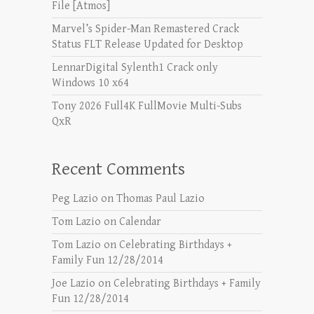
File [Atmos]
Marvel’s Spider-Man Remastered Crack
Status FLT Release Updated for Desktop
LennarDigital Sylenth1 Crack only
Windows 10 x64
Tony 2026 Full4K FullMovie Multi-Subs
QxR
Recent Comments
Peg Lazio
on
Thomas Paul Lazio
Tom Lazio
on
Calendar
Tom Lazio
on
Celebrating Birthdays +
Family Fun 12/28/2014
Joe Lazio
on
Celebrating Birthdays + Family
Fun 12/28/2014