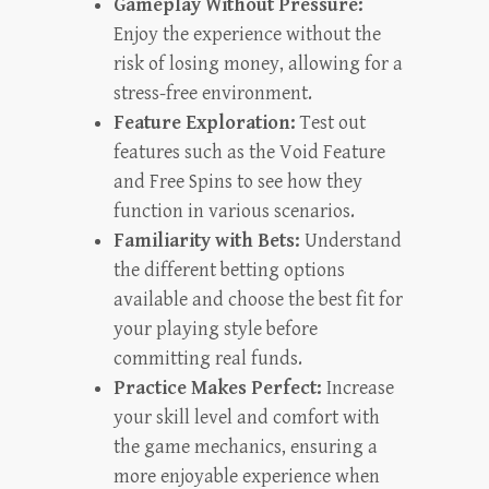
Gameplay Without Pressure:
Enjoy the experience without the
risk of losing money, allowing for a
stress-free environment.
Feature Exploration:
Test out
features such as the Void Feature
and Free Spins to see how they
function in various scenarios.
Familiarity with Bets:
Understand
the different betting options
available and choose the best fit for
your playing style before
committing real funds.
Practice Makes Perfect:
Increase
your skill level and comfort with
the game mechanics, ensuring a
more enjoyable experience when