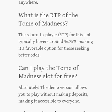
anywhere.
What is the RTP of the
Tome of Madness?
The return-to-player (RTP) for this slot
typically hovers around 96.25%, making
it a favorable option for those seeking
better odds.
Can I play the Tome of
Madness slot for free?
Absolutely! The demo version allows
you to play without making deposits,
making it accessible to everyone.