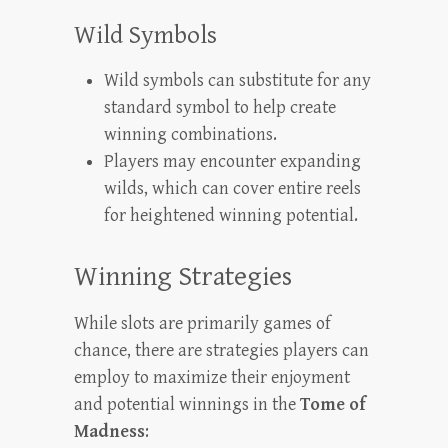
Wild Symbols
Wild symbols can substitute for any
standard symbol to help create
winning combinations.
Players may encounter expanding
wilds, which can cover entire reels
for heightened winning potential.
Winning Strategies
While slots are primarily games of
chance, there are strategies players can
employ to maximize their enjoyment
and potential winnings in the
Tome of
Madness
: