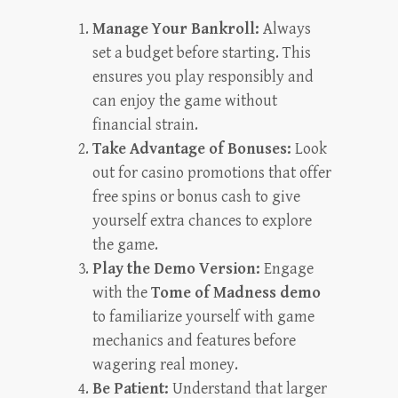
Manage Your Bankroll:
Always
set a budget before starting. This
ensures you play responsibly and
can enjoy the game without
financial strain.
Take Advantage of Bonuses:
Look
out for casino promotions that offer
free spins or bonus cash to give
yourself extra chances to explore
the game.
Play the Demo Version:
Engage
with the
Tome of Madness demo
to familiarize yourself with game
mechanics and features before
wagering real money.
Be Patient:
Understand that larger