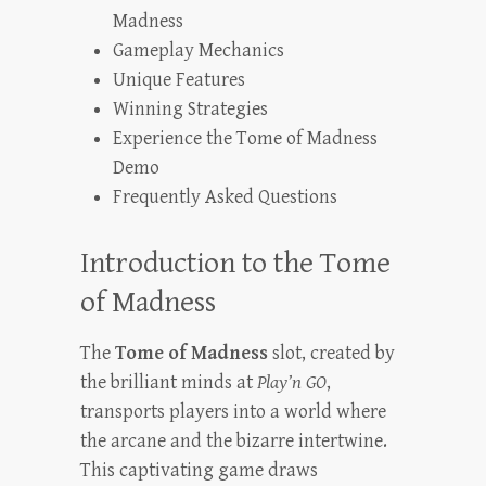
Madness
Gameplay Mechanics
Unique Features
Winning Strategies
Experience the Tome of Madness
Demo
Frequently Asked Questions
Introduction to the Tome
of Madness
The
Tome of Madness
slot, created by
the brilliant minds at
Play’n GO
,
transports players into a world where
the arcane and the bizarre intertwine.
This captivating game draws