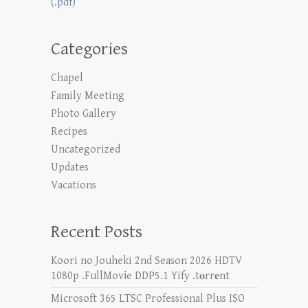
(.pdf)
Categories
Chapel
Family Meeting
Photo Gallery
Recipes
Uncategorized
Updates
Vacations
Recent Posts
Koori no Jouheki 2nd Season 2026 HDTV
1080p .FullMov𝗂e DDP5.1 Yify .t𝐨rr𝐞nt
Microsoft 365 LTSC Professional Plus ISO