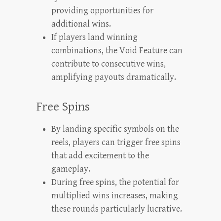
providing opportunities for
additional wins.
If players land winning
combinations, the Void Feature can
contribute to consecutive wins,
amplifying payouts dramatically.
Free Spins
By landing specific symbols on the
reels, players can trigger free spins
that add excitement to the
gameplay.
During free spins, the potential for
multiplied wins increases, making
these rounds particularly lucrative.