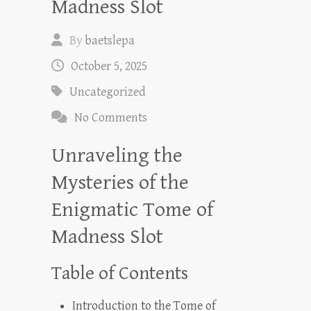
Madness Slot
By
baetslepa
October 5, 2025
Uncategorized
No Comments
Unraveling the
Mysteries of the
Enigmatic Tome of
Madness Slot
Table of Contents
Introduction to the Tome of