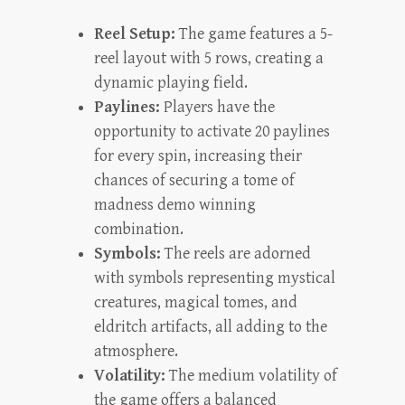
Reel Setup:
The game features a 5-
reel layout with 5 rows, creating a
dynamic playing field.
Paylines:
Players have the
opportunity to activate 20 paylines
for every spin, increasing their
chances of securing a
tome of
madness demo
winning
combination.
Symbols:
The reels are adorned
with symbols representing mystical
creatures, magical tomes, and
eldritch artifacts, all adding to the
atmosphere.
Volatility:
The medium volatility of
the game offers a balanced