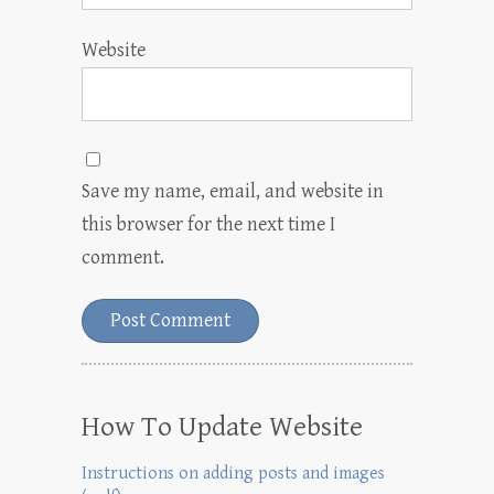
Website
Save my name, email, and website in
this browser for the next time I
comment.
How To Update Website
Instructions on adding posts and images