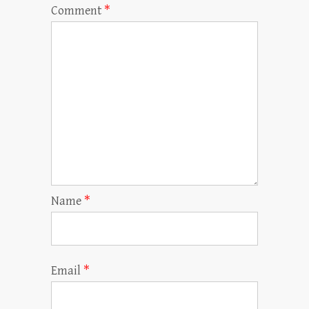
Comment
*
Name
*
Email
*