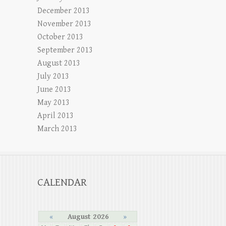
December 2013
November 2013
October 2013
September 2013
August 2013
July 2013
June 2013
May 2013
April 2013
March 2013
CALENDAR
«
August 2026
»