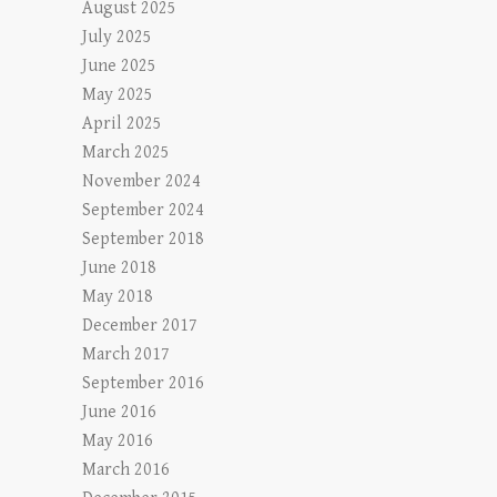
August 2025
July 2025
June 2025
May 2025
April 2025
March 2025
November 2024
September 2024
September 2018
June 2018
May 2018
December 2017
March 2017
September 2016
June 2016
May 2016
March 2016