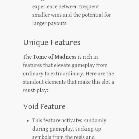
experience between frequent
smaller wins and the potential for
larger payouts.
Unique Features
The
Tome of Madness
is rich in
features that elevate gameplay from
ordinary to extraordinary. Here are the
standout elements that make this slot a
must-play:
Void Feature
This feature activates randomly
during gameplay, sucking up
symbols from the reels and