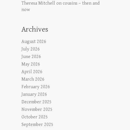
Theresa Mitchell
on
cousins – then and
now
Archives
August 2026
July 2026
June 2026
May 2026
April 2026
March 2026
February 2026
January 2026
December 2025
November 2025
October 2025
September 2025