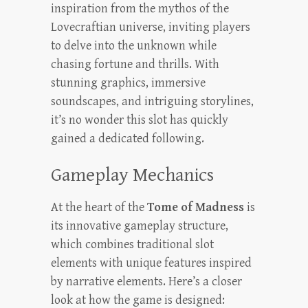
inspiration from the mythos of the
Lovecraftian universe, inviting players
to delve into the unknown while
chasing fortune and thrills. With
stunning graphics, immersive
soundscapes, and intriguing storylines,
it’s no wonder this slot has quickly
gained a dedicated following.
Gameplay Mechanics
At the heart of the
Tome of Madness
is
its innovative gameplay structure,
which combines traditional slot
elements with unique features inspired
by narrative elements. Here’s a closer
look at how the game is designed: