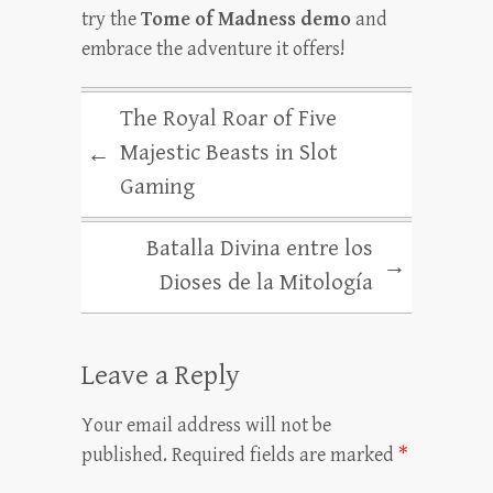
try the
Tome of Madness demo
and
embrace the adventure it offers!
The Royal Roar of Five
Majestic Beasts in Slot
←
Gaming
Batalla Divina entre los
→
Dioses de la Mitología
Leave a Reply
Your email address will not be
published.
Required fields are marked
*