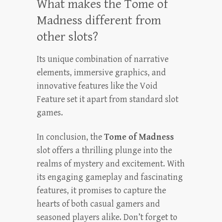
What makes the Tome of
Madness different from
other slots?
Its unique combination of narrative
elements, immersive graphics, and
innovative features like the Void
Feature set it apart from standard slot
games.
In conclusion, the
Tome of Madness
slot offers a thrilling plunge into the
realms of mystery and excitement. With
its engaging gameplay and fascinating
features, it promises to capture the
hearts of both casual gamers and
seasoned players alike. Don’t forget to