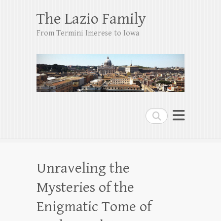
The Lazio Family
From Termini Imerese to Iowa
Search
Unraveling the
Mysteries of the
Enigmatic Tome of