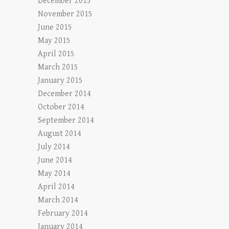
December 2015
November 2015
June 2015
May 2015
April 2015
March 2015
January 2015
December 2014
October 2014
September 2014
August 2014
July 2014
June 2014
May 2014
April 2014
March 2014
February 2014
January 2014