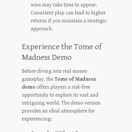
wins may take time to appear.
Consistent play can lead to higher
returns if you maintain a strategic
approach.
Experience the Tome of
Madness Demo
Before diving into real money
gameplay, the
Tome of Madness
demo
offers players a risk-free
opportunity to explore its vast and
intriguing world. The demo version
provides an ideal atmosphere for
experiencing: