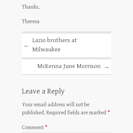
Thanks,
Theresa
Lazio brothers at
←
Milwaukee
McKenna June Morrison
→
Leave a Reply
Your email address will not be
published.
Required fields are marked
*
Comment
*