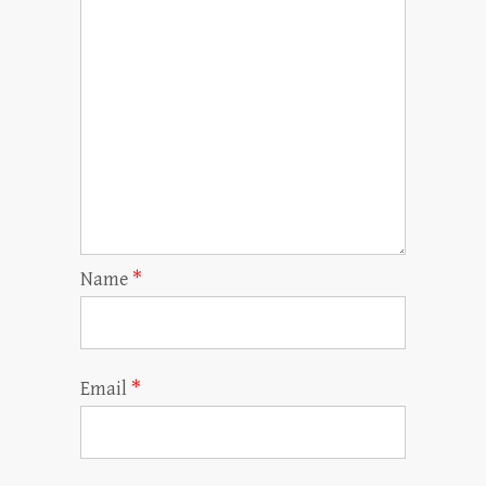
Name
*
Email
*