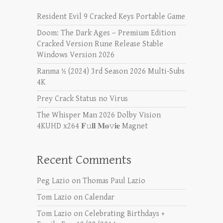
Resident Evil 9 Cracked Keys Portable Game
Doom: The Dark Ages – Premium Edition
Cracked Version Rune Release Stable
Windows Version 2026
Ranma ½ (2024) 3rd Season 2026 Multi-Subs
4K
Prey Crack Status no Virus
The Whisper Man 2026 Dolby Vision
4KUHD x264 𝐅𝚞𝐥𝐥 𝐌𝐨𝚟𝐢𝐞 Magnet
Recent Comments
Peg Lazio
on
Thomas Paul Lazio
Tom Lazio
on
Calendar
Tom Lazio
on
Celebrating Birthdays +