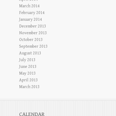
March 2014
February 2014
January 2014
December 2013
November 2013
October 2013
September 2013
August 2013
July 2013
June 2013
May 2013
April 2013
March 2013
CALENDAR