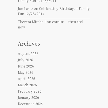
Family Fun 12/28/2014
Joe Lazio
on
Celebrating Birthdays + Family
Fun 12/28/2014
Theresa Mitchell
on
cousins – then and
now
Archives
August 2026
July 2026
June 2026
May 2026
April 2026
March 2026
February 2026
January 2026
December 2025