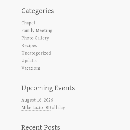
Categories
Chapel
Family Meeting
Photo Gallery
Recipes
Uncategorized
Updates
Vacations
Upcoming Events
August 16, 2026
Mike Lazio- BD
all day
Recent Posts