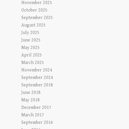
November 2025
October 2025
September 2025
August 2025
July 2025
June 2025
May 2025
April 2025
March 2025
November 2024
September 2024
September 2018
June 2018
May 2018
December 2017
March 2017
September 2016