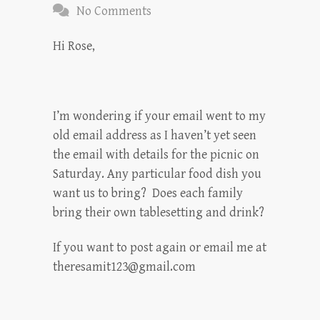
No Comments
Hi Rose,
I’m wondering if your email went to my
old email address as I haven’t yet seen
the email with details for the picnic on
Saturday. Any particular food dish you
want us to bring? Does each family
bring their own tablesetting and drink?
If you want to post again or email me at
theresamit123@gmail.com