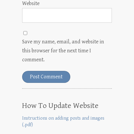
Website
Save my name, email, and website in
this browser for the next time I
comment.
How To Update Website
Instructions on adding posts and images
(.pdf)