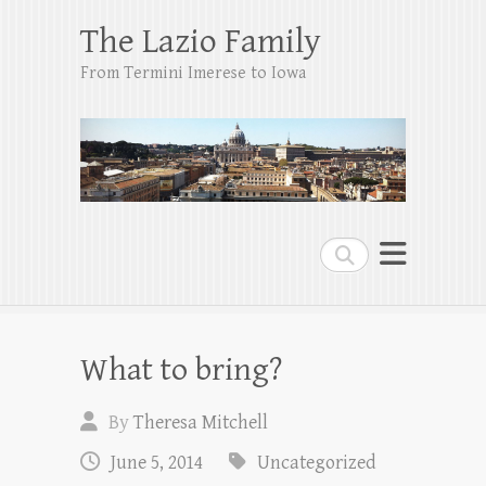
The Lazio Family
From Termini Imerese to Iowa
Search
What to bring?
By
Theresa Mitchell
June 5, 2014
Uncategorized