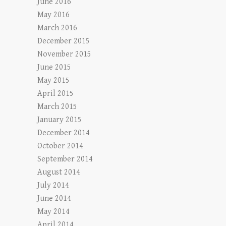
June 2016
May 2016
March 2016
December 2015
November 2015
June 2015
May 2015
April 2015
March 2015
January 2015
December 2014
October 2014
September 2014
August 2014
July 2014
June 2014
May 2014
April 2014