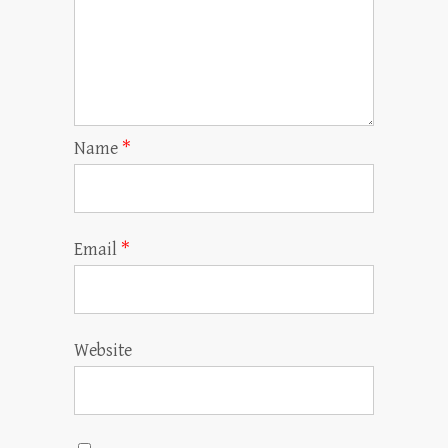
Name
*
Email
*
Website