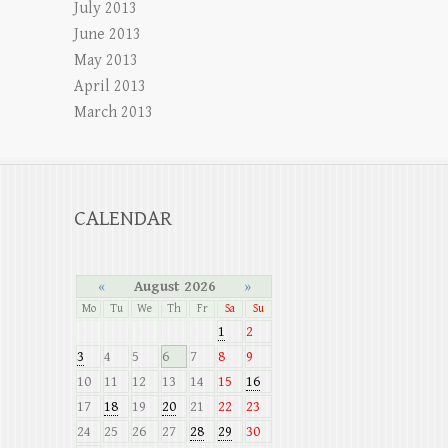
July 2013
June 2013
May 2013
April 2013
March 2013
CALENDAR
«
August 2026
»
Mo
Tu
We
Th
Fr
Sa
Su
1
2
3
4
5
6
7
8
9
10
11
12
13
14
15
16
17
18
19
20
21
22
23
24
25
26
27
28
29
30