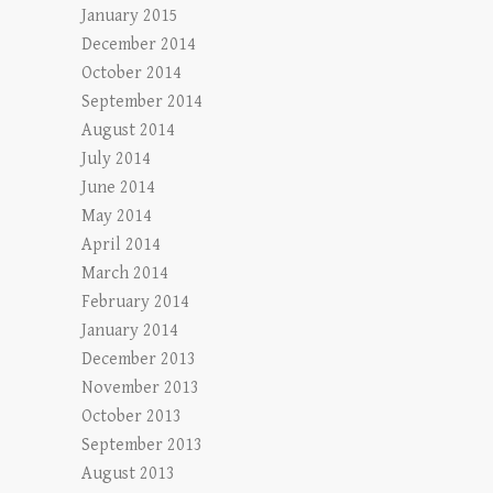
January 2015
December 2014
October 2014
September 2014
August 2014
July 2014
June 2014
May 2014
April 2014
March 2014
February 2014
January 2014
December 2013
November 2013
October 2013
September 2013
August 2013