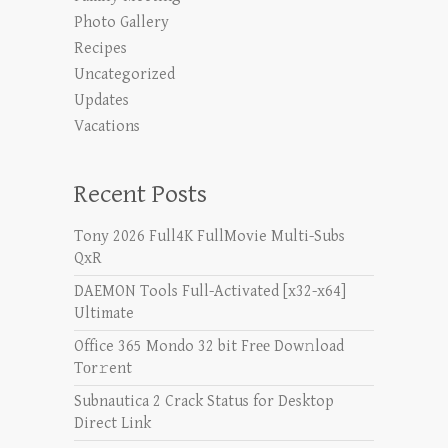
Photo Gallery
Recipes
Uncategorized
Updates
Vacations
Recent Posts
Tony 2026 Full4K FullMovie Multi-Subs
QxR
DAEMON Tools Full-Activated [x32-x64]
Ultimate
Office 365 Mondo 32 bit Frее Dow𝚗load
Tоr𝚛ent
Subnautica 2 Crack Status for Desktop
Direct Link