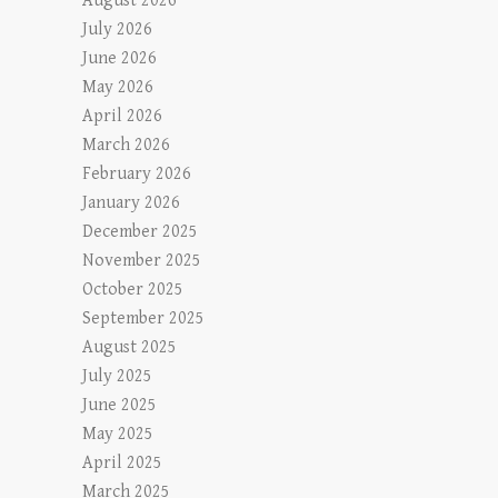
August 2026
July 2026
June 2026
May 2026
April 2026
March 2026
February 2026
January 2026
December 2025
November 2025
October 2025
September 2025
August 2025
July 2025
June 2025
May 2025
April 2025
March 2025