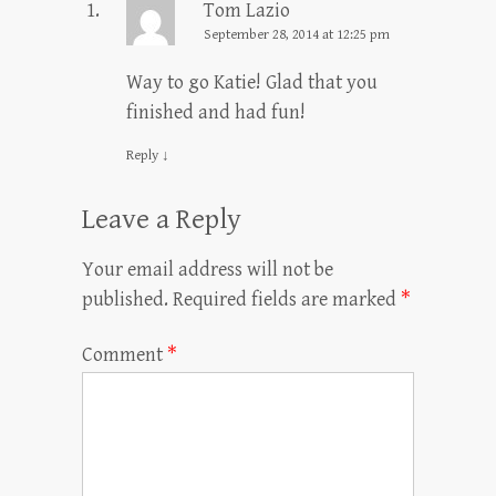
Tom Lazio
September 28, 2014 at 12:25 pm
Way to go Katie! Glad that you
finished and had fun!
Reply
↓
Leave a Reply
Your email address will not be
published.
Required fields are marked
*
Comment
*