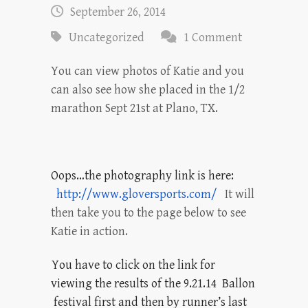
September 26, 2014
Uncategorized
1 Comment
You can view photos of Katie and you
can also see how she placed in the 1/2
marathon Sept 21st at Plano, TX.
Oops…the photography link is here:
http://www.gloversports.com/
It will
then take you to the page below to see
Katie in action.
You have to click on the link for
viewing the results of the 9.21.14 Ballon
festival first and then by runner’s last