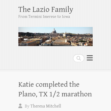
The Lazio Family
From Termini Imerese to Iowa
Search
Katie completed the
Plano, TX 1/2 marathon
By
Theresa Mitchell