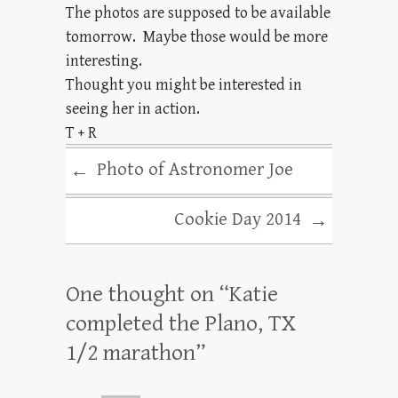
The photos are supposed to be available
tomorrow. Maybe those would be more
interesting.
Thought you might be interested in
seeing her in action.
T + R
Photo of Astronomer Joe
←
Cookie Day 2014
→
One thought on “
Katie
completed the Plano, TX
1/2 marathon
”