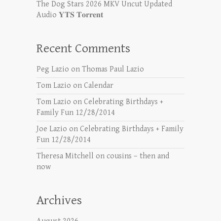
The Dog Stars 2026 MKV Uncut Updated
Audio 𝐘𝐓𝐒 𝐓𝐨𝐫𝐫𝐞𝐧𝐭
Recent Comments
Peg Lazio
on
Thomas Paul Lazio
Tom Lazio
on
Calendar
Tom Lazio
on
Celebrating Birthdays +
Family Fun 12/28/2014
Joe Lazio
on
Celebrating Birthdays + Family
Fun 12/28/2014
Theresa Mitchell
on
cousins – then and
now
Archives