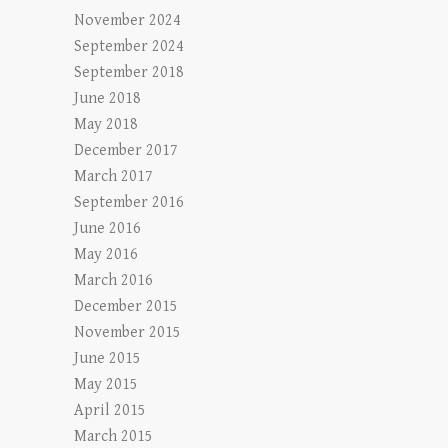
November 2024
September 2024
September 2018
June 2018
May 2018
December 2017
March 2017
September 2016
June 2016
May 2016
March 2016
December 2015
November 2015
June 2015
May 2015
April 2015
March 2015