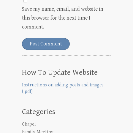
Save my name, email, and website in
this browser for the next time I
comment.
How To Update Website
Instructions on adding posts and images
(.pdf)
Categories
Chapel
Family Meeting