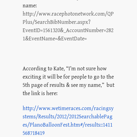
name:
http://www.racephotonetwork.com/QP
Plus/SearchBibNumber.aspx?
EventID=1561320&_AccountNumber=282
1&EventName=&EventDate=
According to Kate, “I’m not sure how
exciting it will be for people to go to the
5th page of results & see my name,” but
the link is here:
http://www.wetimeraces.com/racingsy
stems/Results/2012/2012SearchablePag
es/PlanoBalloonFest.htm#/results::1411
568718419