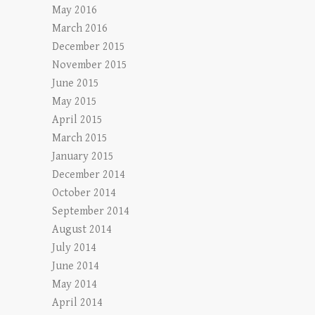
May 2016
March 2016
December 2015
November 2015
June 2015
May 2015
April 2015
March 2015
January 2015
December 2014
October 2014
September 2014
August 2014
July 2014
June 2014
May 2014
April 2014