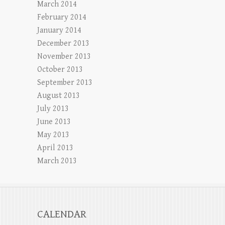
March 2014
February 2014
January 2014
December 2013
November 2013
October 2013
September 2013
August 2013
July 2013
June 2013
May 2013
April 2013
March 2013
CALENDAR