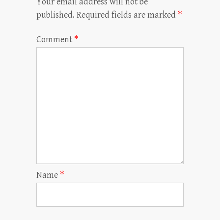
Your email address will not be
published.
Required fields are marked
*
Comment
*
Name
*