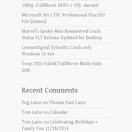
1080p .FullMov𝗂e DDP5.1 Yify .t𝐨rr𝐞nt
Microsoft 365 LTSC Professional Plus ISO
File [Atmos]
Marvel’s Spider-Man Remastered Crack
Status FLT Release Updated for Desktop
LennarDigital Sylenth1 Crack only
Windows 10 x64
Tony 2026 Full4K FullMovie Multi-Subs
QxR
Recent Comments
Peg Lazio
on
Thomas Paul Lazio
Tom Lazio
on
Calendar
Tom Lazio
on
Celebrating Birthdays +
Family Fun 12/28/2014