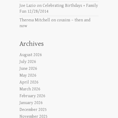
Joe Lazio
on
Celebrating Birthdays + Family
Fun 12/28/2014
Theresa Mitchell
on
cousins – then and
now
Archives
August 2026
July 2026
June 2026
May 2026
April 2026
March 2026
February 2026
January 2026
December 2025
November 2025