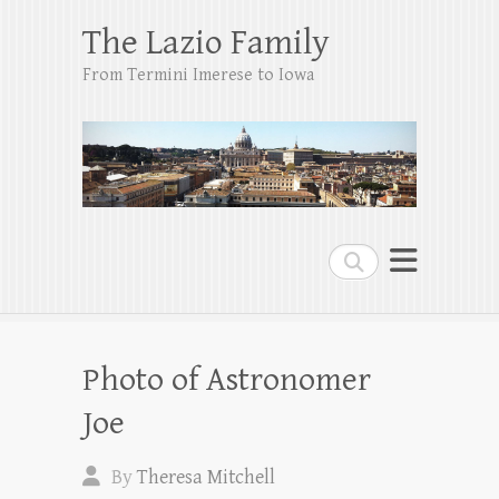
The Lazio Family
From Termini Imerese to Iowa
Search
Photo of Astronomer
Joe
By
Theresa Mitchell