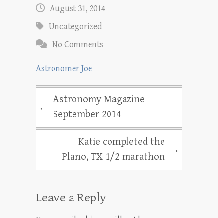
August 31, 2014
Uncategorized
No Comments
Astronomer Joe
Astronomy Magazine
←
September 2014
Katie completed the
→
Plano, TX 1/2 marathon
Leave a Reply