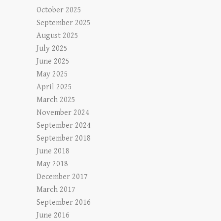
October 2025
September 2025
August 2025
July 2025
June 2025
May 2025
April 2025
March 2025
November 2024
September 2024
September 2018
June 2018
May 2018
December 2017
March 2017
September 2016
June 2016