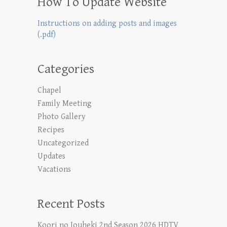
How To Update Website
Instructions on adding posts and images
(.pdf)
Categories
Chapel
Family Meeting
Photo Gallery
Recipes
Uncategorized
Updates
Vacations
Recent Posts
Koori no Jouheki 2nd Season 2026 HDTV