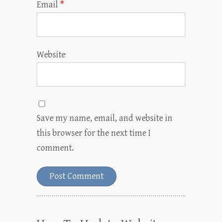
Email
*
Website
Save my name, email, and website in
this browser for the next time I
comment.